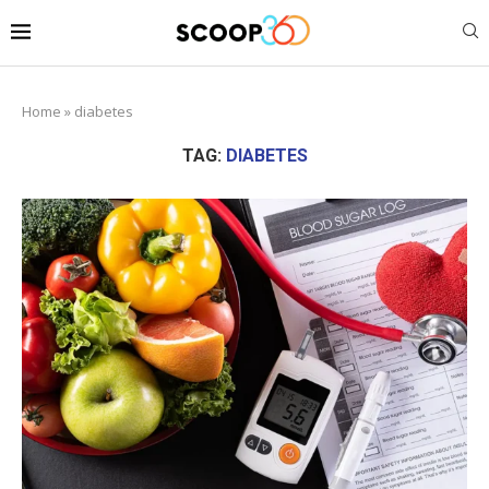
Home
»
diabetes
TAG:
DIABETES