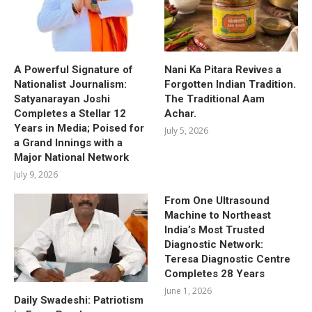
A Powerful Signature of
Nani Ka Pitara Revives a
Nationalist Journalism:
Forgotten Indian Tradition.
Satyanarayan Joshi
The Traditional Aam
Completes a Stellar 12
Achar.
Years in Media; Poised for
July 5, 2026
a Grand Innings with a
Major National Network
July 9, 2026
From One Ultrasound
Machine to Northeast
India’s Most Trusted
Diagnostic Network:
Teresa Diagnostic Centre
Completes 28 Years
June 1, 2026
Daily Swadeshi: Patriotism