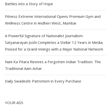
Battles into a Story of Hope
Fitness Extreme International Opens Premium Gym and
Wellness Centre in Andheri West, Mumbai
A Powerful Signature of Nationalist Journalism:
Satyanarayan Joshi Completes a Stellar 12 Years in Media;
Poised for a Grand Innings with a Major National Network
Nani Ka Pitara Revives a Forgotten Indian Tradition. The
Traditional Aam Achar.
Daily Swadeshi: Patriotism in Every Purchase
YOUR ADS