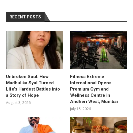
RECENT POSTS
Unbroken Soul: How
Fitness Extreme
Madhulika Syal Turned
International Opens
Life’s Hardest Battles into
Premium Gym and
a Story of Hope
Wellness Centre in
Andheri West, Mumbai
August 3, 2026
July 15, 2026