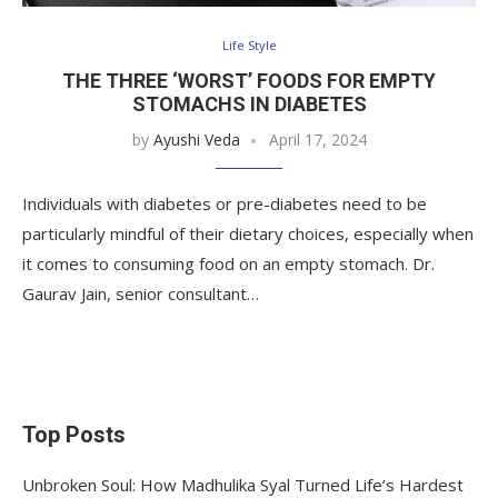
Life Style
THE THREE ‘WORST’ FOODS FOR EMPTY
STOMACHS IN DIABETES
by
Ayushi Veda
April 17, 2024
Individuals with diabetes or pre-diabetes need to be
particularly mindful of their dietary choices, especially when
it comes to consuming food on an empty stomach. Dr.
Gaurav Jain, senior consultant…
Top Posts
Unbroken Soul: How Madhulika Syal Turned Life’s Hardest