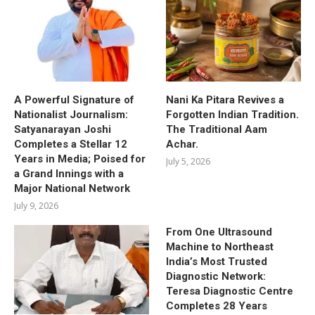
A Powerful Signature of
Nani Ka Pitara Revives a
Nationalist Journalism:
Forgotten Indian Tradition.
Satyanarayan Joshi
The Traditional Aam
Completes a Stellar 12
Achar.
Years in Media; Poised for
July 5, 2026
a Grand Innings with a
Major National Network
July 9, 2026
From One Ultrasound
Machine to Northeast
India’s Most Trusted
Diagnostic Network:
Teresa Diagnostic Centre
Completes 28 Years