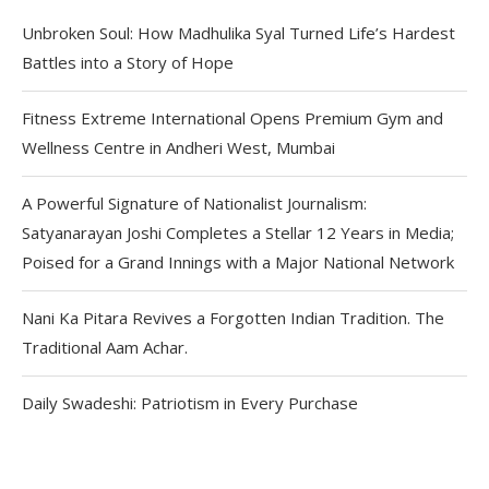
Unbroken Soul: How Madhulika Syal Turned Life’s Hardest
Battles into a Story of Hope
Fitness Extreme International Opens Premium Gym and
Wellness Centre in Andheri West, Mumbai
A Powerful Signature of Nationalist Journalism:
Satyanarayan Joshi Completes a Stellar 12 Years in Media;
Poised for a Grand Innings with a Major National Network
Nani Ka Pitara Revives a Forgotten Indian Tradition. The
Traditional Aam Achar.
Daily Swadeshi: Patriotism in Every Purchase