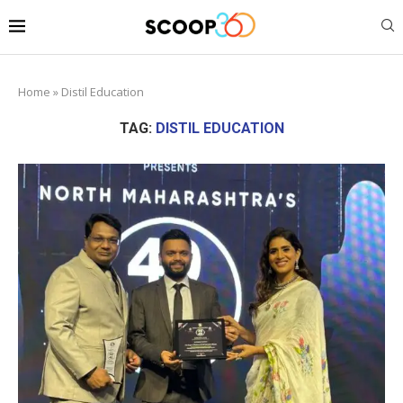
Home
»
Distil Education
TAG:
DISTIL EDUCATION