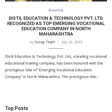
Brand Post
DISTIL EDUCATION & TECHNOLOGY PVT. LTD.
RECOGNIZED AS TOP EMERGING VOCATIONAL
EDUCATION COMPANY IN NORTH
MAHARASHTRA
by
Scoop Team
July 26, 2023
Distil Education & Technology Pvt. Ltd., a leading vocational
educational training company, has been honored with the
prestigious title of “Emerging Vocational Education
Company” in North Maharashtra. The prestigious title…
Top Posts