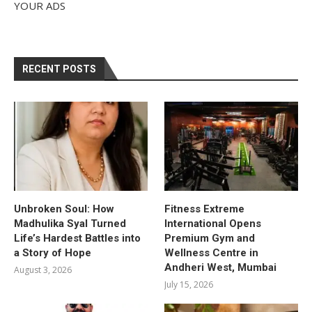
YOUR ADS
RECENT POSTS
Unbroken Soul: How
Fitness Extreme
Madhulika Syal Turned
International Opens
Life’s Hardest Battles into
Premium Gym and
a Story of Hope
Wellness Centre in
Andheri West, Mumbai
August 3, 2026
July 15, 2026