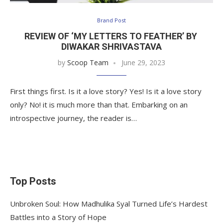
Brand Post
REVIEW OF ‘MY LETTERS TO FEATHER’ BY
DIWAKAR SHRIVASTAVA
by
Scoop Team
June 29, 2023
First things first. Is it a love story? Yes! Is it a love story
only? No! it is much more than that. Embarking on an
introspective journey, the reader is…
Top Posts
Unbroken Soul: How Madhulika Syal Turned Life’s Hardest
Battles into a Story of Hope