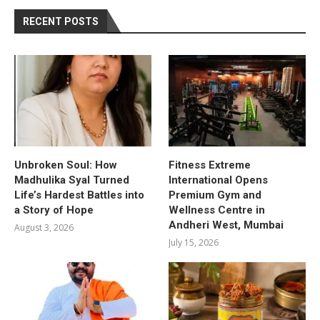
RECENT POSTS
Unbroken Soul: How
Fitness Extreme
Madhulika Syal Turned
International Opens
Life’s Hardest Battles into
Premium Gym and
a Story of Hope
Wellness Centre in
Andheri West, Mumbai
August 3, 2026
July 15, 2026