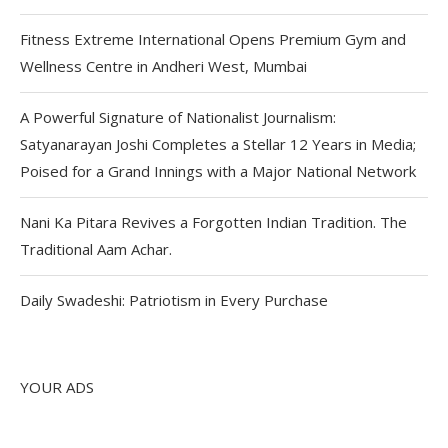
Fitness Extreme International Opens Premium Gym and
Wellness Centre in Andheri West, Mumbai
A Powerful Signature of Nationalist Journalism:
Satyanarayan Joshi Completes a Stellar 12 Years in Media;
Poised for a Grand Innings with a Major National Network
Nani Ka Pitara Revives a Forgotten Indian Tradition. The
Traditional Aam Achar.
Daily Swadeshi: Patriotism in Every Purchase
YOUR ADS