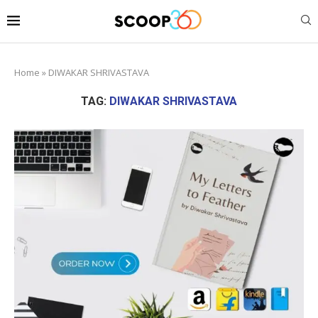
Home
»
DIWAKAR SHRIVASTAVA
TAG:
DIWAKAR SHRIVASTAVA