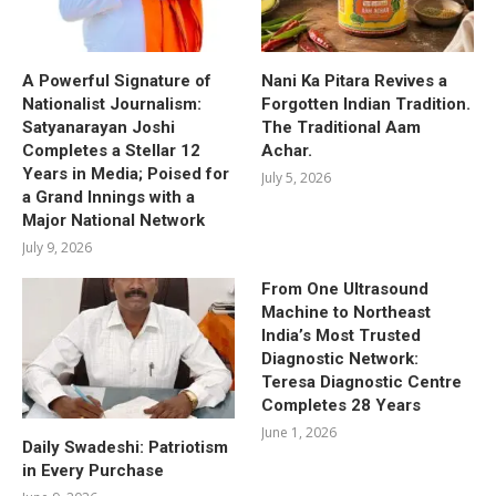
A Powerful Signature of
Nani Ka Pitara Revives a
Nationalist Journalism:
Forgotten Indian Tradition.
Satyanarayan Joshi
The Traditional Aam
Completes a Stellar 12
Achar.
Years in Media; Poised for
July 5, 2026
a Grand Innings with a
Major National Network
July 9, 2026
From One Ultrasound
Machine to Northeast
India’s Most Trusted
Diagnostic Network:
Teresa Diagnostic Centre
Completes 28 Years
June 1, 2026
Daily Swadeshi: Patriotism
in Every Purchase