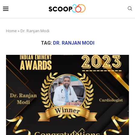
Home
»
Dr. Ranjan Modi
TAG:
DR. RANJAN MODI