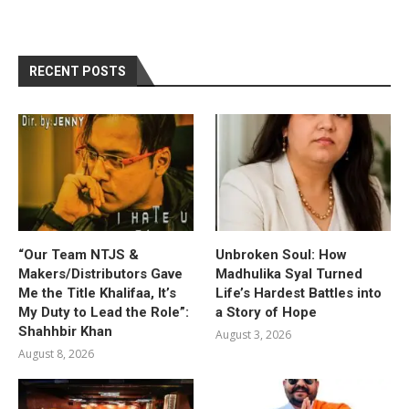
RECENT POSTS
“Our Team NTJS &
Unbroken Soul: How
Makers/Distributors Gave
Madhulika Syal Turned
Me the Title Khalifaa, It’s
Life’s Hardest Battles into
My Duty to Lead the Role”:
a Story of Hope
Shahhbir Khan
August 3, 2026
August 8, 2026