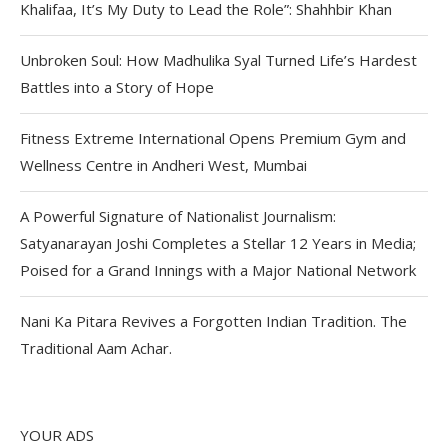
Khalifaa, It’s My Duty to Lead the Role”: Shahhbir Khan
Unbroken Soul: How Madhulika Syal Turned Life’s Hardest
Battles into a Story of Hope
Fitness Extreme International Opens Premium Gym and
Wellness Centre in Andheri West, Mumbai
A Powerful Signature of Nationalist Journalism:
Satyanarayan Joshi Completes a Stellar 12 Years in Media;
Poised for a Grand Innings with a Major National Network
Nani Ka Pitara Revives a Forgotten Indian Tradition. The
Traditional Aam Achar.
YOUR ADS