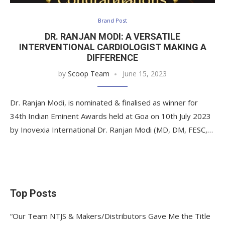
Brand Post
DR. RANJAN MODI: A VERSATILE
INTERVENTIONAL CARDIOLOGIST MAKING A
DIFFERENCE
by
Scoop Team
June 15, 2023
Dr. Ranjan Modi, is nominated & finalised as winner for
34th Indian Eminent Awards held at Goa on 10th July 2023
by Inovexia International Dr. Ranjan Modi (MD, DM, FESC,…
Top Posts
“Our Team NTJS & Makers/Distributors Gave Me the Title