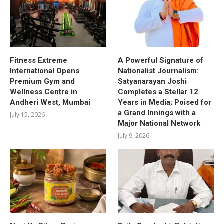
Fitness Extreme
A Powerful Signature of
International Opens
Nationalist Journalism:
Premium Gym and
Satyanarayan Joshi
Wellness Centre in
Completes a Stellar 12
Andheri West, Mumbai
Years in Media; Poised for
a Grand Innings with a
July 15, 2026
Major National Network
July 9, 2026