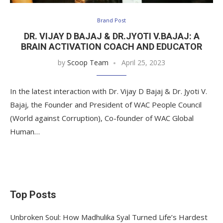
Brand Post
DR. VIJAY D BAJAJ & DR.JYOTI V.BAJAJ: A
BRAIN ACTIVATION COACH AND EDUCATOR
by
Scoop Team
April 25, 2023
In the latest interaction with Dr. Vijay D Bajaj & Dr. Jyoti V.
Bajaj, the Founder and President of WAC People Council
(World against Corruption), Co-founder of WAC Global
Human…
Top Posts
Unbroken Soul: How Madhulika Syal Turned Life’s Hardest