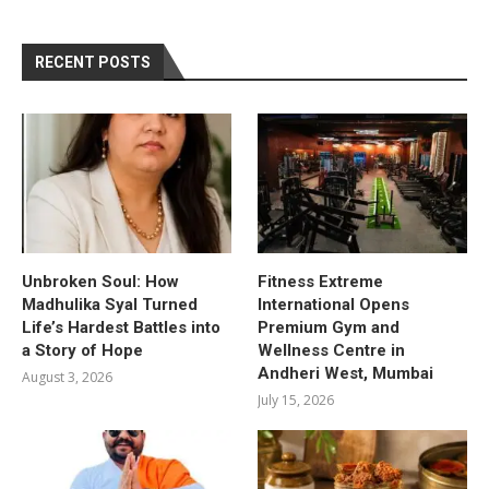
RECENT POSTS
Unbroken Soul: How
Fitness Extreme
Madhulika Syal Turned
International Opens
Life’s Hardest Battles into
Premium Gym and
a Story of Hope
Wellness Centre in
Andheri West, Mumbai
August 3, 2026
July 15, 2026