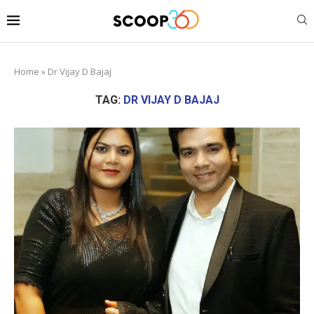
Home
»
Dr Vijay D Bajaj
TAG:
DR VIJAY D BAJAJ