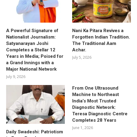
A Powerful Signature of
Nani Ka Pitara Revives a
Nationalist Journalism:
Forgotten Indian Tradition.
Satyanarayan Joshi
The Traditional Aam
Completes a Stellar 12
Achar.
Years in Media; Poised for
July 5, 2026
a Grand Innings with a
Major National Network
July 9, 2026
From One Ultrasound
Machine to Northeast
India’s Most Trusted
Diagnostic Network:
Teresa Diagnostic Centre
Completes 28 Years
June 1, 2026
Daily Swadeshi: Patriotism