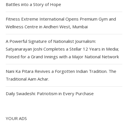
Battles into a Story of Hope
Fitness Extreme International Opens Premium Gym and
Wellness Centre in Andheri West, Mumbai
A Powerful Signature of Nationalist Journalism:
Satyanarayan Joshi Completes a Stellar 12 Years in Media;
Poised for a Grand Innings with a Major National Network
Nani Ka Pitara Revives a Forgotten Indian Tradition. The
Traditional Aam Achar.
Daily Swadeshi: Patriotism in Every Purchase
YOUR ADS