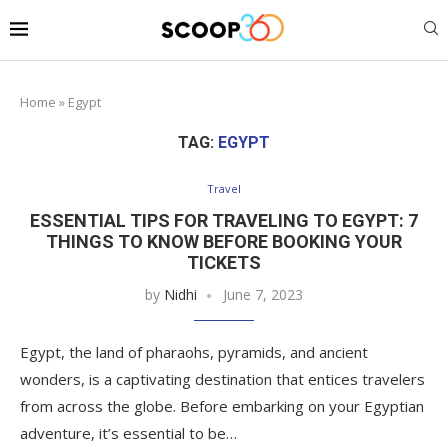
Home
»
Egypt
TAG:
EGYPT
Travel
ESSENTIAL TIPS FOR TRAVELING TO EGYPT: 7
THINGS TO KNOW BEFORE BOOKING YOUR
TICKETS
by
Nidhi
June 7, 2023
Egypt, the land of pharaohs, pyramids, and ancient
wonders, is a captivating destination that entices travelers
from across the globe. Before embarking on your Egyptian
adventure, it’s essential to be…