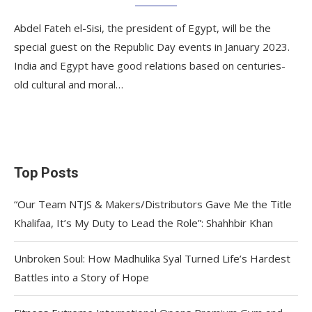
Abdel Fateh el-Sisi, the president of Egypt, will be the
special guest on the Republic Day events in January 2023.
India and Egypt have good relations based on centuries-
old cultural and moral…
Top Posts
“Our Team NTJS & Makers/Distributors Gave Me the Title
Khalifaa, It’s My Duty to Lead the Role”: Shahhbir Khan
Unbroken Soul: How Madhulika Syal Turned Life’s Hardest
Battles into a Story of Hope