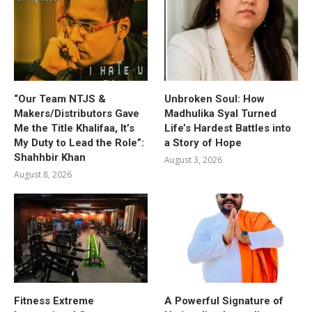
“Our Team NTJS &
Unbroken Soul: How
Makers/Distributors Gave
Madhulika Syal Turned
Me the Title Khalifaa, It’s
Life’s Hardest Battles into
My Duty to Lead the Role”:
a Story of Hope
Shahhbir Khan
August 3, 2026
August 8, 2026
Fitness Extreme
A Powerful Signature of