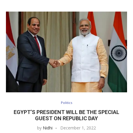
Politics
EGYPT’S PRESIDENT WILL BE THE SPECIAL
GUEST ON REPUBLIC DAY
by
Nidhi
December 1, 2022