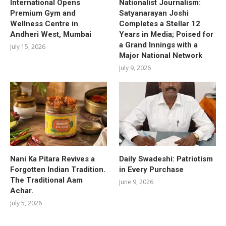
International Opens
Nationalist Journalism:
Premium Gym and
Satyanarayan Joshi
Wellness Centre in
Completes a Stellar 12
Andheri West, Mumbai
Years in Media; Poised for
a Grand Innings with a
July 15, 2026
Major National Network
July 9, 2026
Nani Ka Pitara Revives a
Daily Swadeshi: Patriotism
Forgotten Indian Tradition.
in Every Purchase
The Traditional Aam
June 9, 2026
Achar.
July 5, 2026