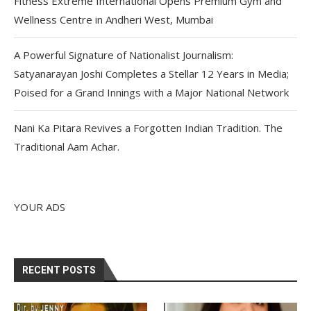
Fitness Extreme International Opens Premium Gym and
Wellness Centre in Andheri West, Mumbai
A Powerful Signature of Nationalist Journalism:
Satyanarayan Joshi Completes a Stellar 12 Years in Media;
Poised for a Grand Innings with a Major National Network
Nani Ka Pitara Revives a Forgotten Indian Tradition. The
Traditional Aam Achar.
YOUR ADS
RECENT POSTS