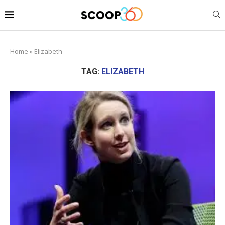
Home
»
Elizabeth
TAG:
ELIZABETH