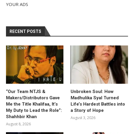
YOUR ADS
RECENT POSTS
“Our Team NTJS &
Unbroken Soul: How
Makers/Distributors Gave
Madhulika Syal Turned
Me the Title Khalifaa, It’s
Life’s Hardest Battles into
My Duty to Lead the Role”:
a Story of Hope
Shahhbir Khan
August 3, 2026
August 8, 2026