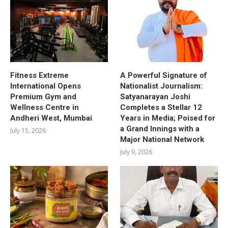
Fitness Extreme
A Powerful Signature of
International Opens
Nationalist Journalism:
Premium Gym and
Satyanarayan Joshi
Wellness Centre in
Completes a Stellar 12
Andheri West, Mumbai
Years in Media; Poised for
a Grand Innings with a
July 15, 2026
Major National Network
July 9, 2026