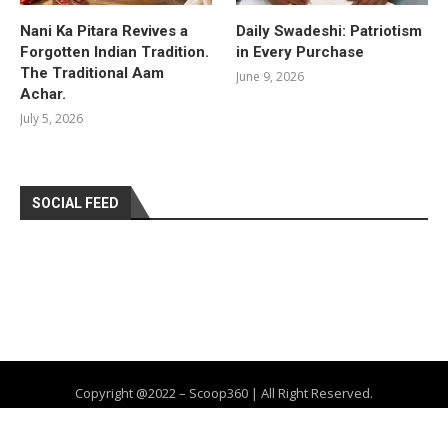
Nani Ka Pitara Revives a
Daily Swadeshi: Patriotism
Forgotten Indian Tradition.
in Every Purchase
The Traditional Aam
June 9, 2026
Achar.
July 5, 2026
SOCIAL FEED
Copyright @2022 – Scoop360 | All Right Reserved.
Home
About Us
Privacy Policy
Contact
Advertise