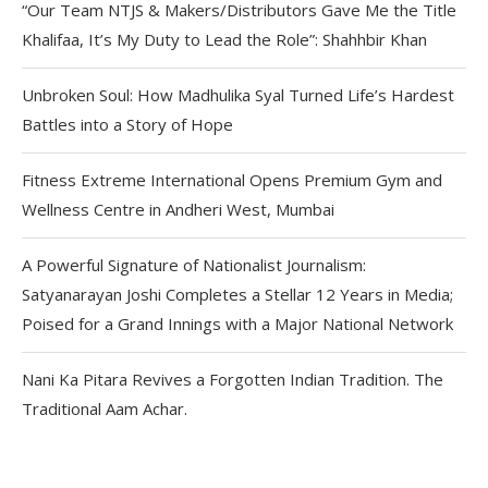
“Our Team NTJS & Makers/Distributors Gave Me the Title
Khalifaa, It’s My Duty to Lead the Role”: Shahhbir Khan
Unbroken Soul: How Madhulika Syal Turned Life’s Hardest
Battles into a Story of Hope
Fitness Extreme International Opens Premium Gym and
Wellness Centre in Andheri West, Mumbai
A Powerful Signature of Nationalist Journalism:
Satyanarayan Joshi Completes a Stellar 12 Years in Media;
Poised for a Grand Innings with a Major National Network
Nani Ka Pitara Revives a Forgotten Indian Tradition. The
Traditional Aam Achar.