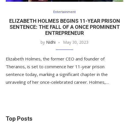
Entertainment
ELIZABETH HOLMES BEGINS 11-YEAR PRISON
SENTENCE: THE FALL OF A ONCE PROMINENT
ENTREPRENEUR
by
Nidhi
May 30, 2023
Elizabeth Holmes, the former CEO and founder of
Theranos, is set to commence her 11-year prison
sentence today, marking a significant chapter in the
unraveling of her once-celebrated career. Holmes,…
Top Posts