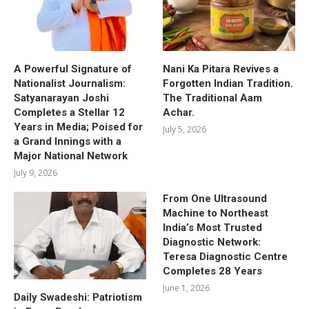
A Powerful Signature of
Nani Ka Pitara Revives a
Nationalist Journalism:
Forgotten Indian Tradition.
Satyanarayan Joshi
The Traditional Aam
Completes a Stellar 12
Achar.
Years in Media; Poised for
July 5, 2026
a Grand Innings with a
Major National Network
July 9, 2026
From One Ultrasound
Machine to Northeast
India’s Most Trusted
Diagnostic Network:
Teresa Diagnostic Centre
Completes 28 Years
June 1, 2026
Daily Swadeshi: Patriotism