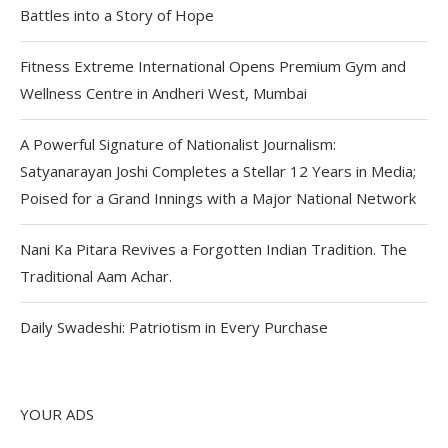
Battles into a Story of Hope
Fitness Extreme International Opens Premium Gym and
Wellness Centre in Andheri West, Mumbai
A Powerful Signature of Nationalist Journalism:
Satyanarayan Joshi Completes a Stellar 12 Years in Media;
Poised for a Grand Innings with a Major National Network
Nani Ka Pitara Revives a Forgotten Indian Tradition. The
Traditional Aam Achar.
Daily Swadeshi: Patriotism in Every Purchase
YOUR ADS