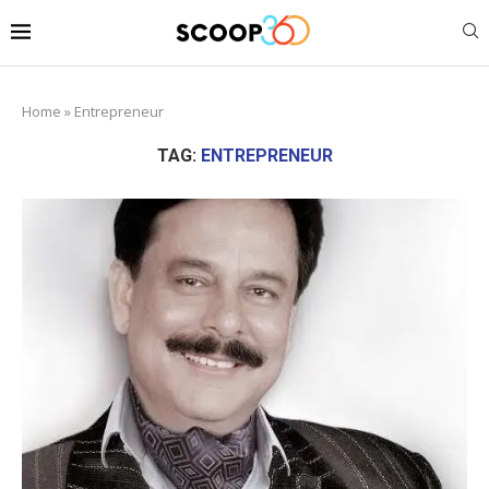
Home
»
Entrepreneur
TAG:
ENTREPRENEUR