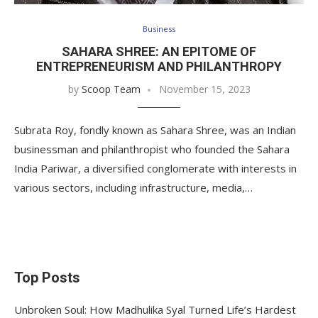
Business
SAHARA SHREE: AN EPITOME OF
ENTREPRENEURISM AND PHILANTHROPY
by
Scoop Team
November 15, 2023
Subrata Roy, fondly known as Sahara Shree, was an Indian
businessman and philanthropist who founded the Sahara
India Pariwar, a diversified conglomerate with interests in
various sectors, including infrastructure, media,…
Top Posts
Unbroken Soul: How Madhulika Syal Turned Life’s Hardest