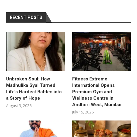
RECENT POSTS
Unbroken Soul: How
Fitness Extreme
Madhulika Syal Turned
International Opens
Life’s Hardest Battles into
Premium Gym and
a Story of Hope
Wellness Centre in
Andheri West, Mumbai
August 3, 2026
July 15, 2026