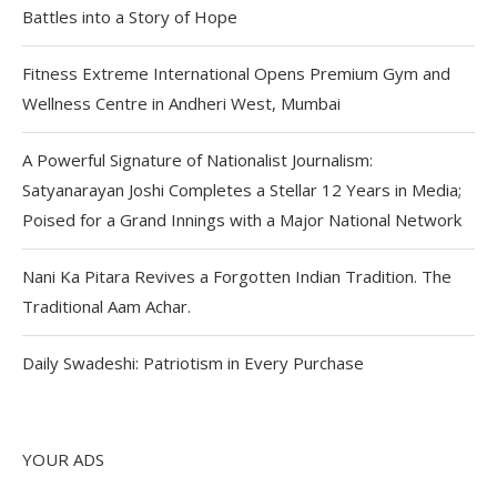
Battles into a Story of Hope
Fitness Extreme International Opens Premium Gym and
Wellness Centre in Andheri West, Mumbai
A Powerful Signature of Nationalist Journalism:
Satyanarayan Joshi Completes a Stellar 12 Years in Media;
Poised for a Grand Innings with a Major National Network
Nani Ka Pitara Revives a Forgotten Indian Tradition. The
Traditional Aam Achar.
Daily Swadeshi: Patriotism in Every Purchase
YOUR ADS