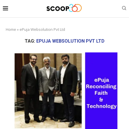
Home
»
ePuja Websolution Pvt Ltd
TAG:
EPUJA WEBSOLUTION PVT LTD