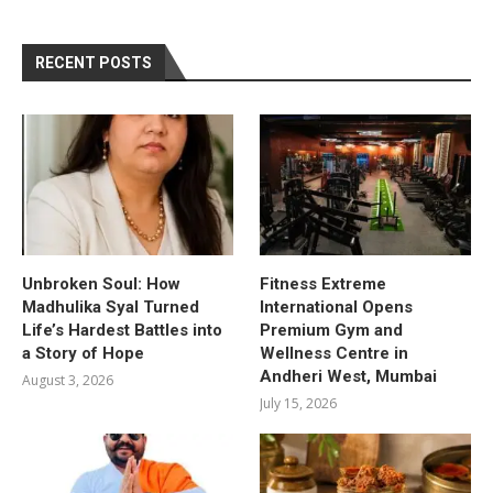
RECENT POSTS
Unbroken Soul: How
Fitness Extreme
Madhulika Syal Turned
International Opens
Life’s Hardest Battles into
Premium Gym and
a Story of Hope
Wellness Centre in
Andheri West, Mumbai
August 3, 2026
July 15, 2026