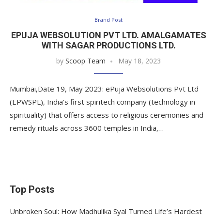
Brand Post
EPUJA WEBSOLUTION PVT LTD. AMALGAMATES
WITH SAGAR PRODUCTIONS LTD.
by
Scoop Team
May 18, 2023
Mumbai,Date 19, May 2023: ePuja Websolutions Pvt Ltd
(EPWSPL), India’s first spiritech company (technology in
spirituality) that offers access to religious ceremonies and
remedy rituals across 3600 temples in India,…
Top Posts
Unbroken Soul: How Madhulika Syal Turned Life’s Hardest