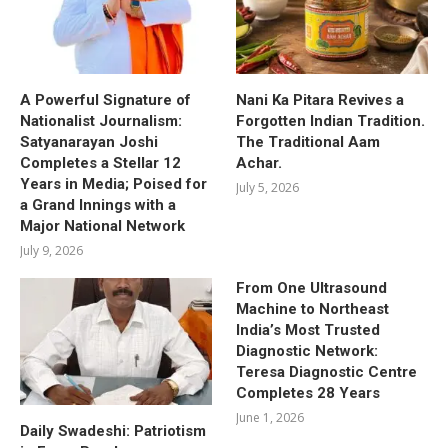
A Powerful Signature of
Nani Ka Pitara Revives a
Nationalist Journalism:
Forgotten Indian Tradition.
Satyanarayan Joshi
The Traditional Aam
Completes a Stellar 12
Achar.
Years in Media; Poised for
July 5, 2026
a Grand Innings with a
Major National Network
July 9, 2026
From One Ultrasound
Machine to Northeast
India’s Most Trusted
Diagnostic Network:
Teresa Diagnostic Centre
Completes 28 Years
June 1, 2026
Daily Swadeshi: Patriotism