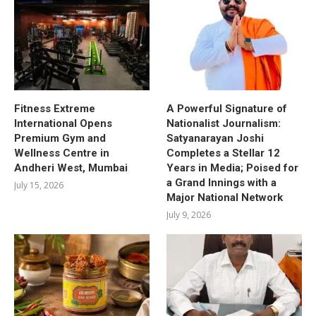
Fitness Extreme
A Powerful Signature of
International Opens
Nationalist Journalism:
Premium Gym and
Satyanarayan Joshi
Wellness Centre in
Completes a Stellar 12
Andheri West, Mumbai
Years in Media; Poised for
a Grand Innings with a
July 15, 2026
Major National Network
July 9, 2026