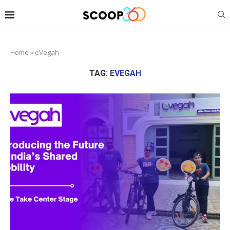
Home
»
eVegah
TAG:
EVEGAH