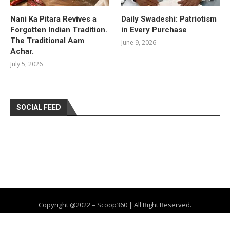
Nani Ka Pitara Revives a
Daily Swadeshi: Patriotism
Forgotten Indian Tradition.
in Every Purchase
The Traditional Aam
June 9, 2026
Achar.
July 5, 2026
SOCIAL FEED
Copyright @2022 – Scoop360 | All Right Reserved.
Home
About Us
Privacy Policy
Contact
Advertise