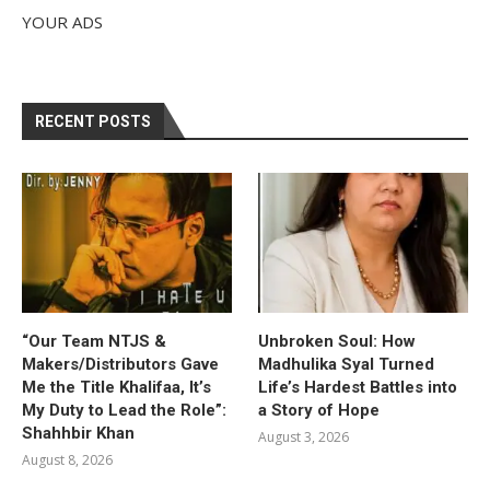
YOUR ADS
RECENT POSTS
“Our Team NTJS &
Unbroken Soul: How
Makers/Distributors Gave
Madhulika Syal Turned
Me the Title Khalifaa, It’s
Life’s Hardest Battles into
My Duty to Lead the Role”:
a Story of Hope
Shahhbir Khan
August 3, 2026
August 8, 2026