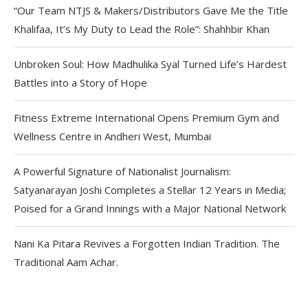
“Our Team NTJS & Makers/Distributors Gave Me the Title
Khalifaa, It’s My Duty to Lead the Role”: Shahhbir Khan
Unbroken Soul: How Madhulika Syal Turned Life’s Hardest
Battles into a Story of Hope
Fitness Extreme International Opens Premium Gym and
Wellness Centre in Andheri West, Mumbai
A Powerful Signature of Nationalist Journalism:
Satyanarayan Joshi Completes a Stellar 12 Years in Media;
Poised for a Grand Innings with a Major National Network
Nani Ka Pitara Revives a Forgotten Indian Tradition. The
Traditional Aam Achar.