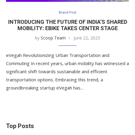
Brand Post
INTRODUCING THE FUTURE OF INDIA’S SHARED
MOBILITY: EBIKE TAKES CENTER STAGE
by
Scoop Team
June 22, 2023
eVegah Revolutionizing Urban Transportation and
Commuting In recent years, urban mobility has witnessed a
significant shift towards sustainable and efficient
transportation options. Embracing this trend, a
groundbreaking startup eVegah has…
Top Posts