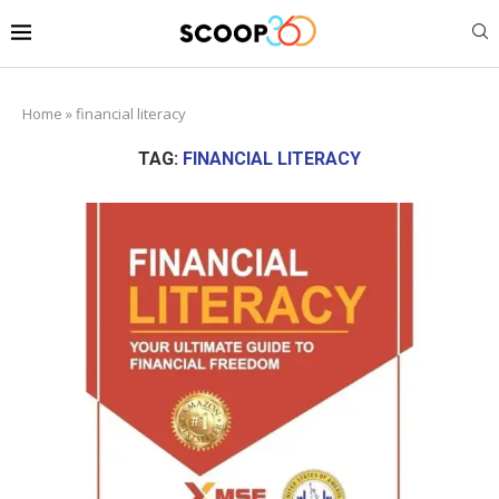
Home
»
financial literacy
TAG:
FINANCIAL LITERACY