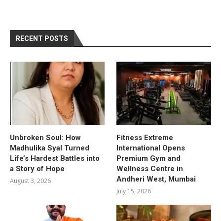
RECENT POSTS
Unbroken Soul: How
Fitness Extreme
Madhulika Syal Turned
International Opens
Life’s Hardest Battles into
Premium Gym and
a Story of Hope
Wellness Centre in
Andheri West, Mumbai
August 3, 2026
July 15, 2026