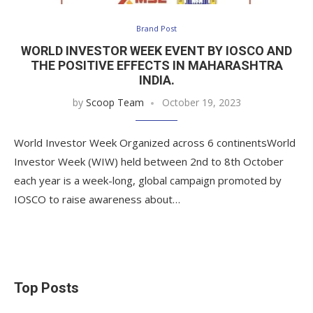
Brand Post
WORLD INVESTOR WEEK EVENT BY IOSCO AND
THE POSITIVE EFFECTS IN MAHARASHTRA
INDIA.
by
Scoop Team
October 19, 2023
World Investor Week Organized across 6 continentsWorld
Investor Week (WIW) held between 2nd to 8th October
each year is a week-long, global campaign promoted by
IOSCO to raise awareness about…
Top Posts