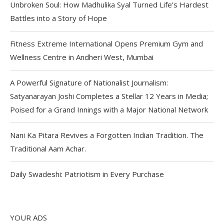
Unbroken Soul: How Madhulika Syal Turned Life’s Hardest
Battles into a Story of Hope
Fitness Extreme International Opens Premium Gym and
Wellness Centre in Andheri West, Mumbai
A Powerful Signature of Nationalist Journalism:
Satyanarayan Joshi Completes a Stellar 12 Years in Media;
Poised for a Grand Innings with a Major National Network
Nani Ka Pitara Revives a Forgotten Indian Tradition. The
Traditional Aam Achar.
Daily Swadeshi: Patriotism in Every Purchase
YOUR ADS