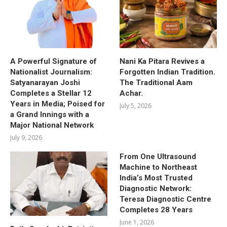
A Powerful Signature of
Nani Ka Pitara Revives a
Nationalist Journalism:
Forgotten Indian Tradition.
Satyanarayan Joshi
The Traditional Aam
Completes a Stellar 12
Achar.
Years in Media; Poised for
July 5, 2026
a Grand Innings with a
Major National Network
July 9, 2026
From One Ultrasound
Machine to Northeast
India’s Most Trusted
Diagnostic Network:
Teresa Diagnostic Centre
Completes 28 Years
June 1, 2026