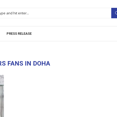
PRESS RELEASE
RS FANS IN DOHA