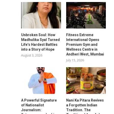
Unbroken Soul: How
Fitness Extreme
Madhulika Syal Turned
International Opens
Life’s Hardest Battles
Premium Gym and
into a Story of Hope
Wellness Centre in
Andheri West, Mumbai
August 3, 2026
July 15, 2026
A Powerful Signature
Nani Ka Pitara Revives
of Nationalist
a Forgotten Indian
Journalism:
Tradition. The