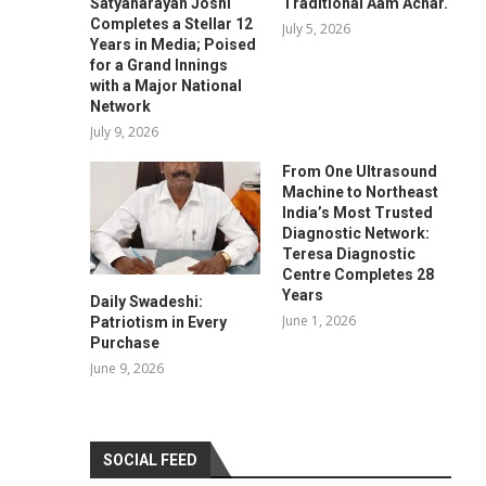
Satyanarayan Joshi
Traditional Aam Achar.
Completes a Stellar 12
July 5, 2026
Years in Media; Poised
for a Grand Innings
with a Major National
Network
July 9, 2026
From One Ultrasound
Machine to Northeast
India’s Most Trusted
Diagnostic Network:
Teresa Diagnostic
Centre Completes 28
Years
Daily Swadeshi:
June 1, 2026
Patriotism in Every
Purchase
June 9, 2026
SOCIAL FEED