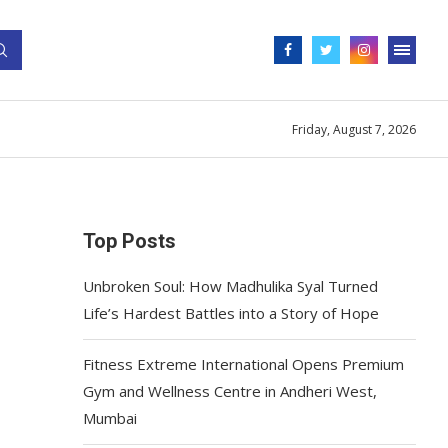
Friday, August 7, 2026
Top Posts
Unbroken Soul: How Madhulika Syal Turned
Life’s Hardest Battles into a Story of Hope
Fitness Extreme International Opens Premium
Gym and Wellness Centre in Andheri West,
Mumbai