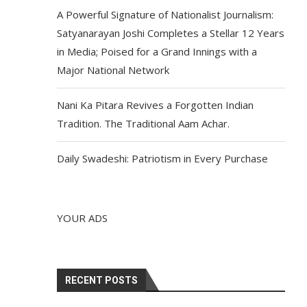
A Powerful Signature of Nationalist Journalism:
Satyanarayan Joshi Completes a Stellar 12 Years
in Media; Poised for a Grand Innings with a
Major National Network
Nani Ka Pitara Revives a Forgotten Indian
Tradition. The Traditional Aam Achar.
Daily Swadeshi: Patriotism in Every Purchase
YOUR ADS
RECENT POSTS