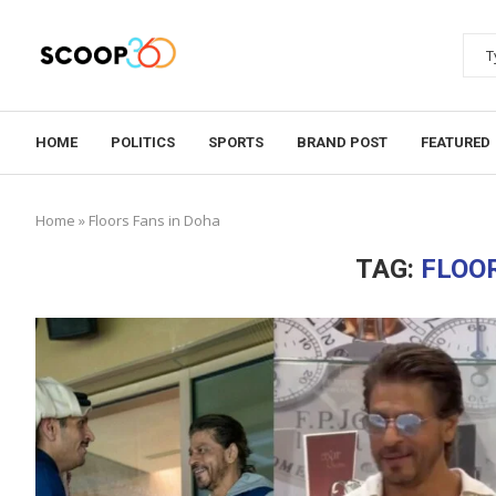
HOME
POLITICS
SPORTS
BRAND POST
FEATURED
Home
»
Floors Fans in Doha
TAG:
FLOO