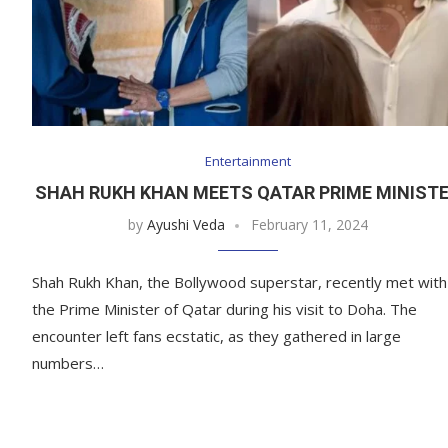
Entertainment
SHAH RUKH KHAN MEETS QATAR PRIME MINIST
by
Ayushi Veda
February 11, 2024
Shah Rukh Khan, the Bollywood superstar, recently met with
the Prime Minister of Qatar during his visit to Doha. The
encounter left fans ecstatic, as they gathered in large
numbers…