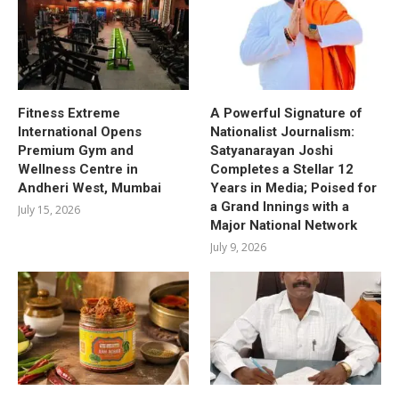
Fitness Extreme
A Powerful Signature of
International Opens
Nationalist Journalism:
Premium Gym and
Satyanarayan Joshi
Wellness Centre in
Completes a Stellar 12
Andheri West, Mumbai
Years in Media; Poised for
a Grand Innings with a
July 15, 2026
Major National Network
July 9, 2026