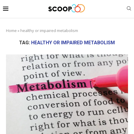
Home
»
healthy or impaired metabolism
TAG:
HEALTHY OR IMPAIRED METABOLISM