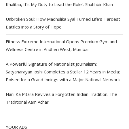
Khalifaa, It’s My Duty to Lead the Role”: Shahhbir Khan
Unbroken Soul: How Madhulika Syal Turned Life’s Hardest
Battles into a Story of Hope
Fitness Extreme International Opens Premium Gym and
Wellness Centre in Andheri West, Mumbai
A Powerful Signature of Nationalist Journalism:
Satyanarayan Joshi Completes a Stellar 12 Years in Media;
Poised for a Grand Innings with a Major National Network
Nani Ka Pitara Revives a Forgotten Indian Tradition. The
Traditional Aam Achar.
YOUR ADS