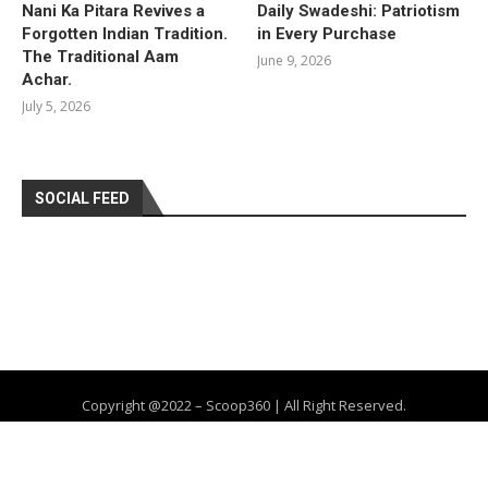
Nani Ka Pitara Revives a
Daily Swadeshi: Patriotism
Forgotten Indian Tradition.
in Every Purchase
The Traditional Aam
June 9, 2026
Achar.
July 5, 2026
SOCIAL FEED
Copyright @2022 – Scoop360 | All Right Reserved.
Home
About Us
Privacy Policy
Contact
Advertise