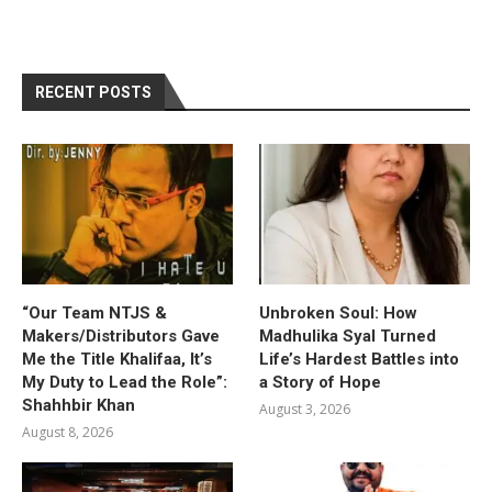
RECENT POSTS
“Our Team NTJS &
Unbroken Soul: How
Makers/Distributors Gave
Madhulika Syal Turned
Me the Title Khalifaa, It’s
Life’s Hardest Battles into
My Duty to Lead the Role”:
a Story of Hope
Shahhbir Khan
August 3, 2026
August 8, 2026