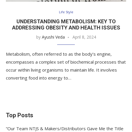
Life Style
UNDERSTANDING METABOLISM: KEY TO
ADDRESSING OBESITY AND HEALTH ISSUES
by
Ayushi Veda
April 8, 2024
Metabolism, often referred to as the body’s engine,
encompasses a complex set of biochemical processes that
occur within living organisms to maintain life. It involves
converting food into energy to…
Top Posts
“Our Team NTJS & Makers/Distributors Gave Me the Title