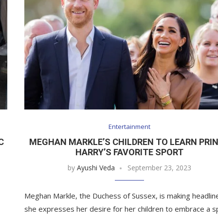
Entertainment
C
MEGHAN MARKLE’S CHILDREN TO LEARN PRI
HARRY’S FAVORITE SPORT
by
Ayushi Veda
September 23, 2023
Meghan Markle, the Duchess of Sussex, is making headlin
she expresses her desire for her children to embrace a s