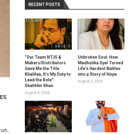
RECENT POSTS
“Our Team NTJS &
Unbroken Soul: How
Makers/Distributors
Madhulika Syal Turned
Gave Me the Title
Life’s Hardest Battles
Khalifaa, It’s My Duty to
into a Story of Hope
Lead the Role”:
August 3, 2026
Shahhbir Khan
August 8, 2026
IES
haft,