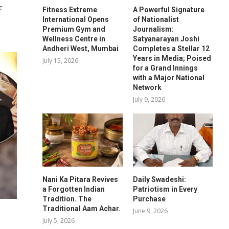
c
Fitness Extreme
A Powerful Signature
International Opens
of Nationalist
Premium Gym and
Journalism:
Wellness Centre in
Satyanarayan Joshi
Andheri West, Mumbai
Completes a Stellar 12
Years in Media; Poised
July 15, 2026
for a Grand Innings
with a Major National
Network
July 9, 2026
Nani Ka Pitara Revives
Daily Swadeshi:
a Forgotten Indian
Patriotism in Every
Tradition. The
Purchase
Traditional Aam Achar.
June 9, 2026
July 5, 2026