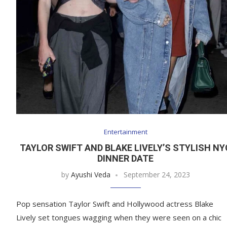
Entertainment
TAYLOR SWIFT AND BLAKE LIVELY’S STYLISH NY
DINNER DATE
by
Ayushi Veda
September 24, 2023
Pop sensation Taylor Swift and Hollywood actress Blake
Lively set tongues wagging when they were seen on a chic