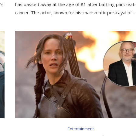
’s
has passed away at the age of 81 after battling pancreati
cancer. The actor, known for his charismatic portrayal of…
Entertainment