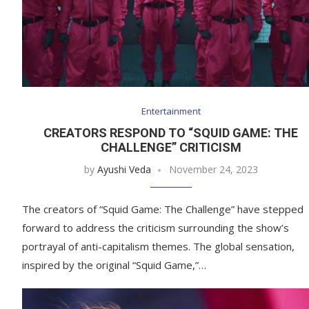
Entertainment
CREATORS RESPOND TO “SQUID GAME: THE
CHALLENGE” CRITICISM
by
Ayushi Veda
November 24, 2023
The creators of “Squid Game: The Challenge” have stepped
forward to address the criticism surrounding the show’s
portrayal of anti-capitalism themes. The global sensation,
inspired by the original “Squid Game,”…