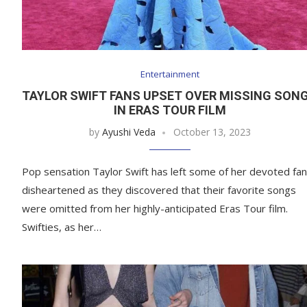
Entertainment
TAYLOR SWIFT FANS UPSET OVER MISSING SON
IN ERAS TOUR FILM
by
Ayushi Veda
October 13, 2023
Pop sensation Taylor Swift has left some of her devoted fa
disheartened as they discovered that their favorite songs
were omitted from her highly-anticipated Eras Tour film.
Swifties, as her…