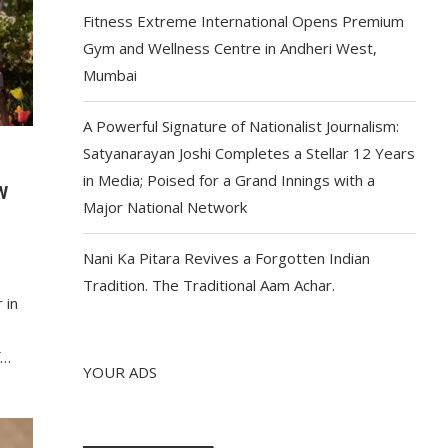
Fitness Extreme International Opens Premium
Gym and Wellness Centre in Andheri West,
Mumbai
A Powerful Signature of Nationalist Journalism:
Satyanarayan Joshi Completes a Stellar 12 Years
in Media; Poised for a Grand Innings with a
W
Major National Network
Nani Ka Pitara Revives a Forgotten Indian
Tradition. The Traditional Aam Achar.
 in
f…
YOUR ADS