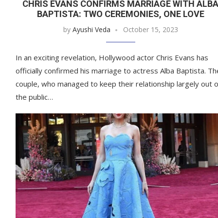
CHRIS EVANS CONFIRMS MARRIAGE WITH ALB
BAPTISTA: TWO CEREMONIES, ONE LOVE
by
Ayushi Veda
October 15, 2023
In an exciting revelation, Hollywood actor Chris Evans has
officially confirmed his marriage to actress Alba Baptista. Th
couple, who managed to keep their relationship largely out o
the public…