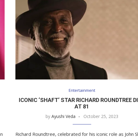
Entertainment
ICONIC ‘SHAFT’ STAR RICHARD ROUNDTREE D
AT 81
by
Ayushi Veda
October 25, 2023
in
Richard Roundtree, celebrated for his iconic role as John S