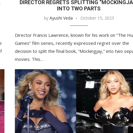
A
DIRECTOR REGRETS SPLITTING “MOCKINGJA
INTO TWO PARTS
by
Ayushi Veda
October 15, 2023
Director Francis Lawrence, known for his work on “The H
e
Games” film series, recently expressed regret over the
f
decision to split the final book, “Mockingjay,” into two sep
movies. This…