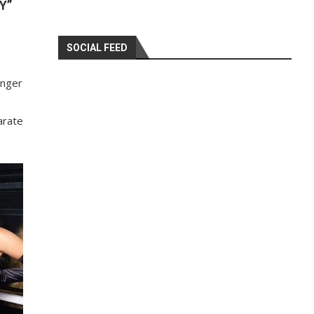
Y”
SOCIAL FEED
unger
arate