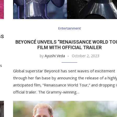
Entertainment
GS
BEYONCÉ UNVEILS “RENAISSANCE WORLD TO
FILM WITH OFFICIAL TRAILER
by
Ayushi Veda
October 2, 2023
ns
Global superstar Beyoncé has sent waves of excitement
through her fan base by announcing the release of a highl
anticipated film, “Renaissance World Tour,” and dropping i
official trailer. The Grammy-winning…