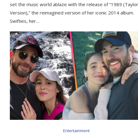
set the music world ablaze with the release of “1989 (Taylor
Version),” the reimagined version of her iconic 2014 album.
Swifties, her…
Entertainment