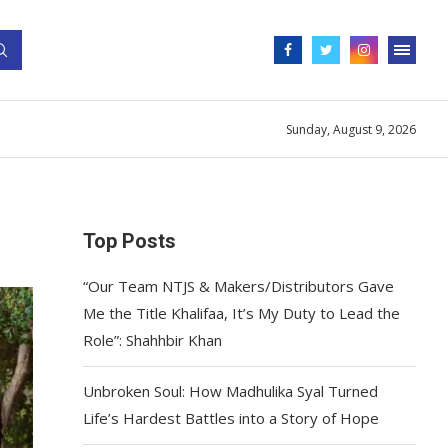
Sunday, August 9, 2026
Top Posts
“Our Team NTJS & Makers/Distributors Gave
Me the Title Khalifaa, It’s My Duty to Lead the
Role”: Shahhbir Khan
Unbroken Soul: How Madhulika Syal Turned
Life’s Hardest Battles into a Story of Hope