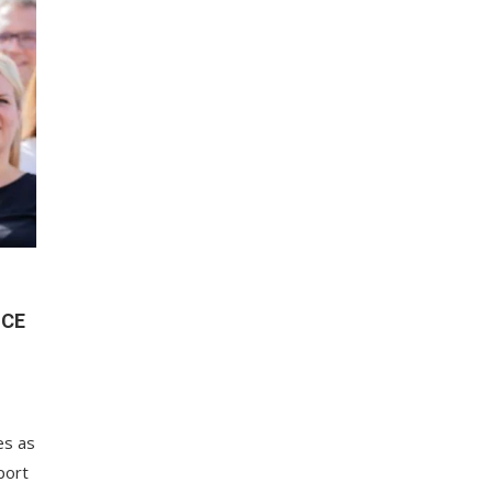
NCE
es as
port