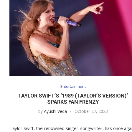
Entertainment
TAYLOR SWIFT’S ‘1989 (TAYLOR’S VERSION)’
SPARKS FAN FRENZY
by
Ayushi Veda
October 27, 2023
Taylor Swift, the renowned singer-songwriter, has once aga