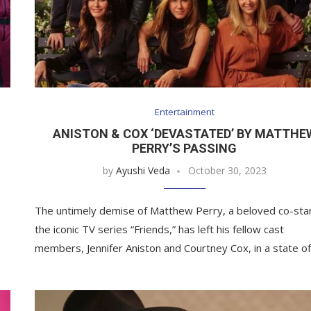
Entertainment
ANISTON & COX ‘DEVASTATED’ BY MATTHE
PERRY’S PASSING
by
Ayushi Veda
October 30, 2023
The untimely demise of Matthew Perry, a beloved co-star
the iconic TV series “Friends,” has left his fellow cast
members, Jennifer Aniston and Courtney Cox, in a state o