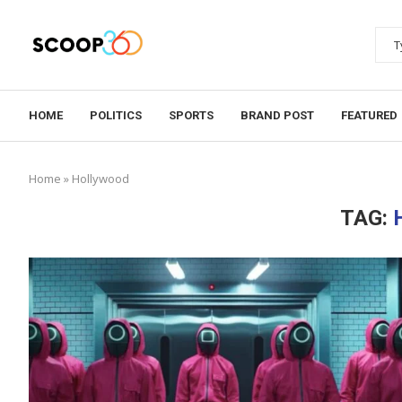
HOME
POLITICS
SPORTS
BRAND POST
FEATURED
Home
»
Hollywood
TAG: