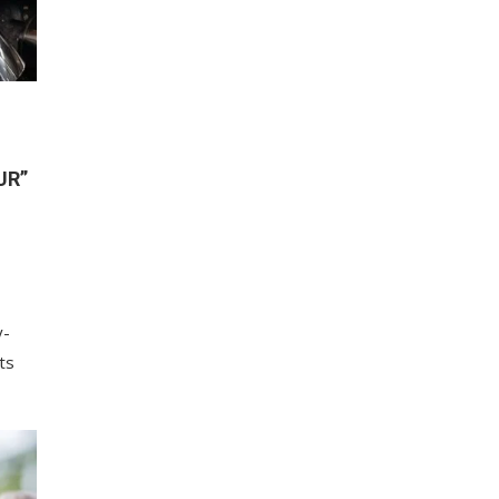
UR”
y-
ts