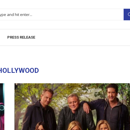
PRESS RELEASE
HOLLYWOOD