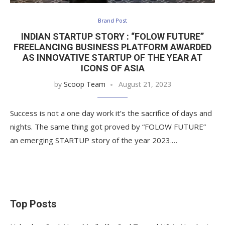
Brand Post
INDIAN STARTUP STORY : “FOLOW FUTURE”
FREELANCING BUSINESS PLATFORM AWARDED
AS INNOVATIVE STARTUP OF THE YEAR AT
ICONS OF ASIA
by
Scoop Team
August 21, 2023
Success is not a one day work it’s the sacrifice of days and
nights. The same thing got proved by “FOLOW FUTURE”
an emerging STARTUP story of the year 2023.…
Top Posts