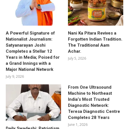
A Powerful Signature of
Nani Ka Pitara Revives a
Nationalist Journalism:
Forgotten Indian Tradition.
Satyanarayan Joshi
The Traditional Aam
Completes a Stellar 12
Achar.
Years in Media; Poised for
July 5, 2026
a Grand Innings with a
Major National Network
July 9, 2026
From One Ultrasound
Machine to Northeast
India’s Most Trusted
Diagnostic Network:
Teresa Diagnostic Centre
Completes 28 Years
June 1, 2026
Daily Swadeshi: Patriotism