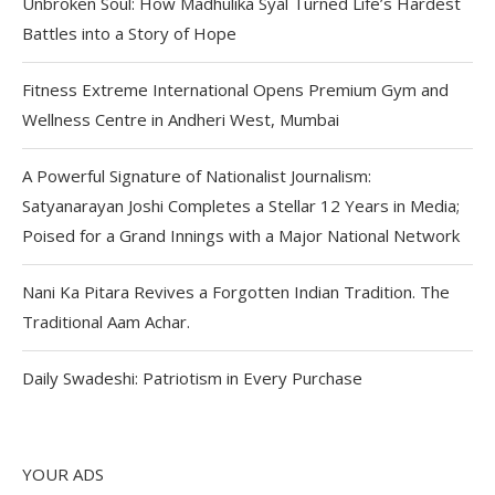
Unbroken Soul: How Madhulika Syal Turned Life’s Hardest
Battles into a Story of Hope
Fitness Extreme International Opens Premium Gym and
Wellness Centre in Andheri West, Mumbai
A Powerful Signature of Nationalist Journalism:
Satyanarayan Joshi Completes a Stellar 12 Years in Media;
Poised for a Grand Innings with a Major National Network
Nani Ka Pitara Revives a Forgotten Indian Tradition. The
Traditional Aam Achar.
Daily Swadeshi: Patriotism in Every Purchase
YOUR ADS