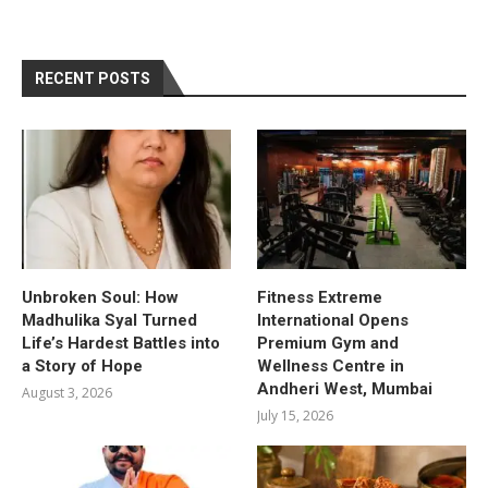
RECENT POSTS
Unbroken Soul: How
Fitness Extreme
Madhulika Syal Turned
International Opens
Life’s Hardest Battles into
Premium Gym and
a Story of Hope
Wellness Centre in
Andheri West, Mumbai
August 3, 2026
July 15, 2026