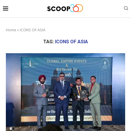
Home
»
ICONS OF ASIA
TAG:
ICONS OF ASIA