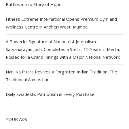
Battles into a Story of Hope
Fitness Extreme International Opens Premium Gym and
Wellness Centre in Andheri West, Mumbai
A Powerful Signature of Nationalist Journalism:
Satyanarayan Joshi Completes a Stellar 12 Years in Media;
Poised for a Grand Innings with a Major National Network
Nani Ka Pitara Revives a Forgotten Indian Tradition. The
Traditional Aam Achar.
Daily Swadeshi: Patriotism in Every Purchase
YOUR ADS