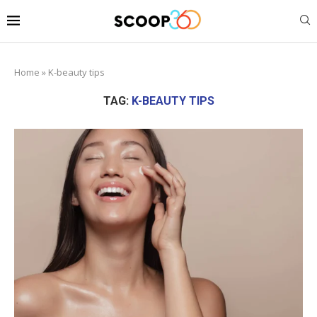
Home
»
K-beauty tips
TAG:
K-BEAUTY TIPS