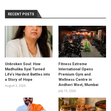
RECENT POSTS
Unbroken Soul: How
Fitness Extreme
Madhulika Syal Turned
International Opens
Life’s Hardest Battles into
Premium Gym and
a Story of Hope
Wellness Centre in
Andheri West, Mumbai
August 3, 2026
July 15, 2026