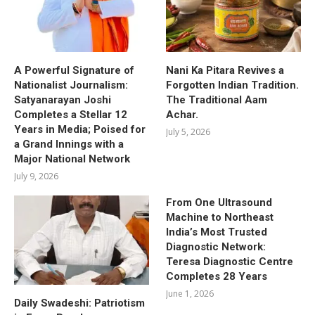
A Powerful Signature of
Nani Ka Pitara Revives a
Nationalist Journalism:
Forgotten Indian Tradition.
Satyanarayan Joshi
The Traditional Aam
Completes a Stellar 12
Achar.
Years in Media; Poised for
July 5, 2026
a Grand Innings with a
Major National Network
July 9, 2026
From One Ultrasound
Machine to Northeast
India’s Most Trusted
Diagnostic Network:
Teresa Diagnostic Centre
Completes 28 Years
June 1, 2026
Daily Swadeshi: Patriotism