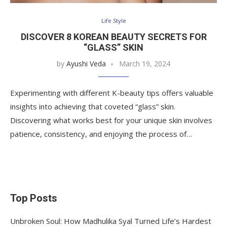
Life Style
DISCOVER 8 KOREAN BEAUTY SECRETS FOR
“GLASS” SKIN
by
Ayushi Veda
March 19, 2024
Experimenting with different K-beauty tips offers valuable
insights into achieving that coveted “glass” skin.
Discovering what works best for your unique skin involves
patience, consistency, and enjoying the process of…
Top Posts
Unbroken Soul: How Madhulika Syal Turned Life’s Hardest