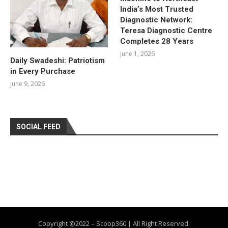
India’s Most Trusted
Diagnostic Network:
Teresa Diagnostic Centre
Completes 28 Years
June 1, 2026
Daily Swadeshi: Patriotism
in Every Purchase
June 9, 2026
SOCIAL FEED
Copyright @2022 – Scoop360 | All Right Reserved.