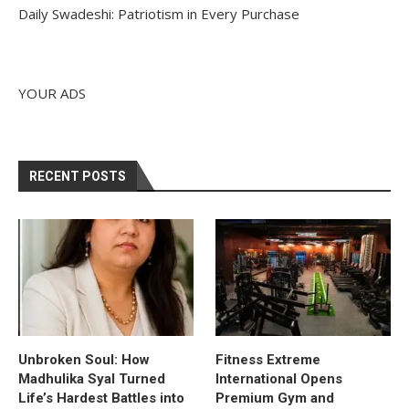
Daily Swadeshi: Patriotism in Every Purchase
YOUR ADS
RECENT POSTS
Unbroken Soul: How
Fitness Extreme
Madhulika Syal Turned
International Opens
Life’s Hardest Battles into
Premium Gym and