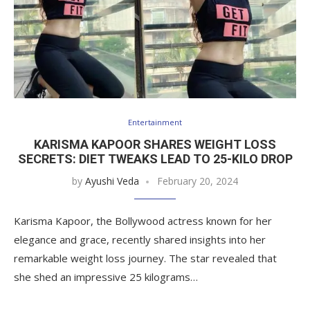
Entertainment
KARISMA KAPOOR SHARES WEIGHT LOSS
SECRETS: DIET TWEAKS LEAD TO 25-KILO DROP
by
Ayushi Veda
February 20, 2024
Karisma Kapoor, the Bollywood actress known for her
elegance and grace, recently shared insights into her
remarkable weight loss journey. The star revealed that
she shed an impressive 25 kilograms…