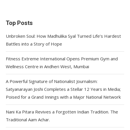
Top Posts
Unbroken Soul: How Madhulika Syal Turned Life’s Hardest
Battles into a Story of Hope
Fitness Extreme International Opens Premium Gym and
Wellness Centre in Andheri West, Mumbai
A Powerful Signature of Nationalist Journalism:
Satyanarayan Joshi Completes a Stellar 12 Years in Media;
Poised for a Grand Innings with a Major National Network
Nani Ka Pitara Revives a Forgotten Indian Tradition. The
Traditional Aam Achar.