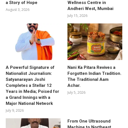
a Story of Hope
Wellness Centre in
Andheri West, Mumbai
August 3, 2026
July 15, 2026
A Powerful Signature of
Nani Ka Pitara Revives a
Nationalist Journalism:
Forgotten Indian Tradition.
Satyanarayan Joshi
The Traditional Aam
Completes a Stellar 12
Achar.
Years in Media; Poised for
July 5, 2026
a Grand Innings with a
Major National Network
July 9, 2026
From One Ultrasound
Machine to Northeast