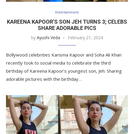
Entertainment
KAREENA KAPOOR’S SON JEH TURNS 3; CELEBS
SHARE ADORABLE PICS
by
Ayushi Veda
February 21, 2024
Bollywood celebrities Karisma Kapoor and Soha Ali Khan
recently took to social media to celebrate the third
birthday of Kareena Kapoor’s youngest son, Jeh. Sharing
adorable pictures with the birthday…