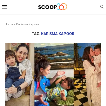
Home
»
Karisma Kapoor
TAG:
KARISMA KAPOOR