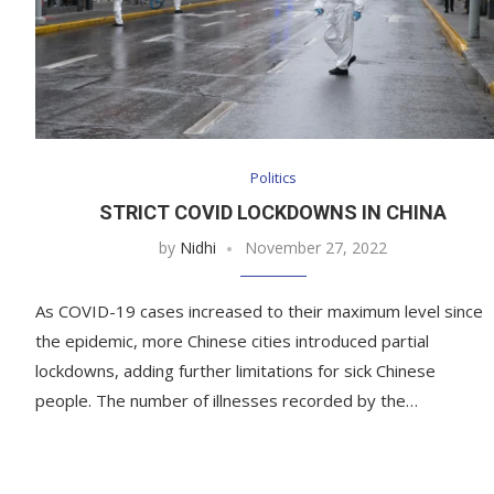
Politics
STRICT COVID LOCKDOWNS IN CHINA
by
Nidhi
November 27, 2022
As COVID-19 cases increased to their maximum level since
the epidemic, more Chinese cities introduced partial
lockdowns, adding further limitations for sick Chinese
people. The number of illnesses recorded by the…