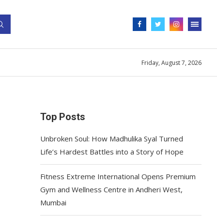
Friday, August 7, 2026
Top Posts
Unbroken Soul: How Madhulika Syal Turned
Life’s Hardest Battles into a Story of Hope
Fitness Extreme International Opens Premium
Gym and Wellness Centre in Andheri West,
Mumbai