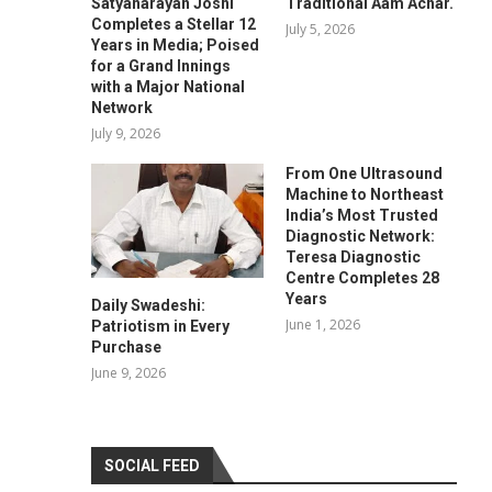
Satyanarayan Joshi
Traditional Aam Achar.
Completes a Stellar 12
July 5, 2026
Years in Media; Poised
for a Grand Innings
with a Major National
Network
July 9, 2026
From One Ultrasound
Machine to Northeast
India’s Most Trusted
Diagnostic Network:
Teresa Diagnostic
Centre Completes 28
Years
Daily Swadeshi:
June 1, 2026
Patriotism in Every
Purchase
June 9, 2026
SOCIAL FEED