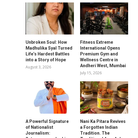
Unbroken Soul: How
Fitness Extreme
Madhulika Syal Turned
International Opens
Life’s Hardest Battles
Premium Gym and
into a Story of Hope
Wellness Centre in
Andheri West, Mumbai
August 3, 2026
July 15, 2026
A Powerful Signature
Nani Ka Pitara Revives
of Nationalist
a Forgotten Indian
Journalism:
Tradition. The