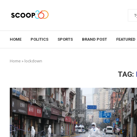
HOME
POLITICS
SPORTS
BRAND POST
FEATURED
Home
»
lockdown
TAG: