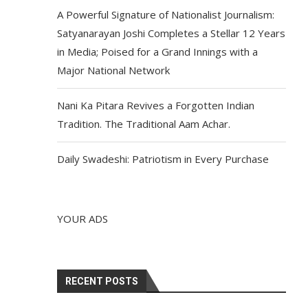
A Powerful Signature of Nationalist Journalism:
Satyanarayan Joshi Completes a Stellar 12 Years
in Media; Poised for a Grand Innings with a
Major National Network
Nani Ka Pitara Revives a Forgotten Indian
Tradition. The Traditional Aam Achar.
Daily Swadeshi: Patriotism in Every Purchase
YOUR ADS
RECENT POSTS