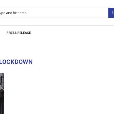
PRESS RELEASE
LOCKDOWN