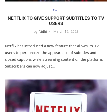
Tech
NETFLIX TO GIVE SUPPORT SUBTITLES TO TV
USERS
by
Nidhi
March 12, 2023
Netflix has introduced a new feature that allows its TV
users to personalize the appearance of subtitles and
closed captions while streaming content on the platform.
Subscribers can now adjust…