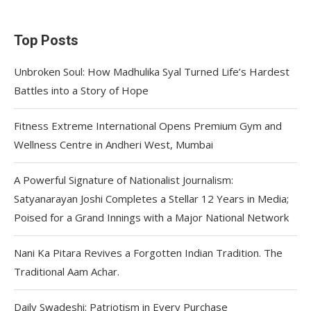
Top Posts
Unbroken Soul: How Madhulika Syal Turned Life’s Hardest
Battles into a Story of Hope
Fitness Extreme International Opens Premium Gym and
Wellness Centre in Andheri West, Mumbai
A Powerful Signature of Nationalist Journalism:
Satyanarayan Joshi Completes a Stellar 12 Years in Media;
Poised for a Grand Innings with a Major National Network
Nani Ka Pitara Revives a Forgotten Indian Tradition. The
Traditional Aam Achar.
Daily Swadeshi: Patriotism in Every Purchase