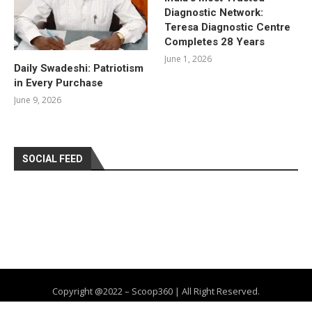
Diagnostic Network:
Teresa Diagnostic Centre
Completes 28 Years
June 1, 2026
Daily Swadeshi: Patriotism
in Every Purchase
June 9, 2026
SOCIAL FEED
Copyright @2022 – Scoop360 | All Right Reserved.