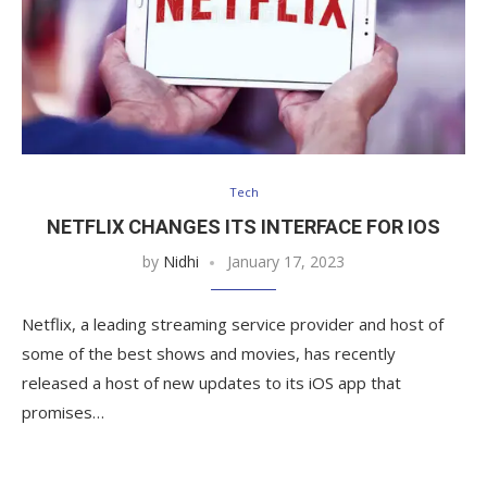
Tech
NETFLIX CHANGES ITS INTERFACE FOR IOS
by
Nidhi
January 17, 2023
Netflix, a leading streaming service provider and host of
some of the best shows and movies, has recently
released a host of new updates to its iOS app that
promises…