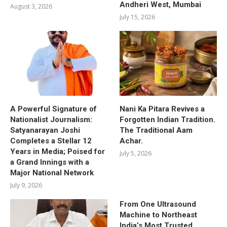
Andheri West, Mumbai
August 3, 2026
July 15, 2026
A Powerful Signature of
Nani Ka Pitara Revives a
Nationalist Journalism:
Forgotten Indian Tradition.
Satyanarayan Joshi
The Traditional Aam
Completes a Stellar 12
Achar.
Years in Media; Poised for
July 5, 2026
a Grand Innings with a
Major National Network
July 9, 2026
From One Ultrasound
Machine to Northeast
India’s Most Trusted