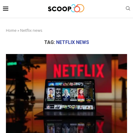
Home
»
Netflix news
TAG:
NETFLIX NEWS