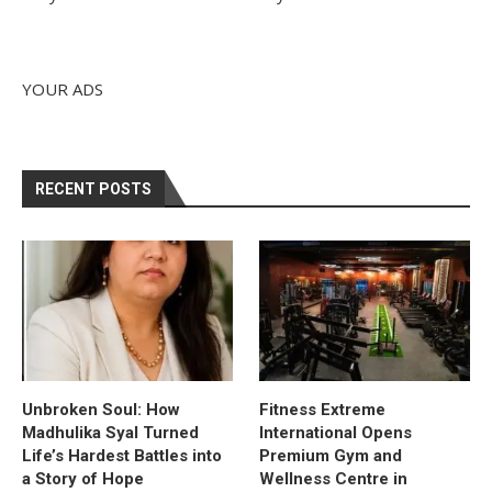
YOUR ADS
RECENT POSTS
Unbroken Soul: How
Fitness Extreme
Madhulika Syal Turned
International Opens
Life’s Hardest Battles into
Premium Gym and
a Story of Hope
Wellness Centre in