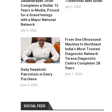
Satyanarayan Joshi
Traditional Aam Achar.
Completes a Stellar 12
July 5, 2026
Years in Media; Poised
for a Grand Innings
with a Major National
Network
July 9, 2026
From One Ultrasound
Machine to Northeast
India’s Most Trusted
Diagnostic Network:
Teresa Diagnostic
Centre Completes 28
Years
Daily Swadeshi:
June 1, 2026
Patriotism in Every
Purchase
June 9, 2026
SOCIAL FEED