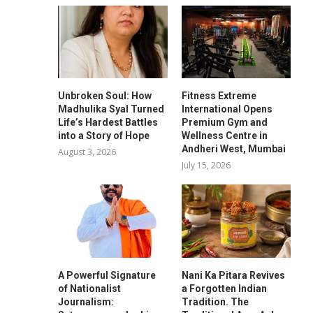
Unbroken Soul: How
Fitness Extreme
Madhulika Syal Turned
International Opens
Life’s Hardest Battles
Premium Gym and
into a Story of Hope
Wellness Centre in
Andheri West, Mumbai
August 3, 2026
July 15, 2026
A Powerful Signature
Nani Ka Pitara Revives
of Nationalist
a Forgotten Indian
Journalism:
Tradition. The