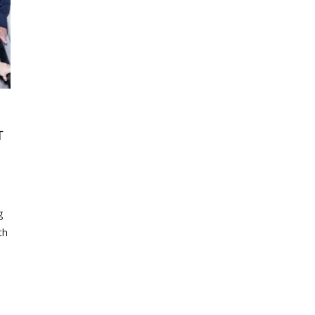
T
g
th