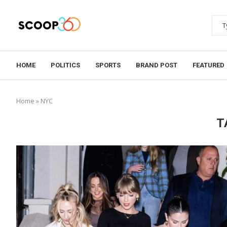
HOME
POLITICS
SPORTS
BRAND POST
FEATURED
Home
»
NYC
T