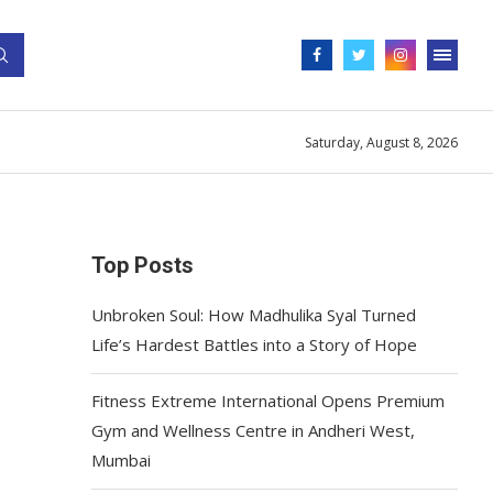
Saturday, August 8, 2026
Top Posts
Unbroken Soul: How Madhulika Syal Turned
Life’s Hardest Battles into a Story of Hope
Fitness Extreme International Opens Premium
Gym and Wellness Centre in Andheri West,
Mumbai