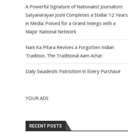
A Powerful Signature of Nationalist Journalism:
Satyanarayan Joshi Completes a Stellar 12 Years
in Media; Poised for a Grand Innings with a
Major National Network
Nani Ka Pitara Revives a Forgotten Indian
Tradition. The Traditional Aam Achar.
Daily Swadeshi: Patriotism in Every Purchase
YOUR ADS
RECENT POSTS