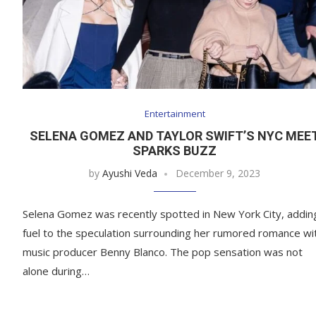
Entertainment
SELENA GOMEZ AND TAYLOR SWIFT’S NYC MEE
SPARKS BUZZ
by
Ayushi Veda
December 9, 2023
Selena Gomez was recently spotted in New York City, addin
fuel to the speculation surrounding her rumored romance wi
music producer Benny Blanco. The pop sensation was not
alone during…