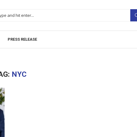
PRESS RELEASE
AG:
NYC