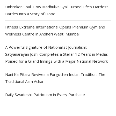
Unbroken Soul: How Madhulika Syal Turned Life’s Hardest
Battles into a Story of Hope
Fitness Extreme International Opens Premium Gym and
Wellness Centre in Andheri West, Mumbai
A Powerful Signature of Nationalist Journalism:
Satyanarayan Joshi Completes a Stellar 12 Years in Media;
Poised for a Grand Innings with a Major National Network
Nani Ka Pitara Revives a Forgotten Indian Tradition. The
Traditional Aam Achar.
Daily Swadeshi: Patriotism in Every Purchase