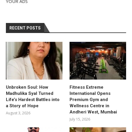
YOUR ADS
RECENT POSTS
Unbroken Soul: How
Fitness Extreme
Madhulika Syal Turned
International Opens
Life’s Hardest Battles into
Premium Gym and
a Story of Hope
Wellness Centre in
Andheri West, Mumbai
August 3, 2026
July 15, 2026