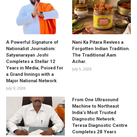
A Powerful Signature of
Nani Ka Pitara Revives a
Nationalist Journalism:
Forgotten Indian Tradition.
Satyanarayan Joshi
The Traditional Aam
Completes a Stellar 12
Achar.
Years in Media; Poised for
July 5, 2026
a Grand Innings with a
Major National Network
July 9, 2026
From One Ultrasound
Machine to Northeast
India’s Most Trusted
Diagnostic Network:
Teresa Diagnostic Centre
Completes 28 Years