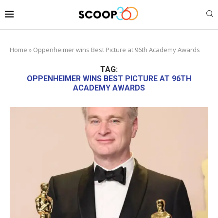
Home
»
Oppenheimer wins Best Picture at 96th Academy Awards
TAG:
OPPENHEIMER WINS BEST PICTURE AT 96TH
ACADEMY AWARDS