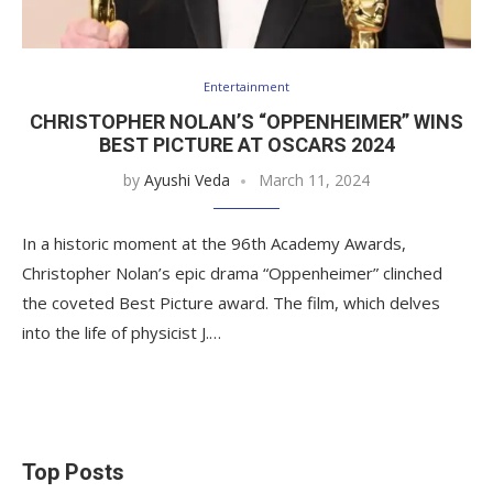
Entertainment
CHRISTOPHER NOLAN’S “OPPENHEIMER” WINS
BEST PICTURE AT OSCARS 2024
by
Ayushi Veda
March 11, 2024
In a historic moment at the 96th Academy Awards,
Christopher Nolan’s epic drama “Oppenheimer” clinched
the coveted Best Picture award. The film, which delves
into the life of physicist J.…
Top Posts