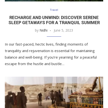
Travel
RECHARGE AND UNWIND: DISCOVER SERENE
SLEEP GETAWAYS FOR A TRANQUIL SUMMER
by
Nidhi
June 5, 2023
In our fast-paced, hectic lives, finding moments of
tranquility and rejuvenation is essential for maintaining
balance and well-being. If you’re yearning for a peaceful
escape from the hustle and bustle…