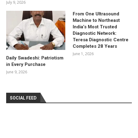
July 9, 2026
From One Ultrasound
Machine to Northeast
India’s Most Trusted
Diagnostic Network:
Teresa Diagnostic Centre
Completes 28 Years
June 1, 2026
Daily Swadeshi: Patriotism
in Every Purchase
June 9, 2026
SOCIAL FEED