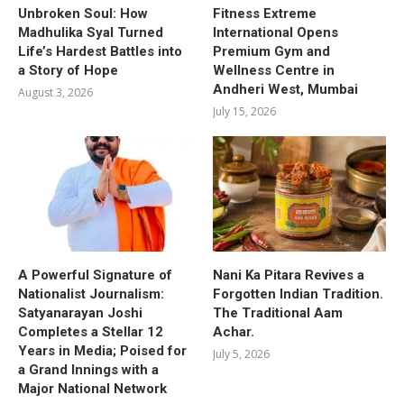
Unbroken Soul: How
Fitness Extreme
Madhulika Syal Turned
International Opens
Life’s Hardest Battles into
Premium Gym and
a Story of Hope
Wellness Centre in
Andheri West, Mumbai
August 3, 2026
July 15, 2026
A Powerful Signature of
Nani Ka Pitara Revives a
Nationalist Journalism:
Forgotten Indian Tradition.
Satyanarayan Joshi
The Traditional Aam
Completes a Stellar 12
Achar.
Years in Media; Poised for
July 5, 2026
a Grand Innings with a
Major National Network