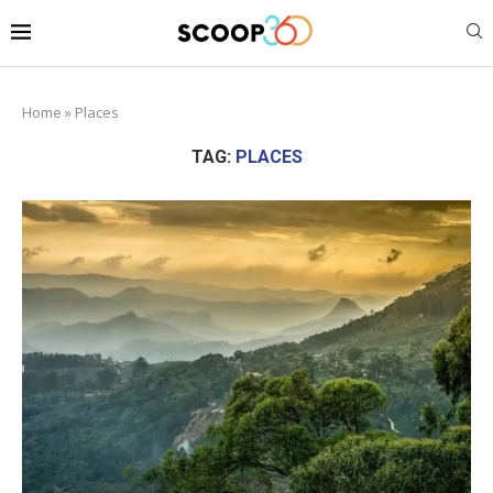
Home
»
Places
TAG:
PLACES