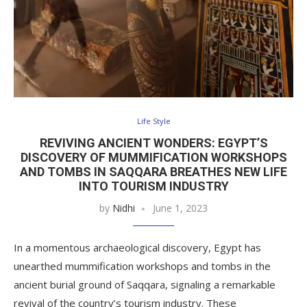
Life Style
REVIVING ANCIENT WONDERS: EGYPT’S
DISCOVERY OF MUMMIFICATION WORKSHOPS
AND TOMBS IN SAQQARA BREATHES NEW LIFE
INTO TOURISM INDUSTRY
by
Nidhi
June 1, 2023
In a momentous archaeological discovery, Egypt has
unearthed mummification workshops and tombs in the
ancient burial ground of Saqqara, signaling a remarkable
revival of the country’s tourism industry. These