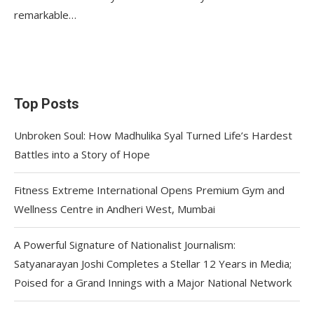
remarkable…
Top Posts
Unbroken Soul: How Madhulika Syal Turned Life’s Hardest
Battles into a Story of Hope
Fitness Extreme International Opens Premium Gym and
Wellness Centre in Andheri West, Mumbai
A Powerful Signature of Nationalist Journalism:
Satyanarayan Joshi Completes a Stellar 12 Years in Media;
Poised for a Grand Innings with a Major National Network