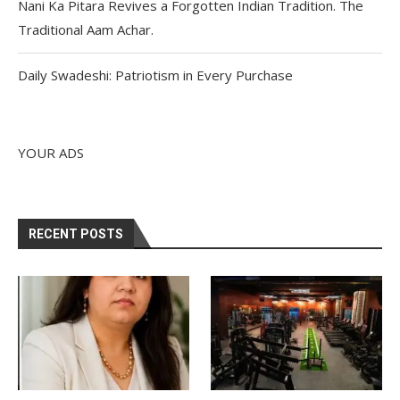
Nani Ka Pitara Revives a Forgotten Indian Tradition. The
Traditional Aam Achar.
Daily Swadeshi: Patriotism in Every Purchase
YOUR ADS
RECENT POSTS