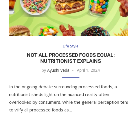
Life Style
NOT ALL PROCESSED FOODS EQUAL:
NUTRITIONIST EXPLAINS
by
Ayushi Veda
April 1, 2024
In the ongoing debate surrounding processed foods, a
nutritionist sheds light on the nuanced reality often
overlooked by consumers. While the general perception ten
to vilify all processed foods as…