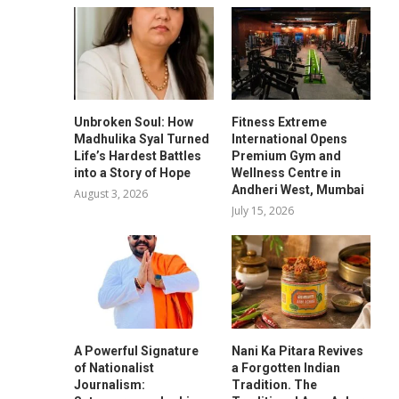
Unbroken Soul: How
Fitness Extreme
Madhulika Syal Turned
International Opens
Life’s Hardest Battles
Premium Gym and
into a Story of Hope
Wellness Centre in
Andheri West, Mumbai
August 3, 2026
July 15, 2026
A Powerful Signature
Nani Ka Pitara Revives
of Nationalist
a Forgotten Indian
Journalism:
Tradition. The