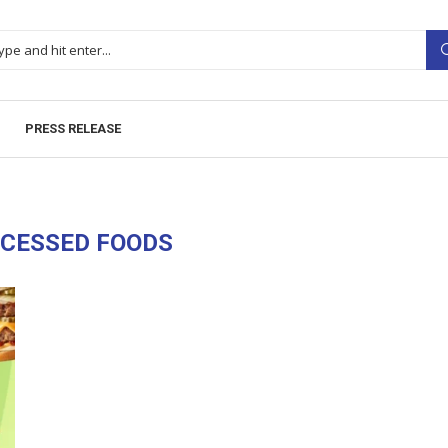
PRESS RELEASE
CESSED FOODS