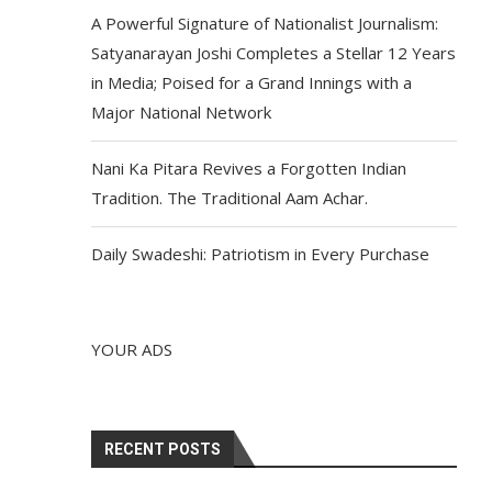
A Powerful Signature of Nationalist Journalism:
Satyanarayan Joshi Completes a Stellar 12 Years
in Media; Poised for a Grand Innings with a
Major National Network
Nani Ka Pitara Revives a Forgotten Indian
Tradition. The Traditional Aam Achar.
Daily Swadeshi: Patriotism in Every Purchase
YOUR ADS
RECENT POSTS