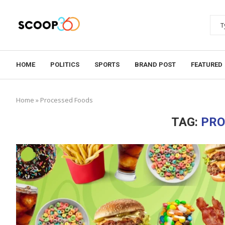
HOME
POLITICS
SPORTS
BRAND POST
FEATURED
Home
»
Processed Foods
TAG:
PRO