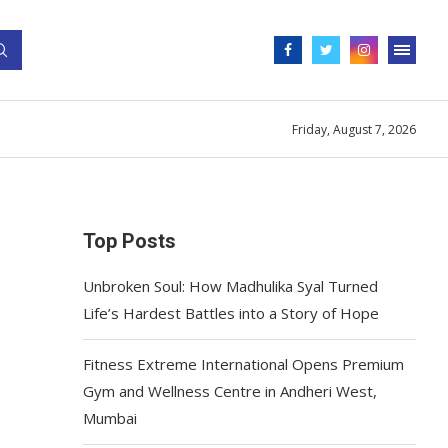
Friday, August 7, 2026
Top Posts
Unbroken Soul: How Madhulika Syal Turned
Life’s Hardest Battles into a Story of Hope
Fitness Extreme International Opens Premium
Gym and Wellness Centre in Andheri West,
Mumbai