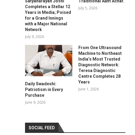
Satyanarayan Joshi
Traditional Aam Achar.
Completes a Stellar 12
July 5, 2026
Years in Media; Poised
for a Grand Innings
with a Major National
Network
July 9, 2026
From One Ultrasound
Machine to Northeast
India’s Most Trusted
Diagnostic Network:
Teresa Diagnostic
Centre Completes 28
Years
Daily Swadeshi:
June 1, 2026
Patriotism in Every
Purchase
June 9, 2026
SOCIAL FEED