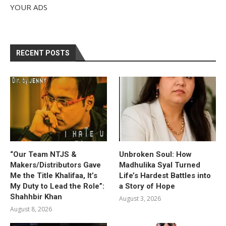
YOUR ADS
RECENT POSTS
“Our Team NTJS &
Unbroken Soul: How
Makers/Distributors Gave
Madhulika Syal Turned
Me the Title Khalifaa, It’s
Life’s Hardest Battles into
My Duty to Lead the Role”:
a Story of Hope
Shahhbir Khan
August 3, 2026
August 8, 2026