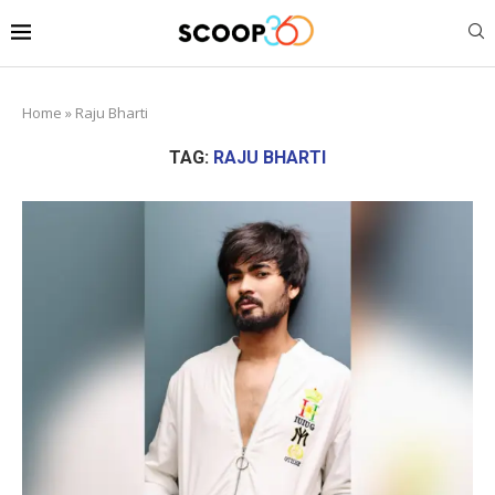
Home
»
Raju Bharti
TAG:
RAJU BHARTI