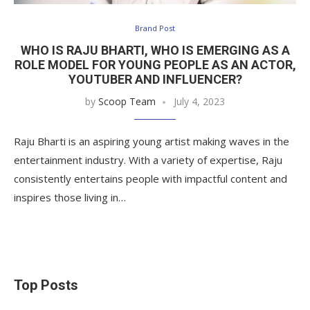
Brand Post
WHO IS RAJU BHARTI, WHO IS EMERGING AS A
ROLE MODEL FOR YOUNG PEOPLE AS AN ACTOR,
YOUTUBER AND INFLUENCER?
by
Scoop Team
July 4, 2023
Raju Bharti is an aspiring young artist making waves in the
entertainment industry. With a variety of expertise, Raju
consistently entertains people with impactful content and
inspires those living in…
Top Posts