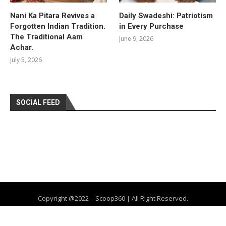
Nani Ka Pitara Revives a
Daily Swadeshi: Patriotism
Forgotten Indian Tradition.
in Every Purchase
The Traditional Aam
June 9, 2026
Achar.
July 5, 2026
SOCIAL FEED
Copyright @2022 – Scoop360 | All Right Reserved.
Home
About Us
Privacy Policy
Contact
Advertise