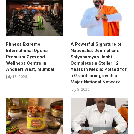
Fitness Extreme
A Powerful Signature of
International Opens
Nationalist Journalism:
Premium Gym and
Satyanarayan Joshi
Wellness Centre in
Completes a Stellar 12
Andheri West, Mumbai
Years in Media; Poised for
a Grand Innings with a
July 15, 2026
Major National Network
July 9, 2026