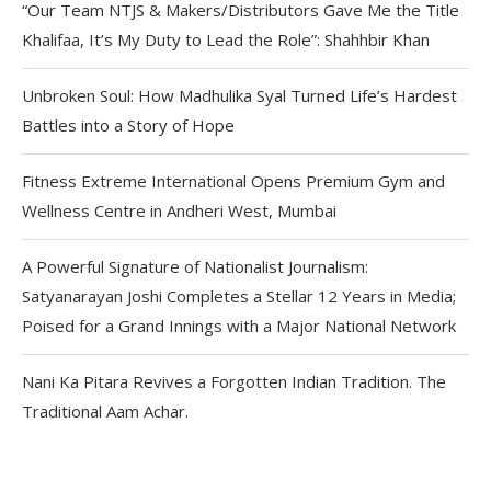
“Our Team NTJS & Makers/Distributors Gave Me the Title
Khalifaa, It’s My Duty to Lead the Role”: Shahhbir Khan
Unbroken Soul: How Madhulika Syal Turned Life’s Hardest
Battles into a Story of Hope
Fitness Extreme International Opens Premium Gym and
Wellness Centre in Andheri West, Mumbai
A Powerful Signature of Nationalist Journalism:
Satyanarayan Joshi Completes a Stellar 12 Years in Media;
Poised for a Grand Innings with a Major National Network
Nani Ka Pitara Revives a Forgotten Indian Tradition. The
Traditional Aam Achar.