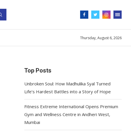
Thursday, August 6, 2026
Top Posts
Unbroken Soul: How Madhulika Syal Turned
Life’s Hardest Battles into a Story of Hope
Fitness Extreme International Opens Premium
Gym and Wellness Centre in Andheri West,
Mumbai