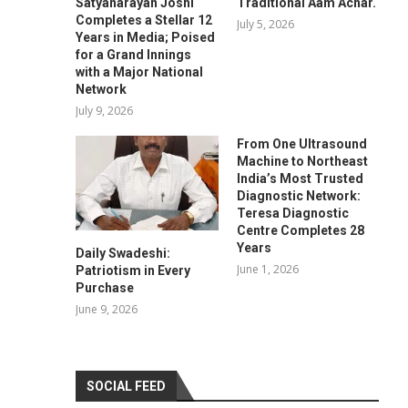
Satyanarayan Joshi
Traditional Aam Achar.
Completes a Stellar 12
July 5, 2026
Years in Media; Poised
for a Grand Innings
with a Major National
Network
July 9, 2026
From One Ultrasound
Machine to Northeast
India’s Most Trusted
Diagnostic Network:
Teresa Diagnostic
Centre Completes 28
Years
Daily Swadeshi:
June 1, 2026
Patriotism in Every
Purchase
June 9, 2026
SOCIAL FEED