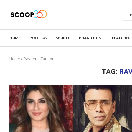
HOME
POLITICS
SPORTS
BRAND POST
FEATURED
Home
»
Raveena Tandon
TAG:
RA