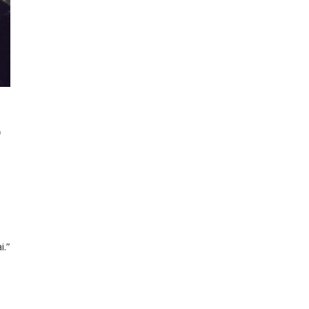
D
i.”