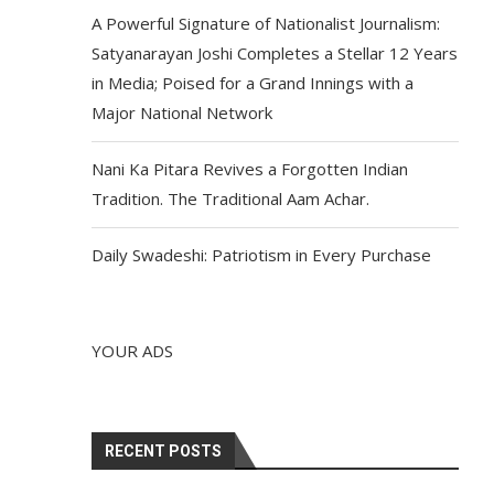
A Powerful Signature of Nationalist Journalism:
Satyanarayan Joshi Completes a Stellar 12 Years
in Media; Poised for a Grand Innings with a
Major National Network
Nani Ka Pitara Revives a Forgotten Indian
Tradition. The Traditional Aam Achar.
Daily Swadeshi: Patriotism in Every Purchase
YOUR ADS
RECENT POSTS