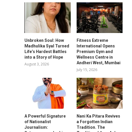
Unbroken Soul: How
Fitness Extreme
Madhulika Syal Turned
International Opens
Life’s Hardest Battles
Premium Gym and
into a Story of Hope
Wellness Centre in
Andheri West, Mumbai
August 3, 2026
July 15, 2026
A Powerful Signature
Nani Ka Pitara Revives
of Nationalist
a Forgotten Indian
Journalism:
Tradition. The