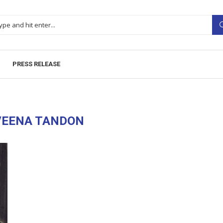
PRESS RELEASE
VEENA TANDON