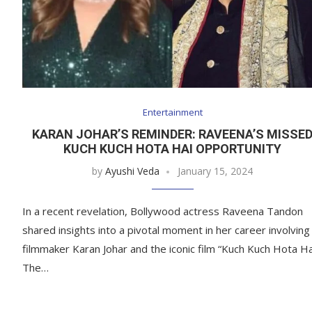
Entertainment
KARAN JOHAR’S REMINDER: RAVEENA’S MISSE
KUCH KUCH HOTA HAI OPPORTUNITY
by
Ayushi Veda
January 15, 2024
In a recent revelation, Bollywood actress Raveena Tandon
shared insights into a pivotal moment in her career involving
filmmaker Karan Johar and the iconic film “Kuch Kuch Hota Ha
The…