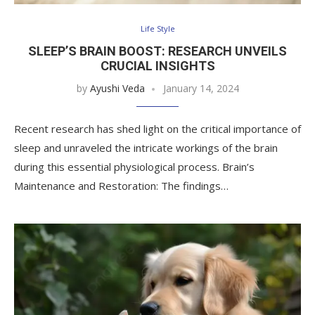
Life Style
SLEEP’S BRAIN BOOST: RESEARCH UNVEILS
CRUCIAL INSIGHTS
by
Ayushi Veda
January 14, 2024
Recent research has shed light on the critical importance of
sleep and unraveled the intricate workings of the brain
during this essential physiological process. Brain’s
Maintenance and Restoration: The findings…