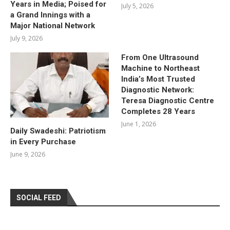
Years in Media; Poised for
July 5, 2026
a Grand Innings with a
Major National Network
July 9, 2026
From One Ultrasound
Machine to Northeast
India’s Most Trusted
Diagnostic Network:
Teresa Diagnostic Centre
Completes 28 Years
June 1, 2026
Daily Swadeshi: Patriotism
in Every Purchase
June 9, 2026
SOCIAL FEED