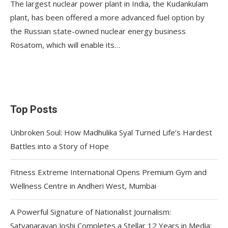
The largest nuclear power plant in India, the Kudankulam
plant, has been offered a more advanced fuel option by
the Russian state-owned nuclear energy business
Rosatom, which will enable its…
Top Posts
Unbroken Soul: How Madhulika Syal Turned Life’s Hardest
Battles into a Story of Hope
Fitness Extreme International Opens Premium Gym and
Wellness Centre in Andheri West, Mumbai
A Powerful Signature of Nationalist Journalism:
Satyanarayan Joshi Completes a Stellar 12 Years in Media;