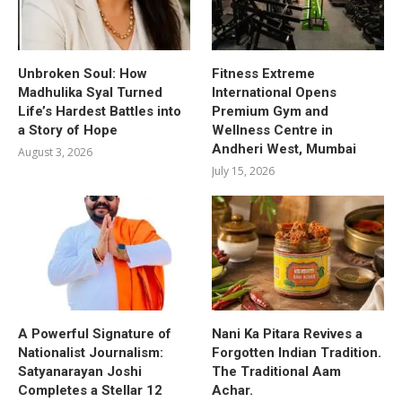
Unbroken Soul: How
Fitness Extreme
Madhulika Syal Turned
International Opens
Life’s Hardest Battles into
Premium Gym and
a Story of Hope
Wellness Centre in
Andheri West, Mumbai
August 3, 2026
July 15, 2026
A Powerful Signature of
Nani Ka Pitara Revives a
Nationalist Journalism:
Forgotten Indian Tradition.
Satyanarayan Joshi
The Traditional Aam
Completes a Stellar 12
Achar.