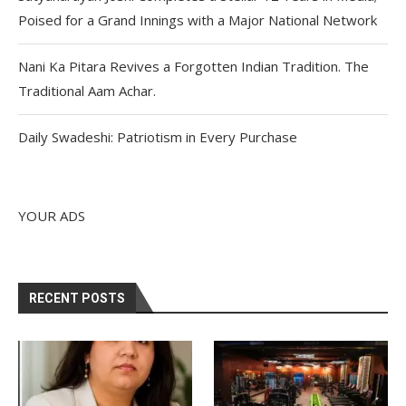
Poised for a Grand Innings with a Major National Network
Nani Ka Pitara Revives a Forgotten Indian Tradition. The
Traditional Aam Achar.
Daily Swadeshi: Patriotism in Every Purchase
YOUR ADS
RECENT POSTS