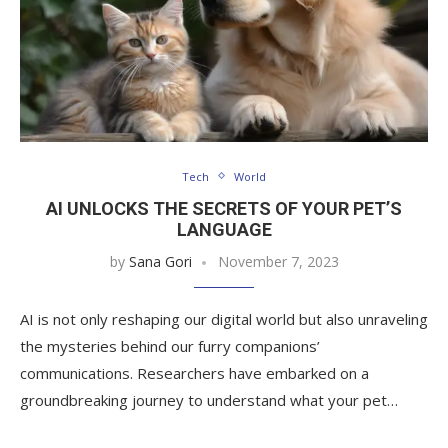
Tech
World
AI UNLOCKS THE SECRETS OF YOUR PET’S
LANGUAGE
by
Sana Gori
November 7, 2023
AI is not only reshaping our digital world but also unraveling
the mysteries behind our furry companions’
communications. Researchers have embarked on a
groundbreaking journey to understand what your pet…