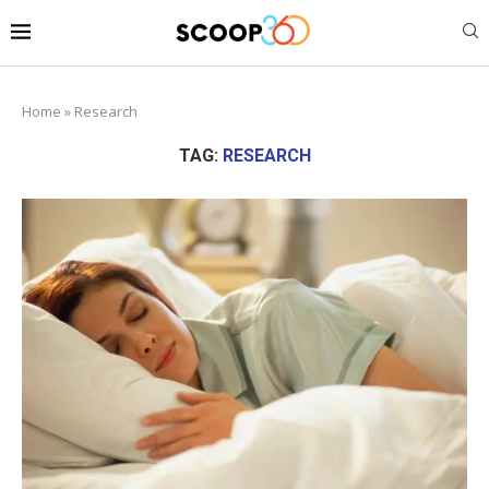
Home
»
Research
TAG:
RESEARCH