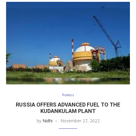
Politics
RUSSIA OFFERS ADVANCED FUEL TO THE
KUDANKULAM PLANT
by
Nidhi
November 27, 2022