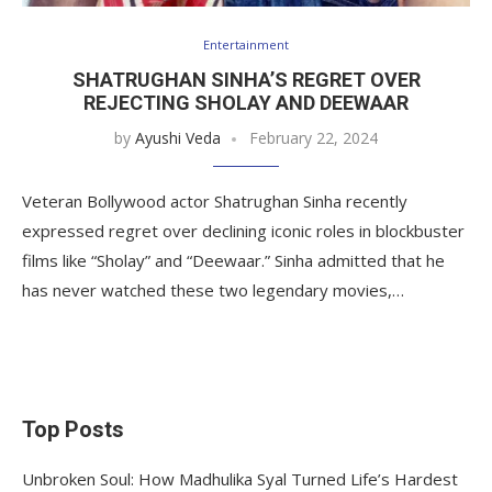
Entertainment
SHATRUGHAN SINHA’S REGRET OVER
REJECTING SHOLAY AND DEEWAAR
by
Ayushi Veda
February 22, 2024
Veteran Bollywood actor Shatrughan Sinha recently
expressed regret over declining iconic roles in blockbuster
films like “Sholay” and “Deewaar.” Sinha admitted that he
has never watched these two legendary movies,…
Top Posts
Unbroken Soul: How Madhulika Syal Turned Life’s Hardest