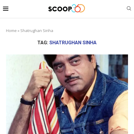
Home
»
Shatrughan Sinha
TAG:
SHATRUGHAN SINHA