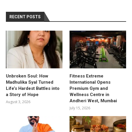
RECENT POSTS
Unbroken Soul: How
Fitness Extreme
Madhulika Syal Turned
International Opens
Life’s Hardest Battles into
Premium Gym and
a Story of Hope
Wellness Centre in
Andheri West, Mumbai
August 3, 2026
July 15, 2026