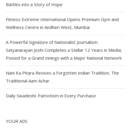
Battles into a Story of Hope
Fitness Extreme International Opens Premium Gym and
Wellness Centre in Andheri West, Mumbai
A Powerful Signature of Nationalist Journalism:
Satyanarayan Joshi Completes a Stellar 12 Years in Media;
Poised for a Grand Innings with a Major National Network
Nani Ka Pitara Revives a Forgotten Indian Tradition. The
Traditional Aam Achar.
Daily Swadeshi: Patriotism in Every Purchase
YOUR ADS