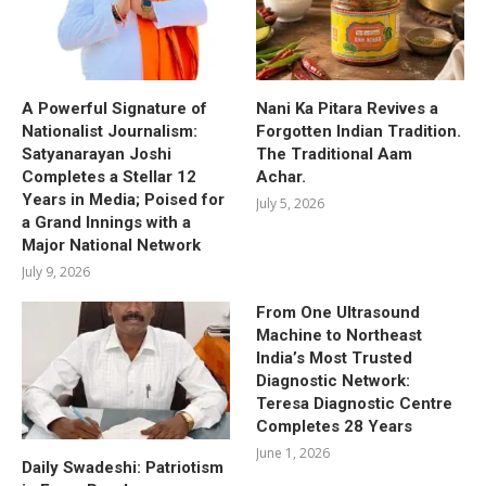
A Powerful Signature of
Nani Ka Pitara Revives a
Nationalist Journalism:
Forgotten Indian Tradition.
Satyanarayan Joshi
The Traditional Aam
Completes a Stellar 12
Achar.
Years in Media; Poised for
July 5, 2026
a Grand Innings with a
Major National Network
July 9, 2026
From One Ultrasound
Machine to Northeast
India’s Most Trusted
Diagnostic Network:
Teresa Diagnostic Centre
Completes 28 Years
June 1, 2026
Daily Swadeshi: Patriotism