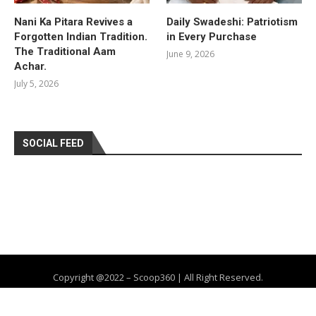
Nani Ka Pitara Revives a
Daily Swadeshi: Patriotism
Forgotten Indian Tradition.
in Every Purchase
The Traditional Aam
June 9, 2026
Achar.
July 5, 2026
SOCIAL FEED
Copyright @2022 – Scoop360 | All Right Reserved.
Home
About Us
Privacy Policy
Contact
Advertise