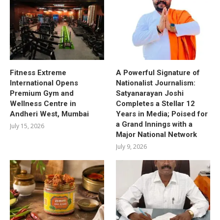
Fitness Extreme
A Powerful Signature of
International Opens
Nationalist Journalism:
Premium Gym and
Satyanarayan Joshi
Wellness Centre in
Completes a Stellar 12
Andheri West, Mumbai
Years in Media; Poised for
a Grand Innings with a
July 15, 2026
Major National Network
July 9, 2026