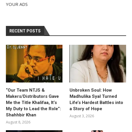
YOUR ADS
RECENT POSTS
“Our Team NTJS &
Unbroken Soul: How
Makers/Distributors Gave
Madhulika Syal Turned
Me the Title Khalifaa, It’s
Life’s Hardest Battles into
My Duty to Lead the Role”:
a Story of Hope
Shahhbir Khan
August 3, 2026
August 8, 2026