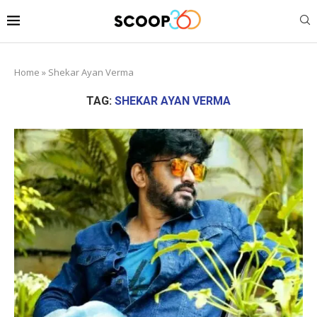
Home
»
Shekar Ayan Verma
TAG:
SHEKAR AYAN VERMA