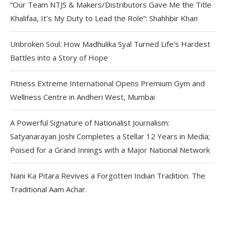
“Our Team NTJS & Makers/Distributors Gave Me the Title
Khalifaa, It’s My Duty to Lead the Role”: Shahhbir Khan
Unbroken Soul: How Madhulika Syal Turned Life’s Hardest
Battles into a Story of Hope
Fitness Extreme International Opens Premium Gym and
Wellness Centre in Andheri West, Mumbai
A Powerful Signature of Nationalist Journalism:
Satyanarayan Joshi Completes a Stellar 12 Years in Media;
Poised for a Grand Innings with a Major National Network
Nani Ka Pitara Revives a Forgotten Indian Tradition. The
Traditional Aam Achar.