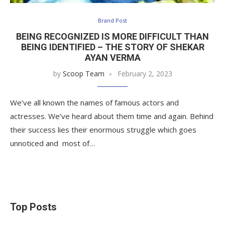
Brand Post
BEING RECOGNIZED IS MORE DIFFICULT THAN
BEING IDENTIFIED – THE STORY OF SHEKAR
AYAN VERMA
by
Scoop Team
February 2, 2023
We’ve all known the names of famous actors and
actresses. We’ve heard about them time and again. Behind
their success lies their enormous struggle which goes
unnoticed and most of…
Top Posts