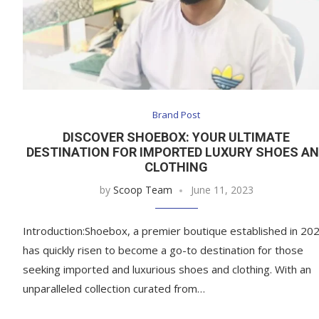
Brand Post
DISCOVER SHOEBOX: YOUR ULTIMATE
DESTINATION FOR IMPORTED LUXURY SHOES A
CLOTHING
by
Scoop Team
June 11, 2023
Introduction:Shoebox, a premier boutique established in 202
has quickly risen to become a go-to destination for those
seeking imported and luxurious shoes and clothing. With an
unparalleled collection curated from…