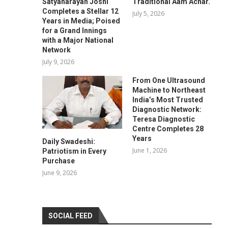
Satyanarayan Joshi
Traditional Aam Achar.
Completes a Stellar 12
July 5, 2026
Years in Media; Poised
for a Grand Innings
with a Major National
Network
July 9, 2026
From One Ultrasound
Machine to Northeast
India’s Most Trusted
Diagnostic Network:
Teresa Diagnostic
Centre Completes 28
Years
Daily Swadeshi:
June 1, 2026
Patriotism in Every
Purchase
June 9, 2026
SOCIAL FEED