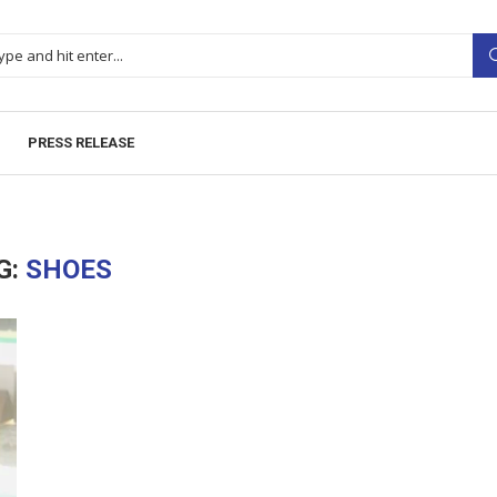
PRESS RELEASE
G:
SHOES