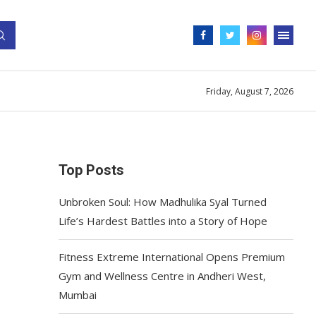
Friday, August 7, 2026
Top Posts
Unbroken Soul: How Madhulika Syal Turned
Life’s Hardest Battles into a Story of Hope
Fitness Extreme International Opens Premium
Gym and Wellness Centre in Andheri West,
Mumbai