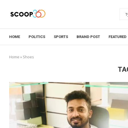
HOME
POLITICS
SPORTS
BRAND POST
FEATURED
Home
»
Shoes
TA