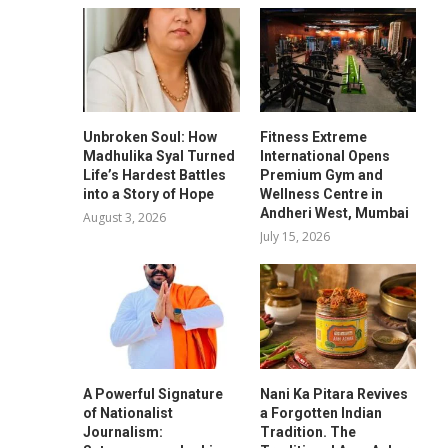
Unbroken Soul: How
Fitness Extreme
Madhulika Syal Turned
International Opens
Life’s Hardest Battles
Premium Gym and
into a Story of Hope
Wellness Centre in
Andheri West, Mumbai
August 3, 2026
July 15, 2026
A Powerful Signature
Nani Ka Pitara Revives
of Nationalist
a Forgotten Indian
Journalism:
Tradition. The