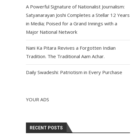
A Powerful Signature of Nationalist Journalism:
Satyanarayan Joshi Completes a Stellar 12 Years
in Media; Poised for a Grand Innings with a
Major National Network
Nani Ka Pitara Revives a Forgotten Indian
Tradition. The Traditional Aam Achar.
Daily Swadeshi: Patriotism in Every Purchase
YOUR ADS
RECENT POSTS