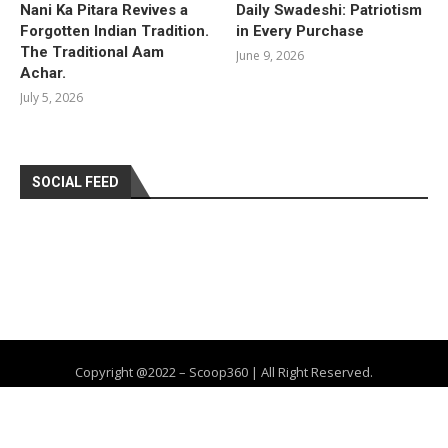
Nani Ka Pitara Revives a
Daily Swadeshi: Patriotism
Forgotten Indian Tradition.
in Every Purchase
The Traditional Aam
June 9, 2026
Achar.
July 5, 2026
SOCIAL FEED
Copyright @2022 – Scoop360 | All Right Reserved.
Home
About Us
Privacy Policy
Contact
Advertise