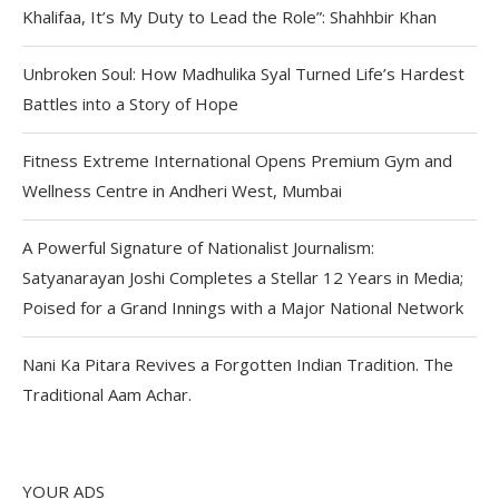
Khalifaa, It’s My Duty to Lead the Role”: Shahhbir Khan
Unbroken Soul: How Madhulika Syal Turned Life’s Hardest
Battles into a Story of Hope
Fitness Extreme International Opens Premium Gym and
Wellness Centre in Andheri West, Mumbai
A Powerful Signature of Nationalist Journalism:
Satyanarayan Joshi Completes a Stellar 12 Years in Media;
Poised for a Grand Innings with a Major National Network
Nani Ka Pitara Revives a Forgotten Indian Tradition. The
Traditional Aam Achar.
YOUR ADS