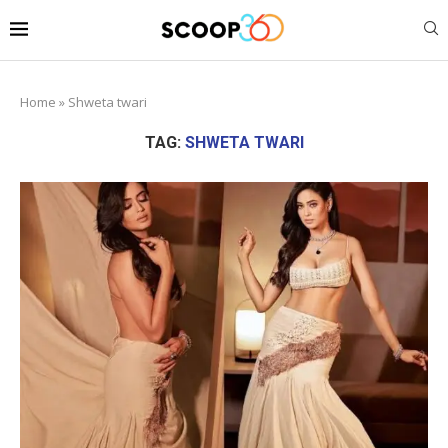
Home
»
Shweta twari
TAG:
SHWETA TWARI