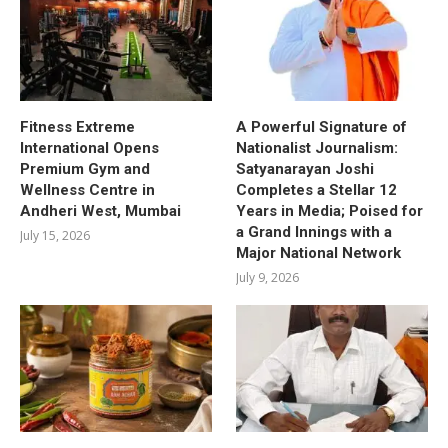
Fitness Extreme
A Powerful Signature of
International Opens
Nationalist Journalism:
Premium Gym and
Satyanarayan Joshi
Wellness Centre in
Completes a Stellar 12
Andheri West, Mumbai
Years in Media; Poised for
a Grand Innings with a
July 15, 2026
Major National Network
July 9, 2026