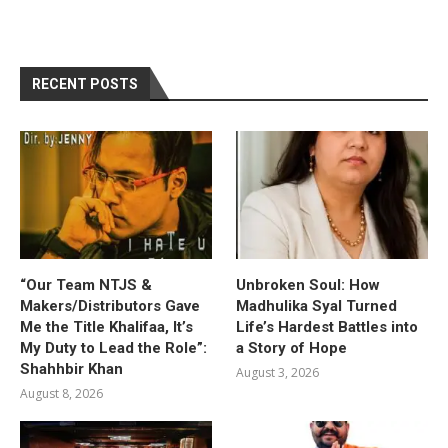
RECENT POSTS
“Our Team NTJS &
Unbroken Soul: How
Makers/Distributors Gave
Madhulika Syal Turned
Me the Title Khalifaa, It’s
Life’s Hardest Battles into
My Duty to Lead the Role”:
a Story of Hope
Shahhbir Khan
August 3, 2026
August 8, 2026