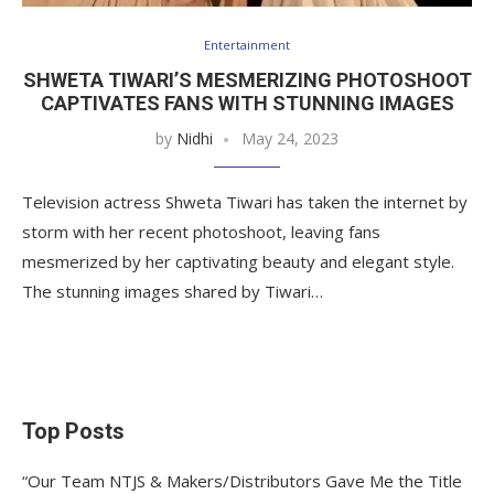
Entertainment
SHWETA TIWARI’S MESMERIZING PHOTOSHOOT
CAPTIVATES FANS WITH STUNNING IMAGES
by
Nidhi
May 24, 2023
Television actress Shweta Tiwari has taken the internet by
storm with her recent photoshoot, leaving fans
mesmerized by her captivating beauty and elegant style.
The stunning images shared by Tiwari…
Top Posts
“Our Team NTJS & Makers/Distributors Gave Me the Title