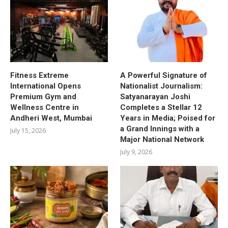
Fitness Extreme
A Powerful Signature of
International Opens
Nationalist Journalism:
Premium Gym and
Satyanarayan Joshi
Wellness Centre in
Completes a Stellar 12
Andheri West, Mumbai
Years in Media; Poised for
a Grand Innings with a
July 15, 2026
Major National Network
July 9, 2026