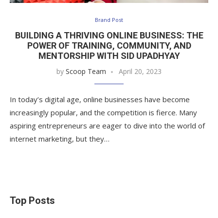
Brand Post
BUILDING A THRIVING ONLINE BUSINESS: THE
POWER OF TRAINING, COMMUNITY, AND
MENTORSHIP WITH SID UPADHYAY
by
Scoop Team
April 20, 2023
In today’s digital age, online businesses have become
increasingly popular, and the competition is fierce. Many
aspiring entrepreneurs are eager to dive into the world of
internet marketing, but they…
Top Posts