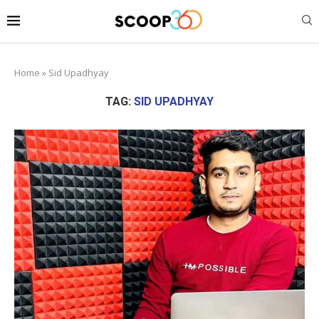
Home
»
Sid Upadhyay
TAG:
SID UPADHYAY