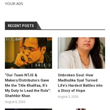
YOUR ADS
RECENT POSTS
“Our Team NTJS &
Unbroken Soul: How
Makers/Distributors Gave
Madhulika Syal Turned
Me the Title Khalifaa, It’s
Life’s Hardest Battles into
My Duty to Lead the Role”:
a Story of Hope
Shahhbir Khan
August 3, 2026
August 8, 2026