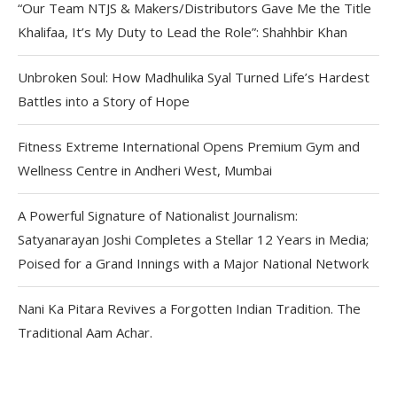
“Our Team NTJS & Makers/Distributors Gave Me the Title
Khalifaa, It’s My Duty to Lead the Role”: Shahhbir Khan
Unbroken Soul: How Madhulika Syal Turned Life’s Hardest
Battles into a Story of Hope
Fitness Extreme International Opens Premium Gym and
Wellness Centre in Andheri West, Mumbai
A Powerful Signature of Nationalist Journalism:
Satyanarayan Joshi Completes a Stellar 12 Years in Media;
Poised for a Grand Innings with a Major National Network
Nani Ka Pitara Revives a Forgotten Indian Tradition. The
Traditional Aam Achar.