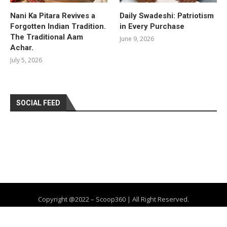
Nani Ka Pitara Revives a
Daily Swadeshi: Patriotism
Forgotten Indian Tradition.
in Every Purchase
The Traditional Aam
June 9, 2026
Achar.
July 5, 2026
SOCIAL FEED
Copyright @2022 – Scoop360 | All Right Reserved.
Home
About Us
Privacy Policy
Contact
Advertise