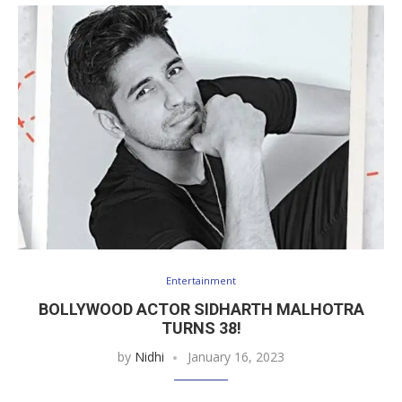
Entertainment
BOLLYWOOD ACTOR SIDHARTH MALHOTRA
TURNS 38!
by
Nidhi
January 16, 2023