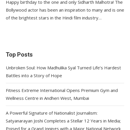
Happy birthday to the one and only Sidharth Malhotra! The
Bollywood actor has been an inspiration to many and is one
of the brightest stars in the Hindi film industry…
Top Posts
Unbroken Soul: How Madhulika Syal Turned Life’s Hardest
Battles into a Story of Hope
Fitness Extreme International Opens Premium Gym and
Wellness Centre in Andheri West, Mumbai
A Powerful Signature of Nationalist Journalism:
Satyanarayan Joshi Completes a Stellar 12 Years in Media;
Poised for a Grand Innings with a Major National Network