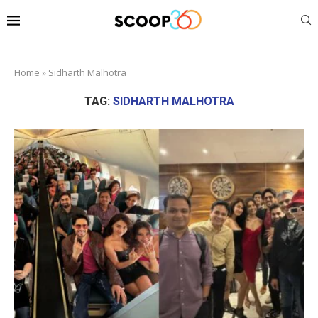
Home
»
Sidharth Malhotra
TAG:
SIDHARTH MALHOTRA