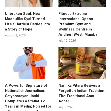
Unbroken Soul: How
Fitness Extreme
Madhulika Syal Turned
International Opens
Life’s Hardest Battles into
Premium Gym and
a Story of Hope
Wellness Centre in
Andheri West, Mumbai
August 3, 2026
July 15, 2026
A Powerful Signature of
Nani Ka Pitara Revives a
Nationalist Journalism:
Forgotten Indian Tradition.
Satyanarayan Joshi
The Traditional Aam
Completes a Stellar 12
Achar.
Years in Media; Poised for
July 5, 2026