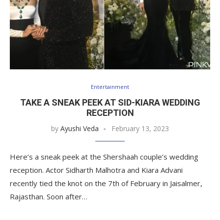
Entertainment
TAKE A SNEAK PEEK AT SID-KIARA WEDDING
RECEPTION
by
Ayushi Veda
February 13, 2023
Here’s a sneak peek at the Shershaah couple’s wedding
reception. Actor Sidharth Malhotra and Kiara Advani
recently tied the knot on the 7th of February in Jaisalmer,
Rajasthan. Soon after…