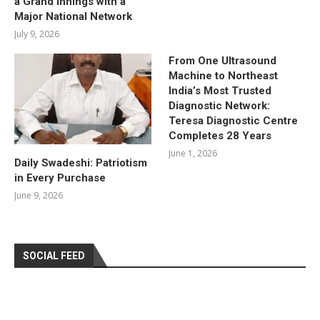
a Grand Innings with a
Major National Network
July 9, 2026
From One Ultrasound
Machine to Northeast
India’s Most Trusted
Diagnostic Network:
Teresa Diagnostic Centre
Completes 28 Years
June 1, 2026
Daily Swadeshi: Patriotism
in Every Purchase
June 9, 2026
SOCIAL FEED