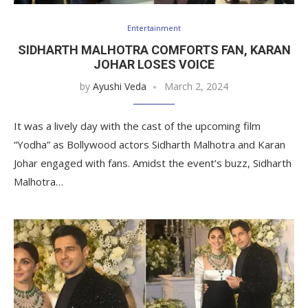
Entertainment
SIDHARTH MALHOTRA COMFORTS FAN, KARAN
JOHAR LOSES VOICE
by
Ayushi Veda
March 2, 2024
It was a lively day with the cast of the upcoming film
“Yodha” as Bollywood actors Sidharth Malhotra and Karan
Johar engaged with fans. Amidst the event’s buzz, Sidharth
Malhotra…