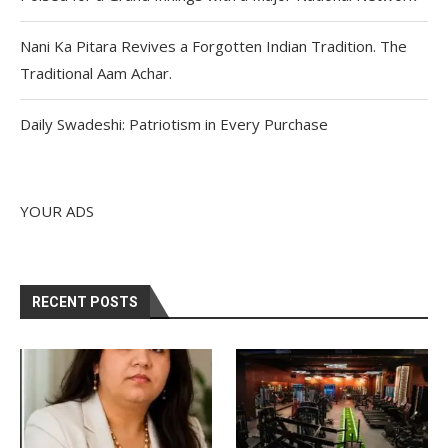
Nani Ka Pitara Revives a Forgotten Indian Tradition. The
Traditional Aam Achar.
Daily Swadeshi: Patriotism in Every Purchase
YOUR ADS
RECENT POSTS