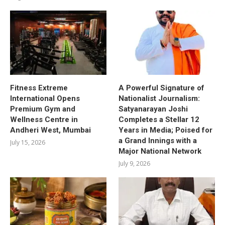
Fitness Extreme
A Powerful Signature of
International Opens
Nationalist Journalism:
Premium Gym and
Satyanarayan Joshi
Wellness Centre in
Completes a Stellar 12
Andheri West, Mumbai
Years in Media; Poised for
a Grand Innings with a
July 15, 2026
Major National Network
July 9, 2026