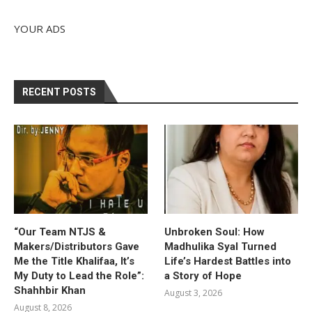
YOUR ADS
RECENT POSTS
“Our Team NTJS &
Unbroken Soul: How
Makers/Distributors Gave
Madhulika Syal Turned
Me the Title Khalifaa, It’s
Life’s Hardest Battles into
My Duty to Lead the Role”:
a Story of Hope
Shahhbir Khan
August 3, 2026
August 8, 2026