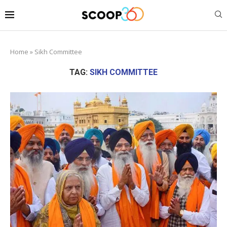
Home
»
Sikh Committee
TAG:
SIKH COMMITTEE