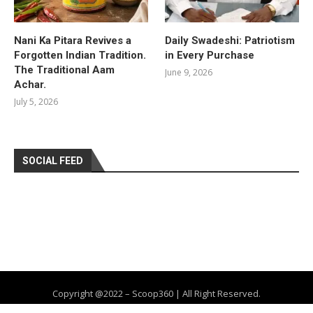
Nani Ka Pitara Revives a
Daily Swadeshi: Patriotism
Forgotten Indian Tradition.
in Every Purchase
The Traditional Aam
June 9, 2026
Achar.
July 5, 2026
SOCIAL FEED
Copyright @2022 – Scoop360 | All Right Reserved.