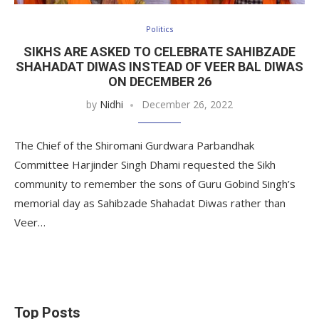
Politics
SIKHS ARE ASKED TO CELEBRATE SAHIBZADE
SHAHADAT DIWAS INSTEAD OF VEER BAL DIWAS
ON DECEMBER 26
by
Nidhi
December 26, 2022
The Chief of the Shiromani Gurdwara Parbandhak
Committee Harjinder Singh Dhami requested the Sikh
community to remember the sons of Guru Gobind Singh’s
memorial day as Sahibzade Shahadat Diwas rather than
Veer…
Top Posts