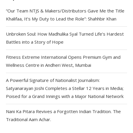
“Our Team NTJS & Makers/Distributors Gave Me the Title
Khalifaa, It’s My Duty to Lead the Role”: Shahhbir Khan
Unbroken Soul: How Madhulika Syal Turned Life’s Hardest
Battles into a Story of Hope
Fitness Extreme International Opens Premium Gym and
Wellness Centre in Andheri West, Mumbai
A Powerful Signature of Nationalist Journalism:
Satyanarayan Joshi Completes a Stellar 12 Years in Media;
Poised for a Grand Innings with a Major National Network
Nani Ka Pitara Revives a Forgotten Indian Tradition. The
Traditional Aam Achar.