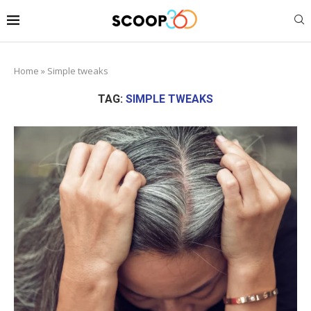
Home
»
Simple tweaks
TAG:
SIMPLE TWEAKS