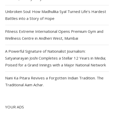
Unbroken Soul: How Madhulika Syal Turned Life’s Hardest
Battles into a Story of Hope
Fitness Extreme International Opens Premium Gym and
Wellness Centre in Andheri West, Mumbai
A Powerful Signature of Nationalist Journalism:
Satyanarayan Joshi Completes a Stellar 12 Years in Media;
Poised for a Grand Innings with a Major National Network
Nani Ka Pitara Revives a Forgotten Indian Tradition. The
Traditional Aam Achar.
YOUR ADS