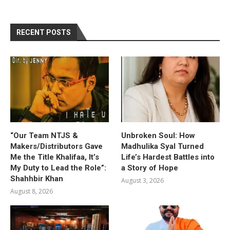
RECENT POSTS
“Our Team NTJS &
Unbroken Soul: How
Makers/Distributors Gave
Madhulika Syal Turned
Me the Title Khalifaa, It’s
Life’s Hardest Battles into
My Duty to Lead the Role”:
a Story of Hope
Shahhbir Khan
August 3, 2026
August 8, 2026