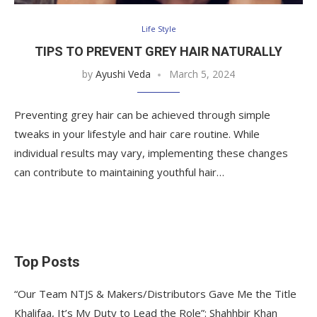
Life Style
TIPS TO PREVENT GREY HAIR NATURALLY
by
Ayushi Veda
March 5, 2024
Preventing grey hair can be achieved through simple
tweaks in your lifestyle and hair care routine. While
individual results may vary, implementing these changes
can contribute to maintaining youthful hair…
Top Posts
“Our Team NTJS & Makers/Distributors Gave Me the Title
Khalifaa, It’s My Duty to Lead the Role”: Shahhbir Khan