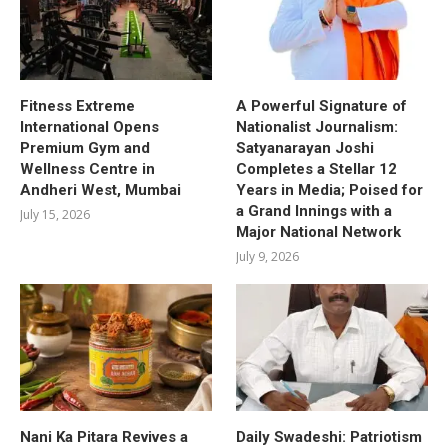
Fitness Extreme
A Powerful Signature of
International Opens
Nationalist Journalism:
Premium Gym and
Satyanarayan Joshi
Wellness Centre in
Completes a Stellar 12
Andheri West, Mumbai
Years in Media; Poised for
a Grand Innings with a
July 15, 2026
Major National Network
July 9, 2026
Nani Ka Pitara Revives a
Daily Swadeshi: Patriotism