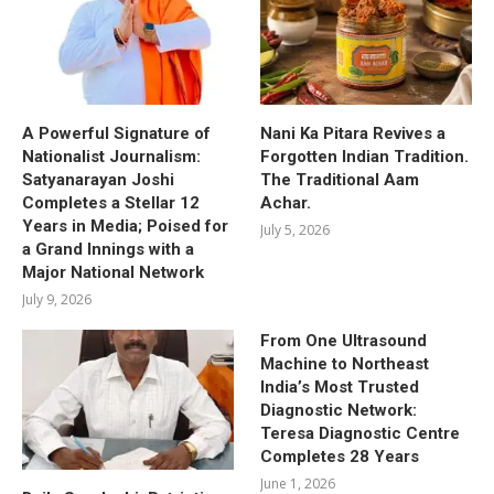
A Powerful Signature of
Nani Ka Pitara Revives a
Nationalist Journalism:
Forgotten Indian Tradition.
Satyanarayan Joshi
The Traditional Aam
Completes a Stellar 12
Achar.
Years in Media; Poised for
July 5, 2026
a Grand Innings with a
Major National Network
July 9, 2026
From One Ultrasound
Machine to Northeast
India’s Most Trusted
Diagnostic Network:
Teresa Diagnostic Centre
Completes 28 Years
June 1, 2026