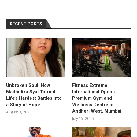
RECENT POSTS
Unbroken Soul: How
Fitness Extreme
Madhulika Syal Turned
International Opens
Life’s Hardest Battles into
Premium Gym and
a Story of Hope
Wellness Centre in
Andheri West, Mumbai
August 3, 2026
July 15, 2026