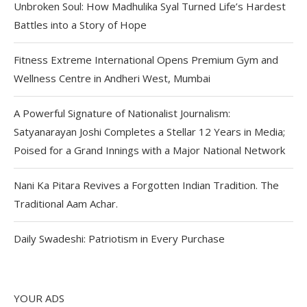
Unbroken Soul: How Madhulika Syal Turned Life’s Hardest
Battles into a Story of Hope
Fitness Extreme International Opens Premium Gym and
Wellness Centre in Andheri West, Mumbai
A Powerful Signature of Nationalist Journalism:
Satyanarayan Joshi Completes a Stellar 12 Years in Media;
Poised for a Grand Innings with a Major National Network
Nani Ka Pitara Revives a Forgotten Indian Tradition. The
Traditional Aam Achar.
Daily Swadeshi: Patriotism in Every Purchase
YOUR ADS