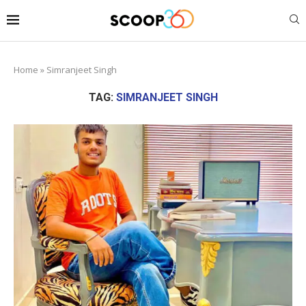
Home
»
Simranjeet Singh
TAG:
SIMRANJEET SINGH