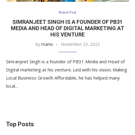
Brand Post
SIMRANJEET SINGH IS A FOUNDER OF PB31
MEDIA AND HEAD OF DIGITAL MARKETING AT
HIS VENTURE
by
maniv
November 23, 2022
Simranjeet Singh is a founder of PB31 Media and Head of
Digital marketing at his venture. Led with his vision; Making
Local Business Growth Affordable, he has helped many
local…
Top Posts