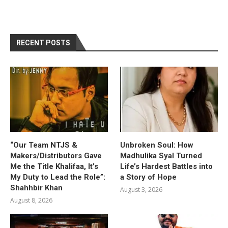
RECENT POSTS
“Our Team NTJS &
Unbroken Soul: How
Makers/Distributors Gave
Madhulika Syal Turned
Me the Title Khalifaa, It’s
Life’s Hardest Battles into
My Duty to Lead the Role”:
a Story of Hope
Shahhbir Khan
August 3, 2026
August 8, 2026