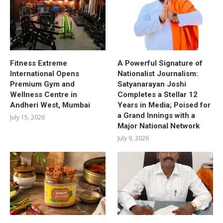
Fitness Extreme
A Powerful Signature of
International Opens
Nationalist Journalism:
Premium Gym and
Satyanarayan Joshi
Wellness Centre in
Completes a Stellar 12
Andheri West, Mumbai
Years in Media; Poised for
a Grand Innings with a
July 15, 2026
Major National Network
July 9, 2026