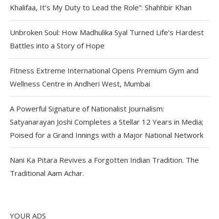
Khalifaa, It’s My Duty to Lead the Role”: Shahhbir Khan
Unbroken Soul: How Madhulika Syal Turned Life’s Hardest
Battles into a Story of Hope
Fitness Extreme International Opens Premium Gym and
Wellness Centre in Andheri West, Mumbai
A Powerful Signature of Nationalist Journalism:
Satyanarayan Joshi Completes a Stellar 12 Years in Media;
Poised for a Grand Innings with a Major National Network
Nani Ka Pitara Revives a Forgotten Indian Tradition. The
Traditional Aam Achar.
YOUR ADS