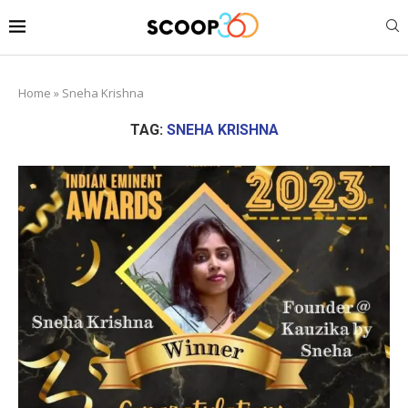
Home
»
Sneha Krishna
TAG:
SNEHA KRISHNA