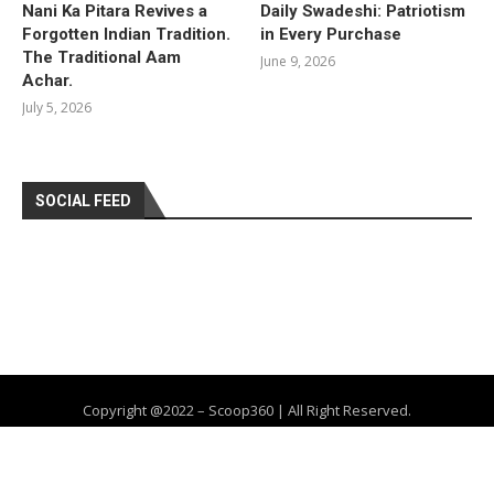
Nani Ka Pitara Revives a
Daily Swadeshi: Patriotism
Forgotten Indian Tradition.
in Every Purchase
The Traditional Aam
June 9, 2026
Achar.
July 5, 2026
SOCIAL FEED
Copyright @2022 – Scoop360 | All Right Reserved.
Home
About Us
Privacy Policy
Contact
Advertise