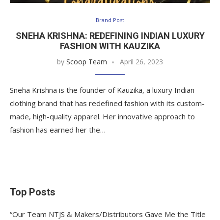
Brand Post
SNEHA KRISHNA: REDEFINING INDIAN LUXURY
FASHION WITH KAUZIKA
by
Scoop Team
April 26, 2023
Sneha Krishna is the founder of Kauzika, a luxury Indian
clothing brand that has redefined fashion with its custom-
made, high-quality apparel. Her innovative approach to
fashion has earned her the…
Top Posts
“Our Team NTJS & Makers/Distributors Gave Me the Title