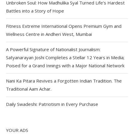
Unbroken Soul: How Madhulika Syal Turned Life’s Hardest
Battles into a Story of Hope
Fitness Extreme International Opens Premium Gym and
Wellness Centre in Andheri West, Mumbai
A Powerful Signature of Nationalist Journalism:
Satyanarayan Joshi Completes a Stellar 12 Years in Media;
Poised for a Grand Innings with a Major National Network
Nani Ka Pitara Revives a Forgotten Indian Tradition. The
Traditional Aam Achar.
Daily Swadeshi: Patriotism in Every Purchase
YOUR ADS