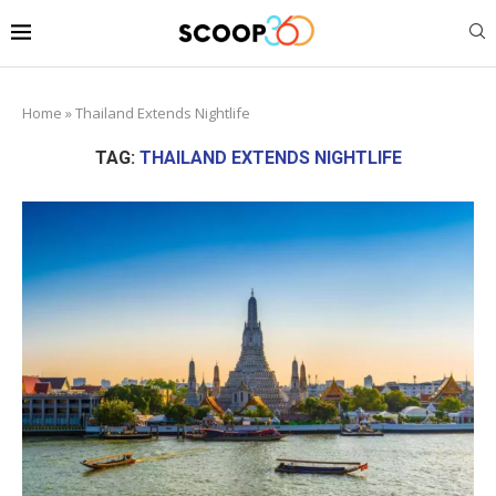
Home
»
Thailand Extends Nightlife
TAG:
THAILAND EXTENDS NIGHTLIFE