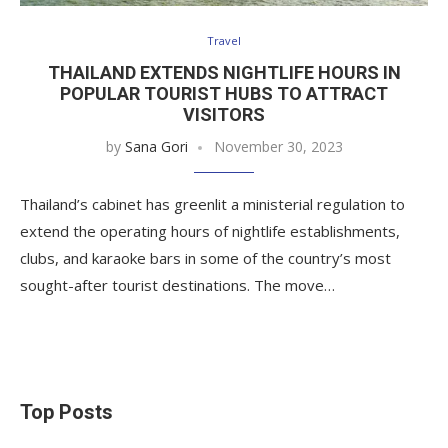
Travel
THAILAND EXTENDS NIGHTLIFE HOURS IN
POPULAR TOURIST HUBS TO ATTRACT
VISITORS
by
Sana Gori
November 30, 2023
Thailand’s cabinet has greenlit a ministerial regulation to
extend the operating hours of nightlife establishments,
clubs, and karaoke bars in some of the country’s most
sought-after tourist destinations. The move…
Top Posts