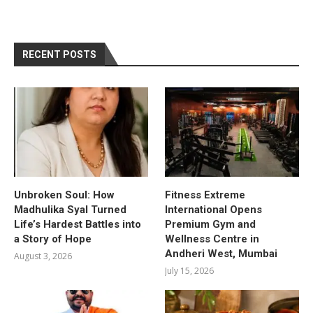
RECENT POSTS
Unbroken Soul: How
Fitness Extreme
Madhulika Syal Turned
International Opens
Life’s Hardest Battles into
Premium Gym and
a Story of Hope
Wellness Centre in
Andheri West, Mumbai
August 3, 2026
July 15, 2026