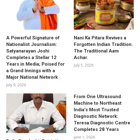
A Powerful Signature of
Nani Ka Pitara Revives a
Nationalist Journalism:
Forgotten Indian Tradition.
Satyanarayan Joshi
The Traditional Aam
Completes a Stellar 12
Achar.
Years in Media; Poised for
July 5, 2026
a Grand Innings with a
Major National Network
July 9, 2026
From One Ultrasound
Machine to Northeast
India’s Most Trusted
Diagnostic Network:
Teresa Diagnostic Centre
Completes 28 Years
June 1, 2026