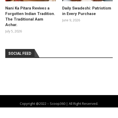
Nani Ka Pitara Revives a
Daily Swadeshi: Patriotism
Forgotten Indian Tradition.
in Every Purchase
The Traditional Aam
June 9, 2026
Achar.
July 5, 2026
SOCIAL FEED
Copyright @2022 – Scoop360 | All Right Reserved.
Home
About Us
Privacy Policy
Contact
Advertise