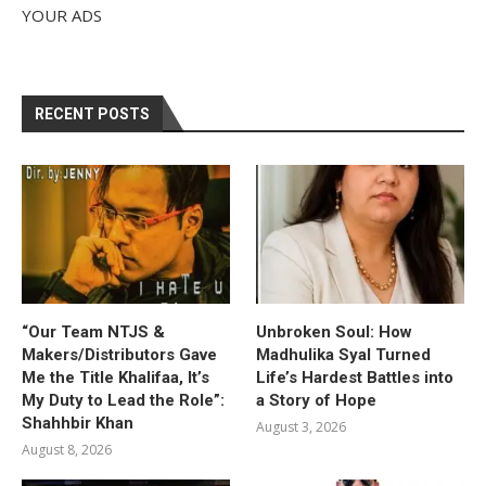
YOUR ADS
RECENT POSTS
“Our Team NTJS &
Unbroken Soul: How
Makers/Distributors Gave
Madhulika Syal Turned
Me the Title Khalifaa, It’s
Life’s Hardest Battles into
My Duty to Lead the Role”:
a Story of Hope
Shahhbir Khan
August 3, 2026
August 8, 2026