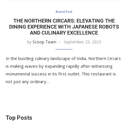
Brand Post
THE NORTHERN CIRCARS: ELEVATING THE
DINING EXPERIENCE WITH JAPANESE ROBOTS
AND CULINARY EXCELLENCE
by
Scoop Team
September 23, 2023
In the bustling culinary landscape of India, Northern Circars
is making waves by expanding rapidly after witnessing
monumental success in its first outlet. This restaurant is
not just any ordinary…
Top Posts