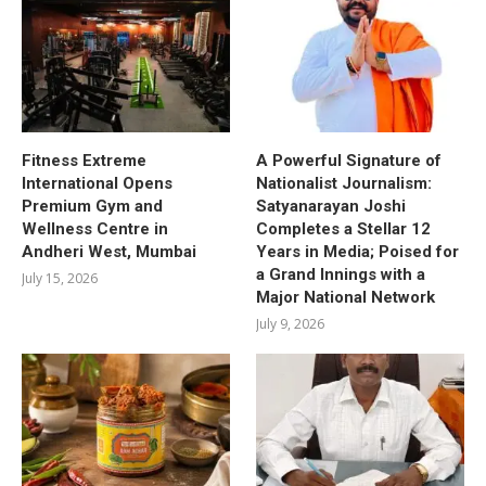
Fitness Extreme
A Powerful Signature of
International Opens
Nationalist Journalism:
Premium Gym and
Satyanarayan Joshi
Wellness Centre in
Completes a Stellar 12
Andheri West, Mumbai
Years in Media; Poised for
a Grand Innings with a
July 15, 2026
Major National Network
July 9, 2026