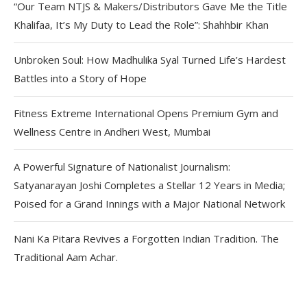
“Our Team NTJS & Makers/Distributors Gave Me the Title
Khalifaa, It’s My Duty to Lead the Role”: Shahhbir Khan
Unbroken Soul: How Madhulika Syal Turned Life’s Hardest
Battles into a Story of Hope
Fitness Extreme International Opens Premium Gym and
Wellness Centre in Andheri West, Mumbai
A Powerful Signature of Nationalist Journalism:
Satyanarayan Joshi Completes a Stellar 12 Years in Media;
Poised for a Grand Innings with a Major National Network
Nani Ka Pitara Revives a Forgotten Indian Tradition. The
Traditional Aam Achar.