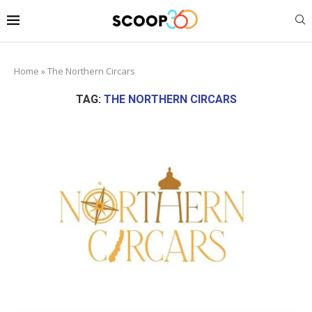
Home
»
The Northern Circars
TAG:
THE NORTHERN CIRCARS