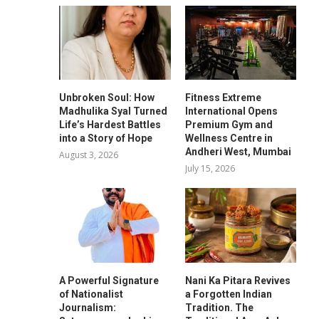
Unbroken Soul: How
Fitness Extreme
Madhulika Syal Turned
International Opens
Life’s Hardest Battles
Premium Gym and
into a Story of Hope
Wellness Centre in
Andheri West, Mumbai
August 3, 2026
July 15, 2026
A Powerful Signature
Nani Ka Pitara Revives
of Nationalist
a Forgotten Indian
Journalism:
Tradition. The