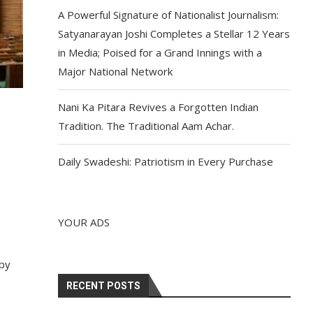
A Powerful Signature of Nationalist Journalism:
Satyanarayan Joshi Completes a Stellar 12 Years
in Media; Poised for a Grand Innings with a
Major National Network
Nani Ka Pitara Revives a Forgotten Indian
Tradition. The Traditional Aam Achar.
Daily Swadeshi: Patriotism in Every Purchase
YOUR ADS
 by
RECENT POSTS