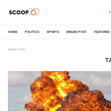
HOME
POLITICS
SPORTS
BRAND POST
FEATURED
Home
»
Tmc
T