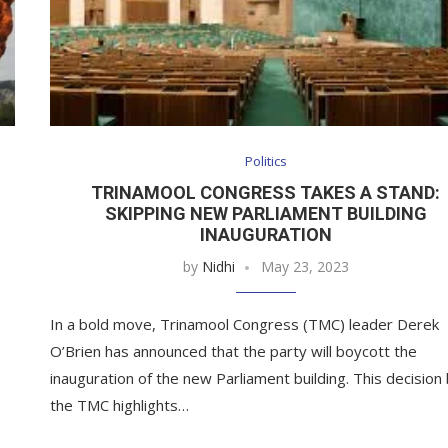
Politics
TRINAMOOL CONGRESS TAKES A STAND:
SKIPPING NEW PARLIAMENT BUILDING
INAUGURATION
by
Nidhi
May 23, 2023
In a bold move, Trinamool Congress (TMC) leader Derek
O’Brien has announced that the party will boycott the
inauguration of the new Parliament building. This decision
the TMC highlights…