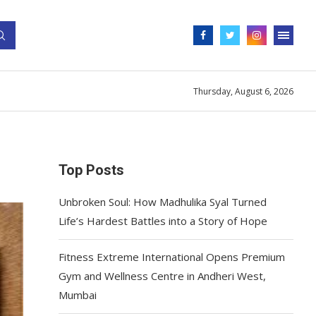
Thursday, August 6, 2026
Top Posts
Unbroken Soul: How Madhulika Syal Turned
Life’s Hardest Battles into a Story of Hope
Fitness Extreme International Opens Premium
Gym and Wellness Centre in Andheri West,
Mumbai