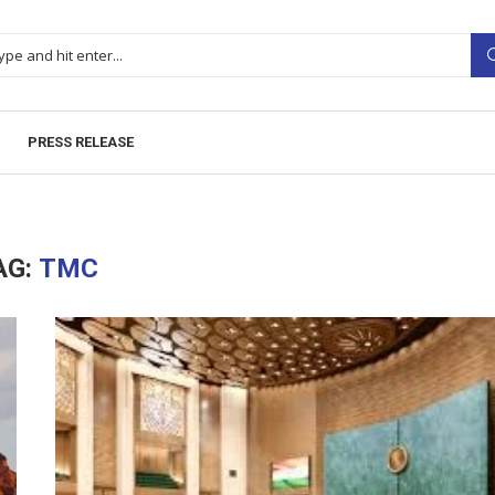
PRESS RELEASE
AG:
TMC