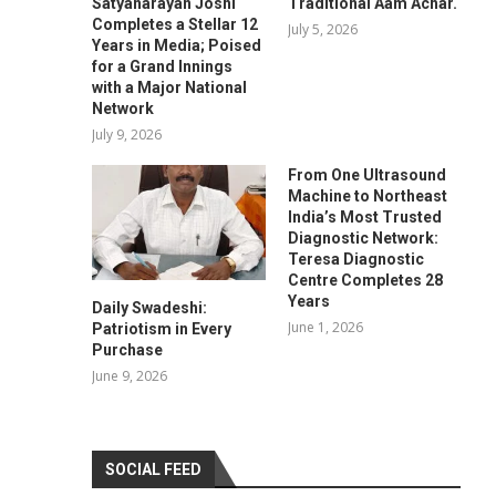
Satyanarayan Joshi
Traditional Aam Achar.
Completes a Stellar 12
July 5, 2026
Years in Media; Poised
for a Grand Innings
with a Major National
Network
July 9, 2026
From One Ultrasound
Machine to Northeast
India’s Most Trusted
Diagnostic Network:
Teresa Diagnostic
Centre Completes 28
Years
Daily Swadeshi:
June 1, 2026
Patriotism in Every
Purchase
June 9, 2026
SOCIAL FEED