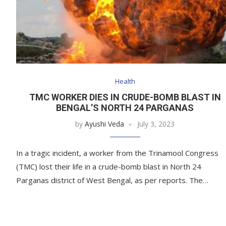
Health
TMC WORKER DIES IN CRUDE-BOMB BLAST IN
BENGAL’S NORTH 24 PARGANAS
by
Ayushi Veda
July 3, 2023
In a tragic incident, a worker from the Trinamool Congress
(TMC) lost their life in a crude-bomb blast in North 24
Parganas district of West Bengal, as per reports. The…