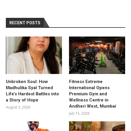
RECENT POSTS
Unbroken Soul: How
Fitness Extreme
Madhulika Syal Turned
International Opens
Life’s Hardest Battles into
Premium Gym and
a Story of Hope
Wellness Centre in
Andheri West, Mumbai
August 3, 2026
July 15, 2026