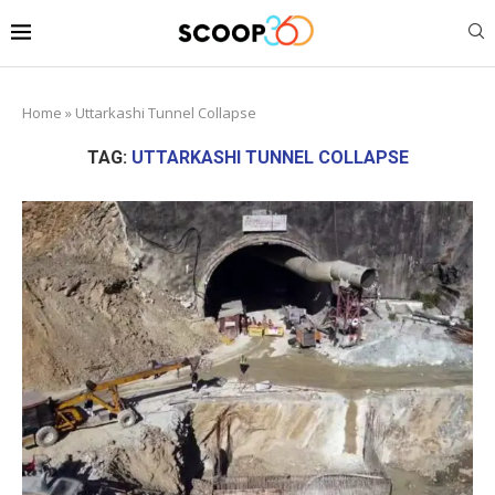
Home
»
Uttarkashi Tunnel Collapse
TAG:
UTTARKASHI TUNNEL COLLAPSE