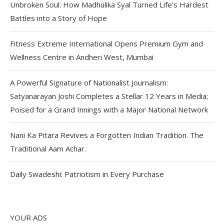
Unbroken Soul: How Madhulika Syal Turned Life’s Hardest
Battles into a Story of Hope
Fitness Extreme International Opens Premium Gym and
Wellness Centre in Andheri West, Mumbai
A Powerful Signature of Nationalist Journalism:
Satyanarayan Joshi Completes a Stellar 12 Years in Media;
Poised for a Grand Innings with a Major National Network
Nani Ka Pitara Revives a Forgotten Indian Tradition. The
Traditional Aam Achar.
Daily Swadeshi: Patriotism in Every Purchase
YOUR ADS