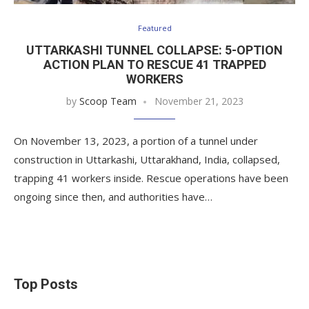
Featured
UTTARKASHI TUNNEL COLLAPSE: 5-OPTION
ACTION PLAN TO RESCUE 41 TRAPPED
WORKERS
by
Scoop Team
November 21, 2023
On November 13, 2023, a portion of a tunnel under
construction in Uttarkashi, Uttarakhand, India, collapsed,
trapping 41 workers inside. Rescue operations have been
ongoing since then, and authorities have…
Top Posts