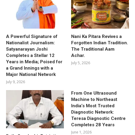
A Powerful Signature of
Nani Ka Pitara Revives a
Nationalist Journalism:
Forgotten Indian Tradition.
Satyanarayan Joshi
The Traditional Aam
Completes a Stellar 12
Achar.
Years in Media; Poised for
July 5, 2026
a Grand Innings with a
Major National Network
July 9, 2026
From One Ultrasound
Machine to Northeast
India’s Most Trusted
Diagnostic Network:
Teresa Diagnostic Centre
Completes 28 Years
June 1, 2026