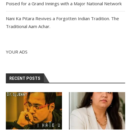
Poised for a Grand Innings with a Major National Network
Nani Ka Pitara Revives a Forgotten Indian Tradition. The
Traditional Aam Achar.
YOUR ADS
RECENT POSTS