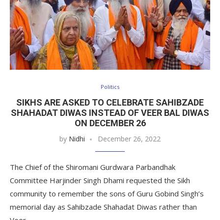
Politics
SIKHS ARE ASKED TO CELEBRATE SAHIBZADE
SHAHADAT DIWAS INSTEAD OF VEER BAL DIWAS
ON DECEMBER 26
by
Nidhi
December 26, 2022
The Chief of the Shiromani Gurdwara Parbandhak
Committee Harjinder Singh Dhami requested the Sikh
community to remember the sons of Guru Gobind Singh’s
memorial day as Sahibzade Shahadat Diwas rather than
Veer…