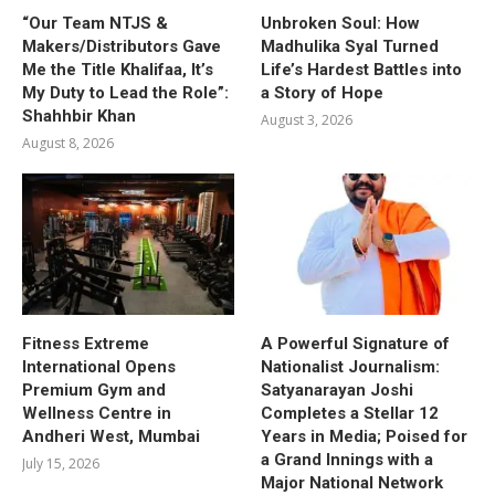
“Our Team NTJS &
Unbroken Soul: How
Makers/Distributors Gave
Madhulika Syal Turned
Me the Title Khalifaa, It’s
Life’s Hardest Battles into
My Duty to Lead the Role”:
a Story of Hope
Shahhbir Khan
August 3, 2026
August 8, 2026
Fitness Extreme
A Powerful Signature of
International Opens
Nationalist Journalism:
Premium Gym and
Satyanarayan Joshi
Wellness Centre in
Completes a Stellar 12
Andheri West, Mumbai
Years in Media; Poised for
a Grand Innings with a
July 15, 2026
Major National Network