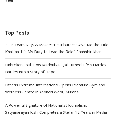
Top Posts
“Our Team NTJS & Makers/Distributors Gave Me the Title
Khalifaa, It’s My Duty to Lead the Role”: Shahhbir Khan
Unbroken Soul: How Madhulika Syal Turned Life’s Hardest
Battles into a Story of Hope
Fitness Extreme International Opens Premium Gym and
Wellness Centre in Andheri West, Mumbai
A Powerful Signature of Nationalist Journalism:
Satyanarayan Joshi Completes a Stellar 12 Years in Media;