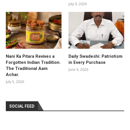
July 9, 2026
Nani Ka Pitara Revives a
Daily Swadeshi: Patriotism
Forgotten Indian Tradition.
in Every Purchase
The Traditional Aam
June 9, 2026
Achar.
July 5, 2026
SOCIAL FEED