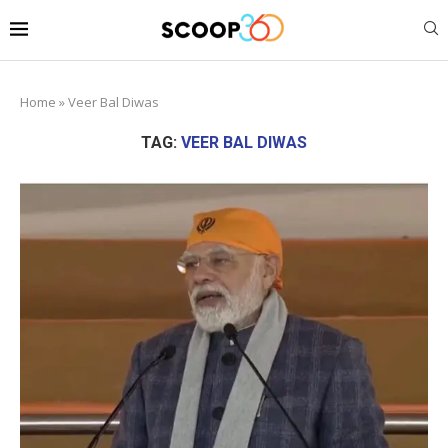
Home
»
Veer Bal Diwas
TAG:
VEER BAL DIWAS