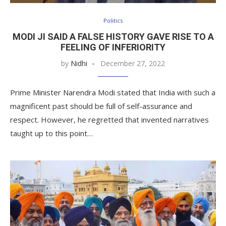
Politics
MODI JI SAID A FALSE HISTORY GAVE RISE TO A
FEELING OF INFERIORITY
by
Nidhi
December 27, 2022
Prime Minister Narendra Modi stated that India with such a
magnificent past should be full of self-assurance and
respect. However, he regretted that invented narratives
taught up to this point…