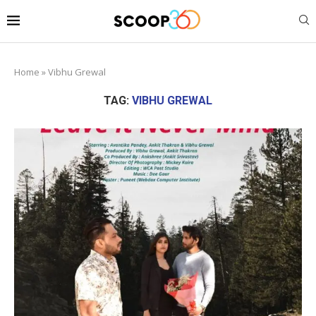
Home
»
Vibhu Grewal
TAG:
VIBHU GREWAL