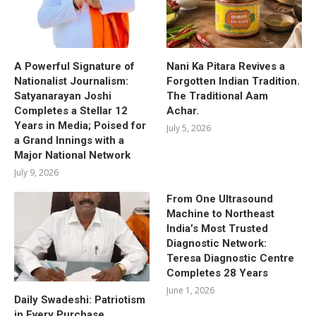
A Powerful Signature of
Nani Ka Pitara Revives a
Nationalist Journalism:
Forgotten Indian Tradition.
Satyanarayan Joshi
The Traditional Aam
Completes a Stellar 12
Achar.
Years in Media; Poised for
July 5, 2026
a Grand Innings with a
Major National Network
July 9, 2026
From One Ultrasound
Machine to Northeast
India’s Most Trusted
Diagnostic Network:
Teresa Diagnostic Centre
Completes 28 Years
June 1, 2026
Daily Swadeshi: Patriotism
in Every Purchase