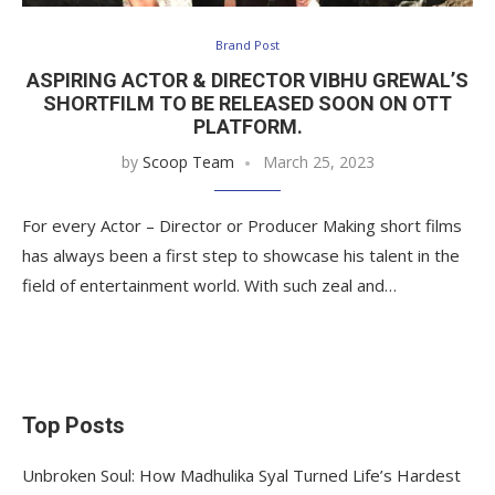
Brand Post
ASPIRING ACTOR & DIRECTOR VIBHU GREWAL’S
SHORTFILM TO BE RELEASED SOON ON OTT
PLATFORM.
by
Scoop Team
March 25, 2023
For every Actor – Director or Producer Making short films
has always been a first step to showcase his talent in the
field of entertainment world. With such zeal and…
Top Posts
Unbroken Soul: How Madhulika Syal Turned Life’s Hardest