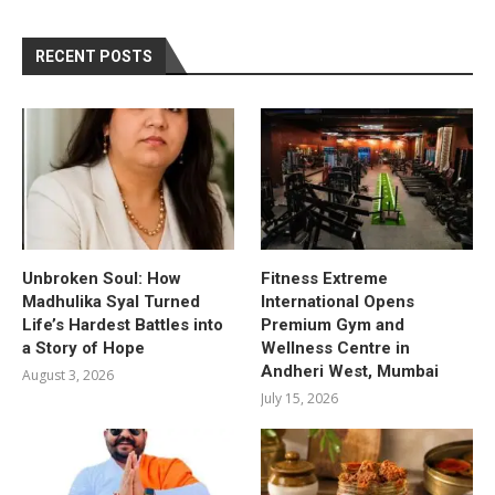
RECENT POSTS
Unbroken Soul: How
Fitness Extreme
Madhulika Syal Turned
International Opens
Life’s Hardest Battles into
Premium Gym and
a Story of Hope
Wellness Centre in
Andheri West, Mumbai
August 3, 2026
July 15, 2026