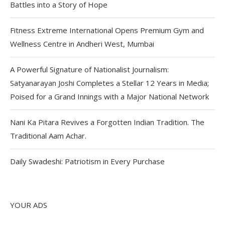
Battles into a Story of Hope
Fitness Extreme International Opens Premium Gym and
Wellness Centre in Andheri West, Mumbai
A Powerful Signature of Nationalist Journalism:
Satyanarayan Joshi Completes a Stellar 12 Years in Media;
Poised for a Grand Innings with a Major National Network
Nani Ka Pitara Revives a Forgotten Indian Tradition. The
Traditional Aam Achar.
Daily Swadeshi: Patriotism in Every Purchase
YOUR ADS