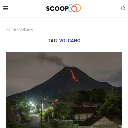
Home
»
Volcano
TAG:
VOLCANO