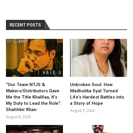
RECENT POSTS
“Our Team NTJS &
Unbroken Soul: How
Makers/Distributors Gave
Madhulika Syal Turned
Me the Title Khalifaa, It’s
Life’s Hardest Battles into
My Duty to Lead the Role”:
a Story of Hope
Shahhbir Khan
August 3, 2026
August 8, 2026