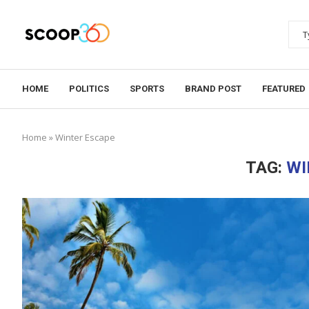
HOME
POLITICS
SPORTS
BRAND POST
FEATURED
Home
»
Winter Escape
TAG:
WI