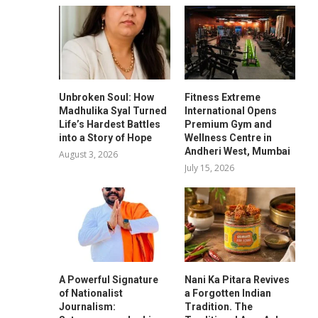
Unbroken Soul: How
Fitness Extreme
Madhulika Syal Turned
International Opens
Life’s Hardest Battles
Premium Gym and
into a Story of Hope
Wellness Centre in
Andheri West, Mumbai
August 3, 2026
July 15, 2026
A Powerful Signature
Nani Ka Pitara Revives
of Nationalist
a Forgotten Indian
Journalism:
Tradition. The