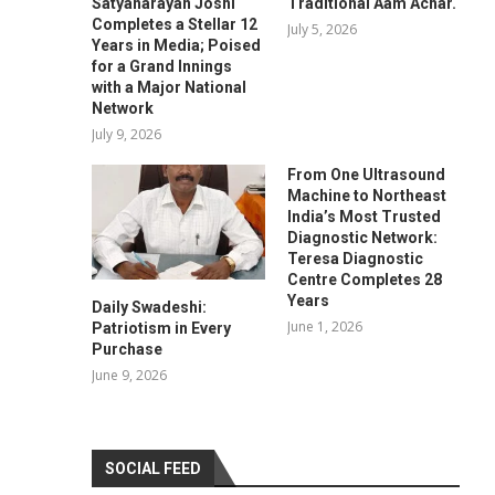
Satyanarayan Joshi
Traditional Aam Achar.
Completes a Stellar 12
July 5, 2026
Years in Media; Poised
for a Grand Innings
with a Major National
Network
July 9, 2026
From One Ultrasound
Machine to Northeast
India’s Most Trusted
Diagnostic Network:
Teresa Diagnostic
Centre Completes 28
Years
Daily Swadeshi:
June 1, 2026
Patriotism in Every
Purchase
June 9, 2026
SOCIAL FEED