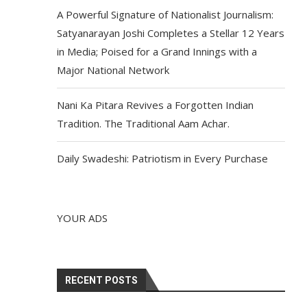
A Powerful Signature of Nationalist Journalism:
Satyanarayan Joshi Completes a Stellar 12 Years
in Media; Poised for a Grand Innings with a
Major National Network
Nani Ka Pitara Revives a Forgotten Indian
Tradition. The Traditional Aam Achar.
Daily Swadeshi: Patriotism in Every Purchase
YOUR ADS
RECENT POSTS