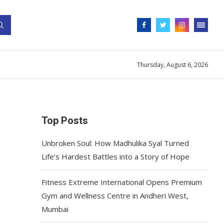
Thursday, August 6, 2026
Top Posts
Unbroken Soul: How Madhulika Syal Turned
Life’s Hardest Battles into a Story of Hope
Fitness Extreme International Opens Premium
Gym and Wellness Centre in Andheri West,
Mumbai