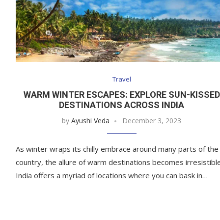
Travel
WARM WINTER ESCAPES: EXPLORE SUN-KISSED
DESTINATIONS ACROSS INDIA
by
Ayushi Veda
December 3, 2023
As winter wraps its chilly embrace around many parts of the
country, the allure of warm destinations becomes irresistible
India offers a myriad of locations where you can bask in…