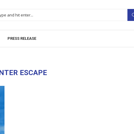
PRESS RELEASE
NTER ESCAPE