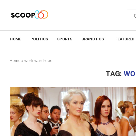
HOME
POLITICS
SPORTS
BRAND POST
FEATURED
Home
»
work wardrobe
TAG:
WO