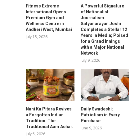
Fitness Extreme
A Powerful Signature
International Opens
of Nationalist
Premium Gym and
Journalism:
Wellness Centre in
Satyanarayan Joshi
Andheri West, Mumbai
Completes a Stellar 12
Years in Media; Poised
July 15, 2026
for a Grand Innings
with a Major National
Network
July 9, 2026
Nani Ka Pitara Revives
Daily Swadeshi:
a Forgotten Indian
Patriotism in Every
Tradition. The
Purchase
Traditional Aam Achar.
June 9, 2026
July 5, 2026