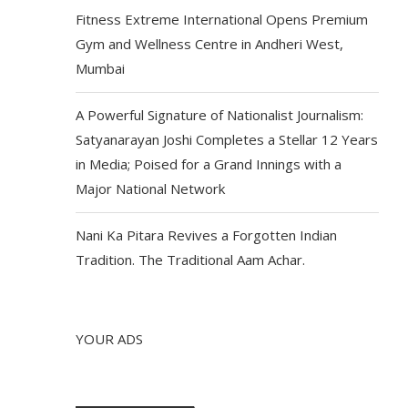
Fitness Extreme International Opens Premium
Gym and Wellness Centre in Andheri West,
Mumbai
A Powerful Signature of Nationalist Journalism:
Satyanarayan Joshi Completes a Stellar 12 Years
in Media; Poised for a Grand Innings with a
Major National Network
Nani Ka Pitara Revives a Forgotten Indian
Tradition. The Traditional Aam Achar.
YOUR ADS