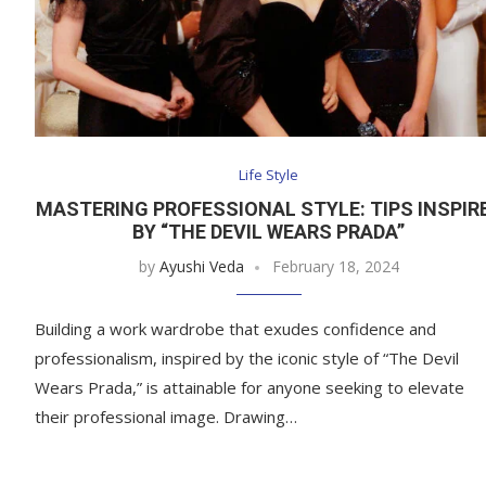
Life Style
MASTERING PROFESSIONAL STYLE: TIPS INSPIR
BY “THE DEVIL WEARS PRADA”
by
Ayushi Veda
February 18, 2024
Building a work wardrobe that exudes confidence and
professionalism, inspired by the iconic style of “The Devil
Wears Prada,” is attainable for anyone seeking to elevate
their professional image. Drawing…