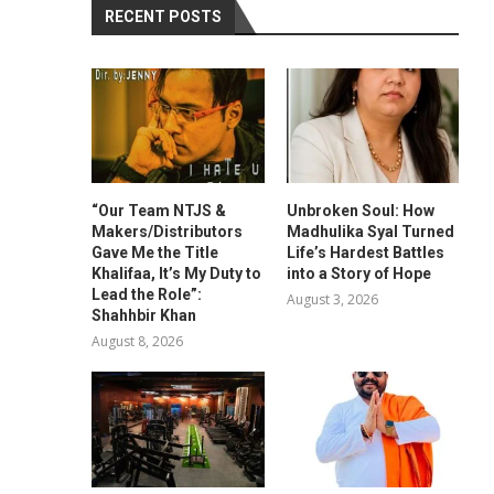
RECENT POSTS
“Our Team NTJS &
Unbroken Soul: How
Makers/Distributors
Madhulika Syal Turned
Gave Me the Title
Life’s Hardest Battles
Khalifaa, It’s My Duty to
into a Story of Hope
Lead the Role”:
August 3, 2026
Shahhbir Khan
August 8, 2026