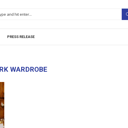
PRESS RELEASE
RK WARDROBE