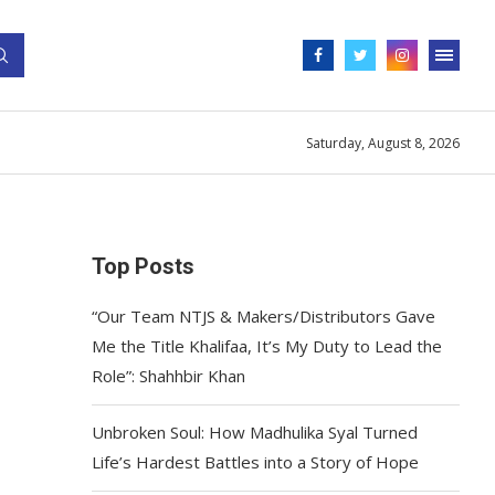
Saturday, August 8, 2026
Top Posts
“Our Team NTJS & Makers/Distributors Gave
Me the Title Khalifaa, It’s My Duty to Lead the
Role”: Shahhbir Khan
Unbroken Soul: How Madhulika Syal Turned
Life’s Hardest Battles into a Story of Hope