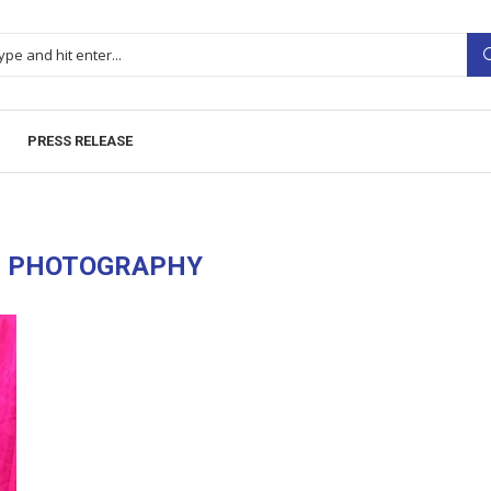
PRESS RELEASE
H PHOTOGRAPHY