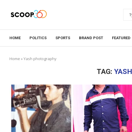
HOME
POLITICS
SPORTS
BRAND POST
FEATURED
Home
»
Yash photography
TAG:
YAS