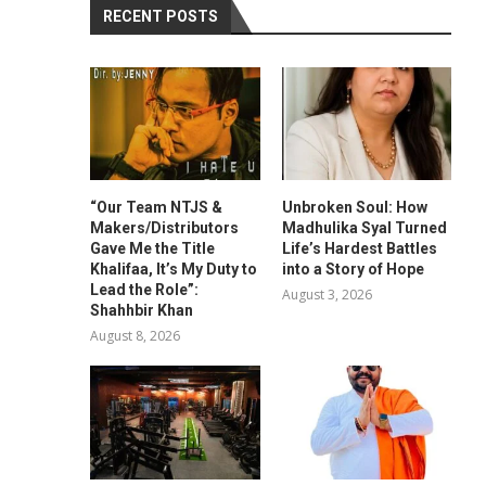
RECENT POSTS
“Our Team NTJS &
Unbroken Soul: How
Makers/Distributors
Madhulika Syal Turned
Gave Me the Title
Life’s Hardest Battles
Khalifaa, It’s My Duty to
into a Story of Hope
Lead the Role”:
August 3, 2026
Shahhbir Khan
August 8, 2026