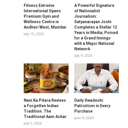
Fitness Extreme
A Powerful Signature
International Opens
of Nationalist
Premium Gym and
Journalism:
Wellness Centre in
Satyanarayan Joshi
Andheri West, Mumbai
Completes a Stellar 12
Years in Media; Poised
July 15, 2026
for a Grand Innings
with a Major National
Network
July 9, 2026
Nani Ka Pitara Revives
Daily Swadeshi:
a Forgotten Indian
Patriotism in Every
Tradition. The
Purchase
Traditional Aam Achar.
June 9, 2026
July 5, 2026