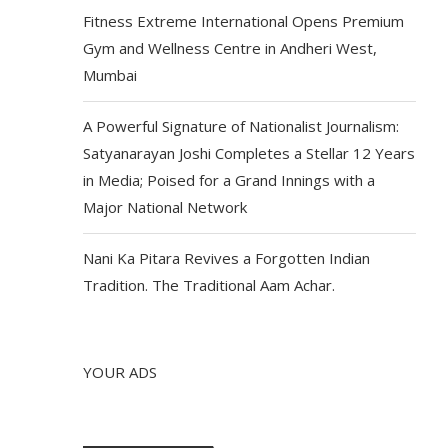
Fitness Extreme International Opens Premium
Gym and Wellness Centre in Andheri West,
Mumbai
A Powerful Signature of Nationalist Journalism:
Satyanarayan Joshi Completes a Stellar 12 Years
in Media; Poised for a Grand Innings with a
Major National Network
Nani Ka Pitara Revives a Forgotten Indian
Tradition. The Traditional Aam Achar.
YOUR ADS