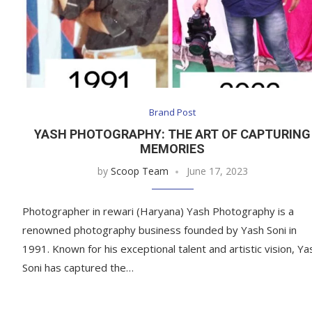
Brand Post
YASH PHOTOGRAPHY: THE ART OF CAPTURING
MEMORIES
by
Scoop Team
June 17, 2023
Photographer in rewari (Haryana) Yash Photography is a
renowned photography business founded by Yash Soni in
1991. Known for his exceptional talent and artistic vision, Ya
Soni has captured the…