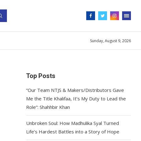
Sunday, August 9, 2026
Top Posts
“Our Team NTJS & Makers/Distributors Gave
Me the Title Khalifaa, It’s My Duty to Lead the
Role”: Shahhbir Khan
Unbroken Soul: How Madhulika Syal Turned
Life’s Hardest Battles into a Story of Hope