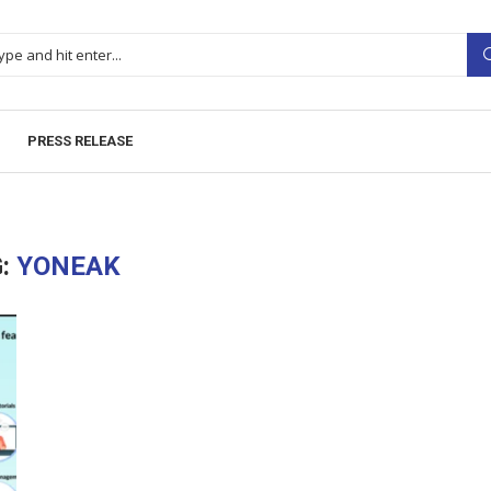
PRESS RELEASE
:
YONEAK