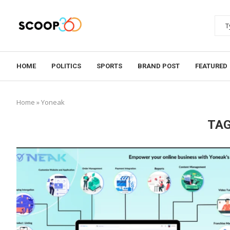
HOME
POLITICS
SPORTS
BRAND POST
FEATURED
Home
»
Yoneak
TAG