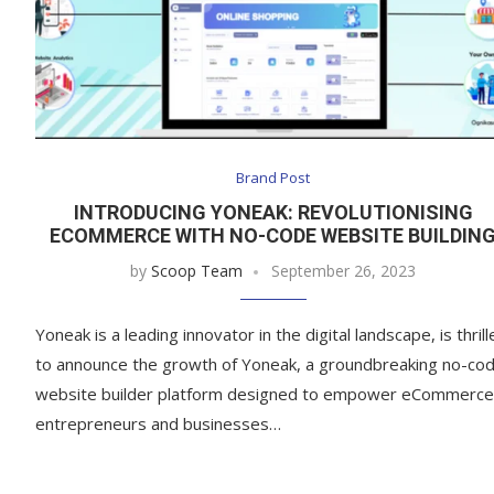
Brand Post
INTRODUCING YONEAK: REVOLUTIONISING
ECOMMERCE WITH NO-CODE WEBSITE BUILDIN
by
Scoop Team
September 26, 2023
Yoneak is a leading innovator in the digital landscape, is thril
to announce the growth of Yoneak, a groundbreaking no-co
website builder platform designed to empower eCommerce
entrepreneurs and businesses…