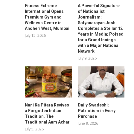
Fitness Extreme
A Powerful Signature
International Opens
of Nationalist
Premium Gym and
Journalism:
Wellness Centre in
Satyanarayan Joshi
Andheri West, Mumbai
Completes a Stellar 12
Years in Media; Poised
July 15, 2026
for a Grand Innings
with a Major National
Network
July 9, 2026
Nani Ka Pitara Revives
Daily Swadeshi:
a Forgotten Indian
Patriotism in Every
Tradition. The
Purchase
Traditional Aam Achar.
June 9, 2026
July 5, 2026