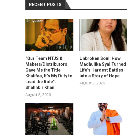
RECENT POSTS
“Our Team NTJS &
Unbroken Soul: How
Makers/Distributors
Madhulika Syal Turned
Gave Me the Title
Life’s Hardest Battles
Khalifaa, It’s My Duty to
into a Story of Hope
Lead the Role”:
August 3, 2026
Shahhbir Khan
August 8, 2026