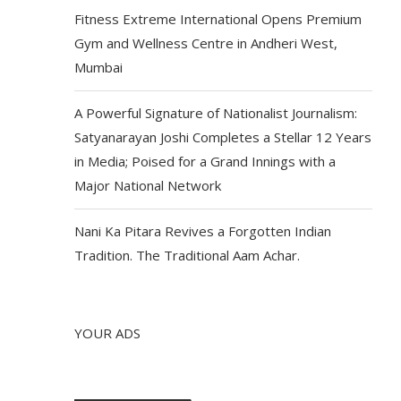
Fitness Extreme International Opens Premium
Gym and Wellness Centre in Andheri West,
Mumbai
A Powerful Signature of Nationalist Journalism:
Satyanarayan Joshi Completes a Stellar 12 Years
in Media; Poised for a Grand Innings with a
Major National Network
Nani Ka Pitara Revives a Forgotten Indian
Tradition. The Traditional Aam Achar.
YOUR ADS