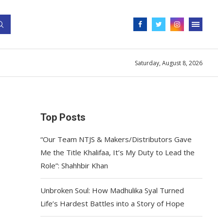
Saturday, August 8, 2026
Top Posts
“Our Team NTJS & Makers/Distributors Gave
Me the Title Khalifaa, It’s My Duty to Lead the
Role”: Shahhbir Khan
Unbroken Soul: How Madhulika Syal Turned
Life’s Hardest Battles into a Story of Hope