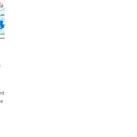
G
led
de