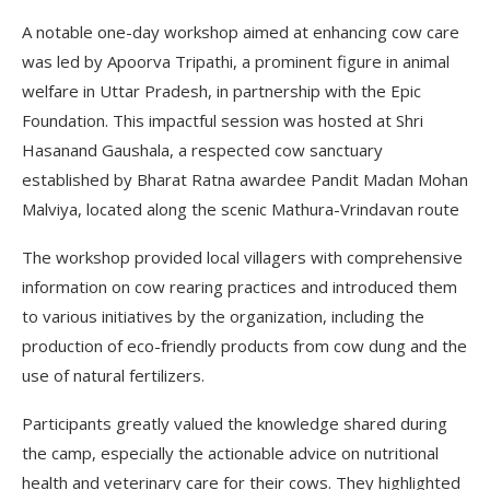
A notable one-day workshop aimed at enhancing cow care
was led by Apoorva Tripathi, a prominent figure in animal
welfare in Uttar Pradesh, in partnership with the Epic
Foundation. This impactful session was hosted at Shri
Hasanand Gaushala, a respected cow sanctuary
established by Bharat Ratna awardee Pandit Madan Mohan
Malviya, located along the scenic Mathura-Vrindavan route
The workshop provided local villagers with comprehensive
information on cow rearing practices and introduced them
to various initiatives by the organization, including the
production of eco-friendly products from cow dung and the
use of natural fertilizers.
Participants greatly valued the knowledge shared during
the camp, especially the actionable advice on nutritional
health and veterinary care for their cows. They highlighted