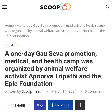
Home
»
A one-day Gau Seva promotion, medical, and health camp
was organized by animal welfare activist Apoorva Tripathi and the
Epic Foundation
Brand Post
A one-day Gau Seva promotion,
medical, and health camp was
organized by animal welfare
activist Apoorva Tripathi and the
Epic Foundation
written by
Scoop Team
March 14, 2024
0 comment
0
SHARE
Facebook