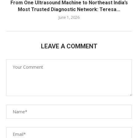
From One Ultrasound Machine to Northeast India’s
Most Trusted Diagnostic Network: Teresa...
June 1, 2026
LEAVE A COMMENT