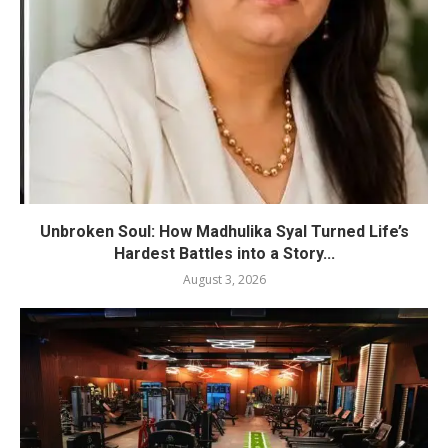
Unbroken Soul: How Madhulika Syal Turned Life’s
Hardest Battles into a Story...
August 3, 2026