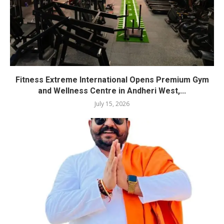
Fitness Extreme International Opens Premium Gym
and Wellness Centre in Andheri West,...
July 15, 2026