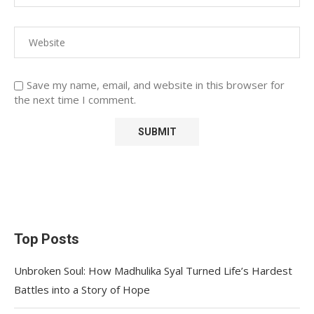
Save my name, email, and website in this browser for
the next time I comment.
Top Posts
Unbroken Soul: How Madhulika Syal Turned Life’s Hardest
Battles into a Story of Hope