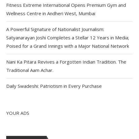
Fitness Extreme International Opens Premium Gym and
Wellness Centre in Andheri West, Mumbai
A Powerful Signature of Nationalist Journalism:
Satyanarayan Joshi Completes a Stellar 12 Years in Media;
Poised for a Grand Innings with a Major National Network
Nani Ka Pitara Revives a Forgotten Indian Tradition. The
Traditional Aam Achar.
Daily Swadeshi: Patriotism in Every Purchase
YOUR ADS