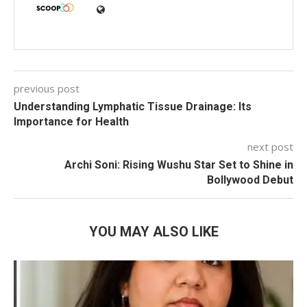
previous post
Understanding Lymphatic Tissue Drainage: Its
Importance for Health
next post
Archi Soni: Rising Wushu Star Set to Shine in
Bollywood Debut
YOU MAY ALSO LIKE