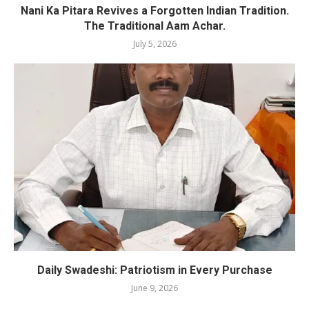
Nani Ka Pitara Revives a Forgotten Indian Tradition.
The Traditional Aam Achar.
July 5, 2026
Daily Swadeshi: Patriotism in Every Purchase
June 9, 2026