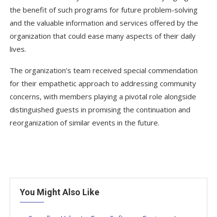
the benefit of such programs for future problem-solving
and the valuable information and services offered by the
organization that could ease many aspects of their daily
lives.
The organization’s team received special commendation
for their empathetic approach to addressing community
concerns, with members playing a pivotal role alongside
distinguished guests in promising the continuation and
reorganization of similar events in the future.
You Might Also Like