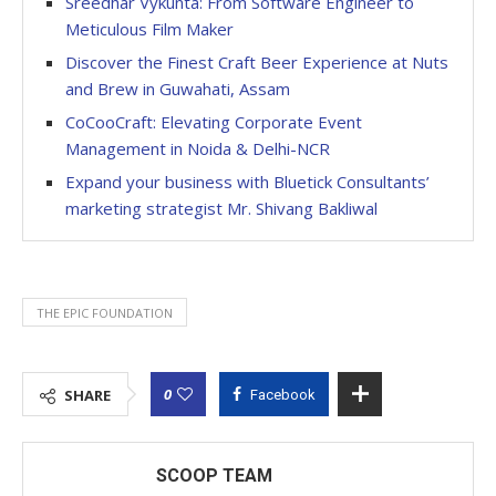
Sreedhar Vykunta: From Software Engineer to
Meticulous Film Maker
Discover the Finest Craft Beer Experience at Nuts
and Brew in Guwahati, Assam
CoCooCraft: Elevating Corporate Event
Management in Noida & Delhi-NCR
Expand your business with Bluetick Consultants’
marketing strategist Mr. Shivang Bakliwal
THE EPIC FOUNDATION
0
SHARE
Facebook
SCOOP TEAM