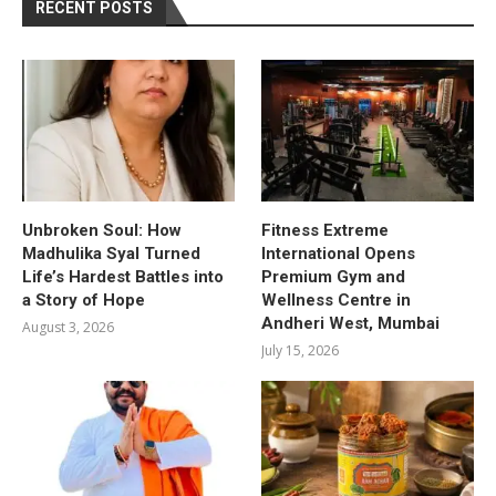
RECENT POSTS
Unbroken Soul: How
Fitness Extreme
Madhulika Syal Turned
International Opens
Life’s Hardest Battles into
Premium Gym and
a Story of Hope
Wellness Centre in
Andheri West, Mumbai
August 3, 2026
July 15, 2026