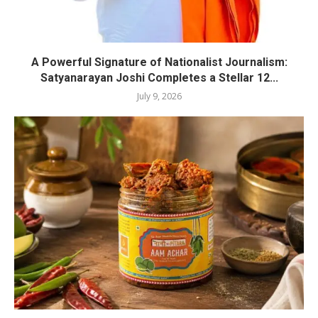
A Powerful Signature of Nationalist Journalism:
Satyanarayan Joshi Completes a Stellar 12...
July 9, 2026