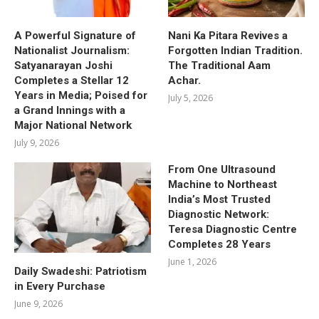
A Powerful Signature of
Nani Ka Pitara Revives a
Nationalist Journalism:
Forgotten Indian Tradition.
Satyanarayan Joshi
The Traditional Aam
Completes a Stellar 12
Achar.
Years in Media; Poised for
July 5, 2026
a Grand Innings with a
Major National Network
July 9, 2026
From One Ultrasound
Machine to Northeast
India’s Most Trusted
Diagnostic Network:
Teresa Diagnostic Centre
Completes 28 Years
June 1, 2026
Daily Swadeshi: Patriotism
in Every Purchase
June 9, 2026