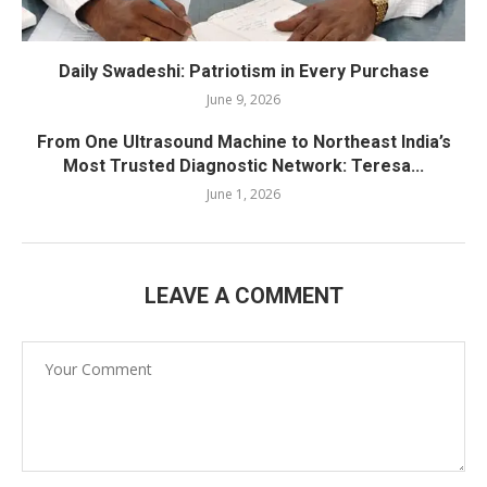
Daily Swadeshi: Patriotism in Every Purchase
June 9, 2026
From One Ultrasound Machine to Northeast India’s
Most Trusted Diagnostic Network: Teresa...
June 1, 2026
LEAVE A COMMENT