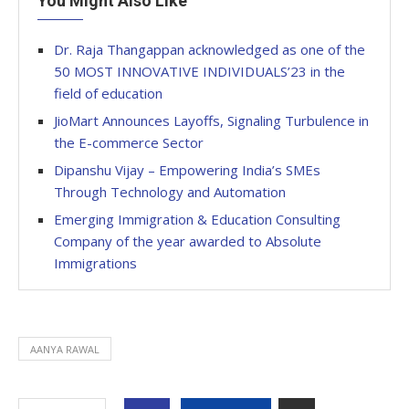
You Might Also Like
Dr. Raja Thangappan acknowledged as one of the
50 MOST INNOVATIVE INDIVIDUALS’23 in the
field of education
JioMart Announces Layoffs, Signaling Turbulence in
the E-commerce Sector
Dipanshu Vijay – Empowering India’s SMEs
Through Technology and Automation
Emerging Immigration & Education Consulting
Company of the year awarded to Absolute
Immigrations
AANYA RAWAL