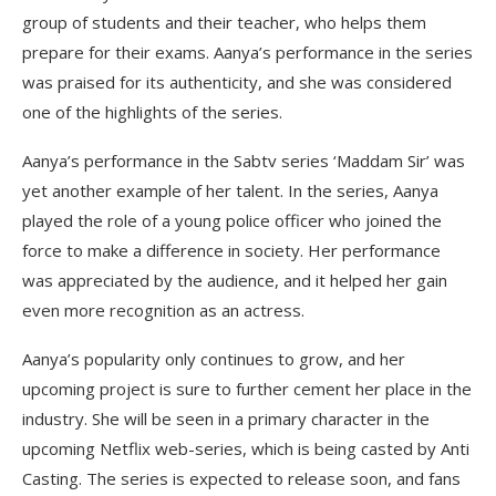
group of students and their teacher, who helps them
prepare for their exams. Aanya’s performance in the series
was praised for its authenticity, and she was considered
one of the highlights of the series.
Aanya’s performance in the Sabtv series ‘Maddam Sir’ was
yet another example of her talent. In the series, Aanya
played the role of a young police officer who joined the
force to make a difference in society. Her performance
was appreciated by the audience, and it helped her gain
even more recognition as an actress.
Aanya’s popularity only continues to grow, and her
upcoming project is sure to further cement her place in the
industry. She will be seen in a primary character in the
upcoming Netflix web-series, which is being casted by Anti
Casting. The series is expected to release soon, and fans