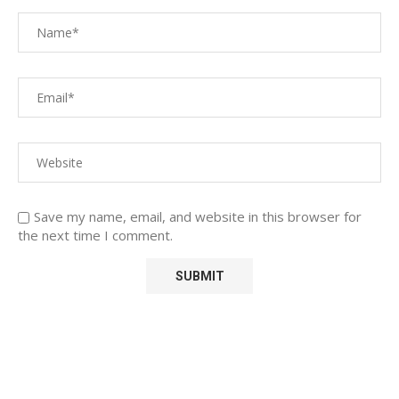
Save my name, email, and website in this browser for
the next time I comment.