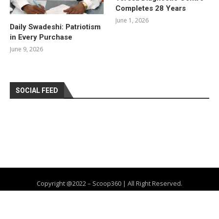
Completes 28 Years
June 1, 2026
Daily Swadeshi: Patriotism
in Every Purchase
June 9, 2026
SOCIAL FEED
Copyright @2022 – Scoop360 | All Right Reserved.
Home
About Us
Privacy Policy
Contact
Advertise