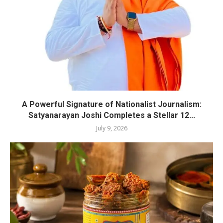
A Powerful Signature of Nationalist Journalism:
Satyanarayan Joshi Completes a Stellar 12...
July 9, 2026