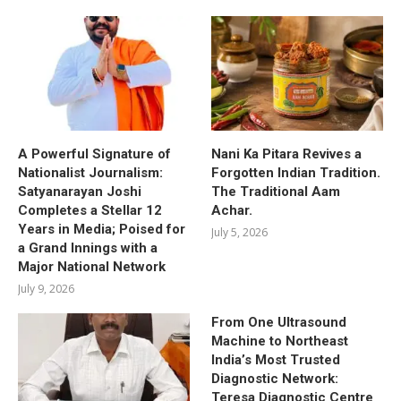
A Powerful Signature of
Nani Ka Pitara Revives a
Nationalist Journalism:
Forgotten Indian Tradition.
Satyanarayan Joshi
The Traditional Aam
Completes a Stellar 12
Achar.
Years in Media; Poised for
July 5, 2026
a Grand Innings with a
Major National Network
July 9, 2026
From One Ultrasound
Machine to Northeast
India’s Most Trusted
Diagnostic Network:
Teresa Diagnostic Centre