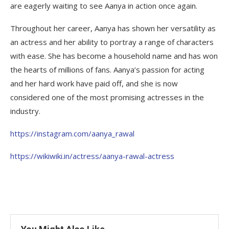
are eagerly waiting to see Aanya in action once again.
Throughout her career, Aanya has shown her versatility as
an actress and her ability to portray a range of characters
with ease. She has become a household name and has won
the hearts of millions of fans. Aanya’s passion for acting
and her hard work have paid off, and she is now
considered one of the most promising actresses in the
industry.
https://instagram.com/aanya_rawal
https://wikiwiki.in/actress/aanya-rawal-actress