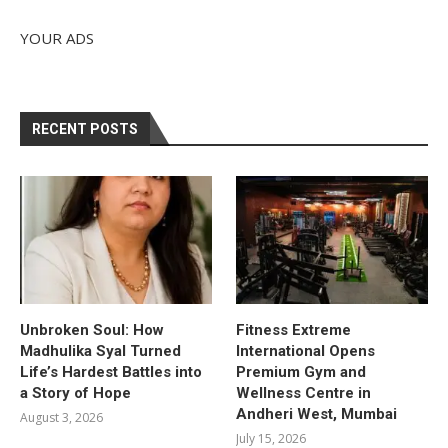
YOUR ADS
RECENT POSTS
Unbroken Soul: How
Fitness Extreme
Madhulika Syal Turned
International Opens
Life’s Hardest Battles into
Premium Gym and
a Story of Hope
Wellness Centre in
Andheri West, Mumbai
August 3, 2026
July 15, 2026