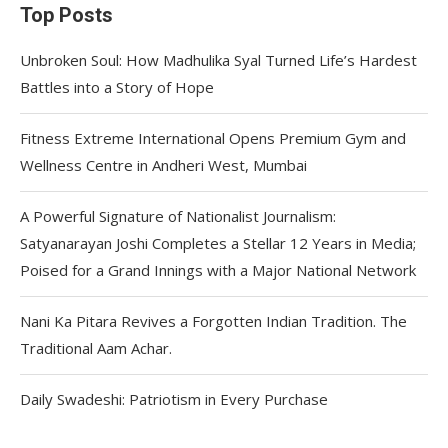
Top Posts
Unbroken Soul: How Madhulika Syal Turned Life’s Hardest
Battles into a Story of Hope
Fitness Extreme International Opens Premium Gym and
Wellness Centre in Andheri West, Mumbai
A Powerful Signature of Nationalist Journalism:
Satyanarayan Joshi Completes a Stellar 12 Years in Media;
Poised for a Grand Innings with a Major National Network
Nani Ka Pitara Revives a Forgotten Indian Tradition. The
Traditional Aam Achar.
Daily Swadeshi: Patriotism in Every Purchase