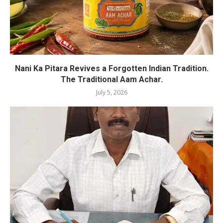
Nani Ka Pitara Revives a Forgotten Indian Tradition.
The Traditional Aam Achar.
July 5, 2026