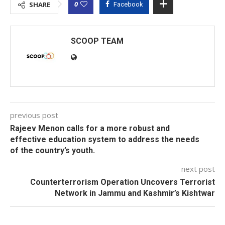
0
SHARE
Facebook
SCOOP TEAM
previous post
Rajeev Menon calls for a more robust and
effective education system to address the needs
of the country’s youth.
next post
Counterterrorism Operation Uncovers Terrorist
Network in Jammu and Kashmir’s Kishtwar