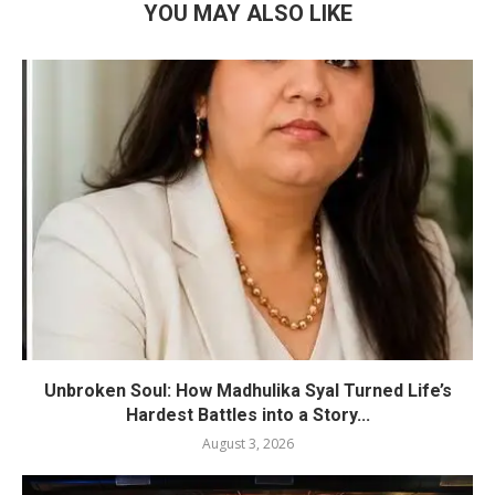
YOU MAY ALSO LIKE
Unbroken Soul: How Madhulika Syal Turned Life’s
Hardest Battles into a Story...
August 3, 2026