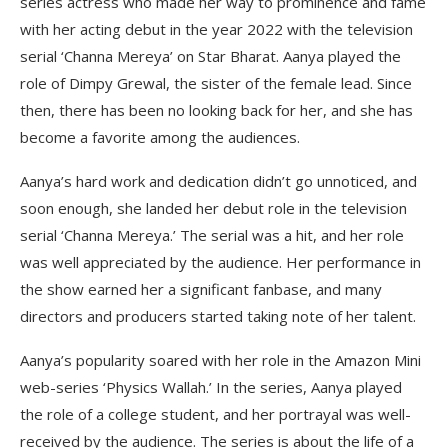
series actress who made her way to prominence and fame
with her acting debut in the year 2022 with the television
serial ‘Channa Mereya’ on Star Bharat. Aanya played the
role of Dimpy Grewal, the sister of the female lead. Since
then, there has been no looking back for her, and she has
become a favorite among the audiences.
Aanya’s hard work and dedication didn’t go unnoticed, and
soon enough, she landed her debut role in the television
serial ‘Channa Mereya.’ The serial was a hit, and her role
was well appreciated by the audience. Her performance in
the show earned her a significant fanbase, and many
directors and producers started taking note of her talent.
Aanya’s popularity soared with her role in the Amazon Mini
web-series ‘Physics Wallah.’ In the series, Aanya played
the role of a college student, and her portrayal was well-
received by the audience. The series is about the life of a