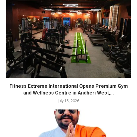
Fitness Extreme International Opens Premium Gym
and Wellness Centre in Andheri West,...
July 15, 2026