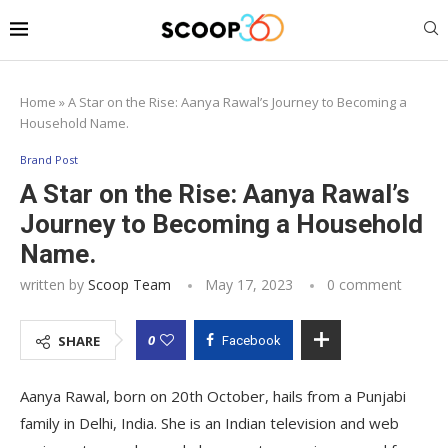
Home
»
A Star on the Rise: Aanya Rawal’s Journey to Becoming a
Household Name.
Brand Post
A Star on the Rise: Aanya Rawal’s
Journey to Becoming a Household
Name.
written by
Scoop Team
May 17, 2023
0 comment
0
SHARE
Facebook
Aanya Rawal, born on 20th October, hails from a Punjabi
family in Delhi, India. She is an Indian television and web