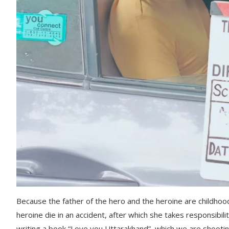
Because the father of the hero and the heroine are childhoo
heroine die in an accident, after which she takes responsibilit
writing a book “Love you Uttarakhand”, which we are shootin