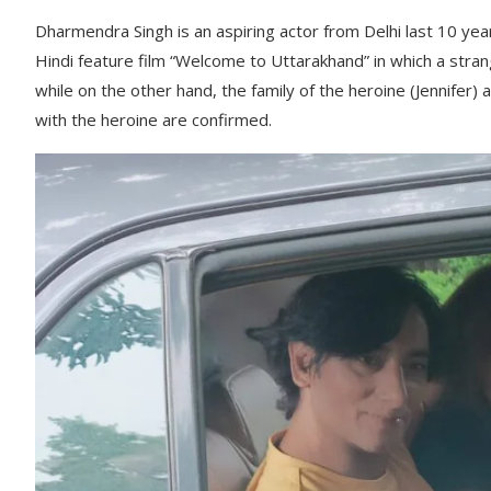
Dharmendra Singh is an aspiring actor from Delhi last 10 year
Hindi feature film “Welcome to Uttarakhand” in which a strang
while on the other hand, the family of the heroine (Jennifer) 
with the heroine are confirmed.