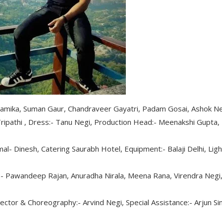
namika, Suman Gaur, Chandraveer Gayatri, Padam Gosai, Ashok Ne
ipathi , Dress:- Tanu Negi, Production Head:- Meenakshi Gupta,
al- Dinesh, Catering Saurabh Hotel, Equipment:- Balaji Delhi, Ligh
- Pawandeep Rajan, Anuradha Nirala, Meena Rana, Virendra Negi
ctor & Choreography:- Arvind Negi, Special Assistance:- Arjun Si