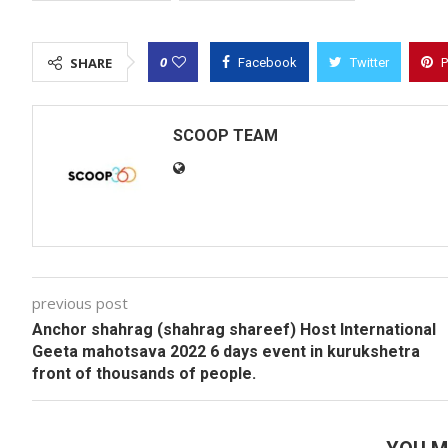
0
SHARE
Facebook
Twitter
P
SCOOP TEAM
previous post
Anchor shahrag (shahrag shareef) Host International
Geeta mahotsava 2022 6 days event in kurukshetra
front of thousands of people.