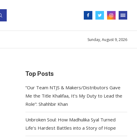
Sunday, August 9, 2026
Top Posts
“Our Team NTJS & Makers/Distributors Gave
Me the Title Khalifaa, It’s My Duty to Lead the
Role”: Shahhbir Khan
Unbroken Soul: How Madhulika Syal Turned
Life’s Hardest Battles into a Story of Hope