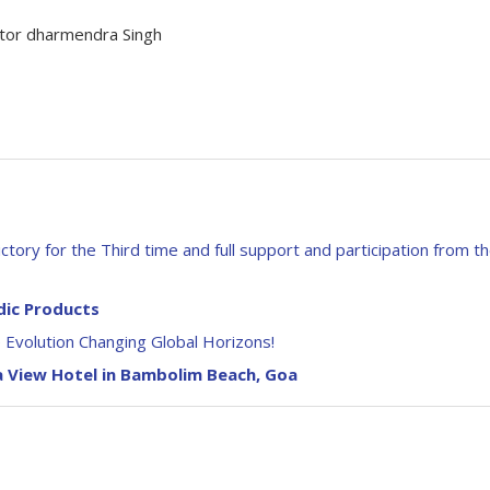
actor dharmendra Singh
tory for the Third time and full support and participation from t
dic Products
Evolution Changing Global Horizons!
a View Hotel in Bambolim Beach, Goa