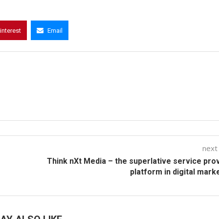
interest
Email
next
Think nXt Media – the superlative service pro
platform in digital mark