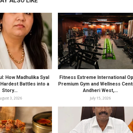
AY ALSO LIKE
l: How Madhulika Syal
Fitness Extreme International O
 Hardest Battles into a
Premium Gym and Wellness Centr
Story...
Andheri West,...
ugust 3, 2026
July 15, 2026