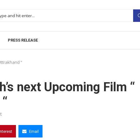
PRESS RELEASE
Uttrakhand “
’s next Upcoming Film “
 “
t
interest
Email