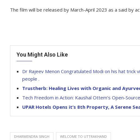
The film will be released by March-April 2023 as a said by 
You Might Also Like
Dr Rajeev Menon Congratulated Modi on his hat trick vic
people .
Trustherb: Healing Lives with Organic and Ayurve
Tech Freedom in Action: Kaushal Ottem’s Open-Source 
UPAR Hotels Opens it’s 8th Property, A Serene Se
DHARMENDRA SINGH
WELCOME TO UTTRAKHAND