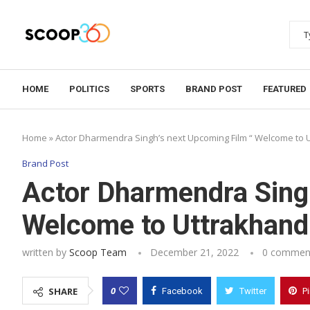
HOME
POLITICS
SPORTS
BRAND POST
FEATURED
Home
»
Actor Dharmendra Singh’s next Upcoming Film “ Welcome to 
Brand Post
Actor Dharmendra Singh
Welcome to Uttrakhand
written by
Scoop Team
December 21, 2022
0 commen
0
SHARE
Facebook
Twitter
P