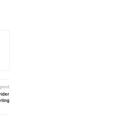
 post
vider
eting