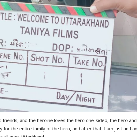
d friends, and the heroine loves the hero one-sided, the hero and
y for the entire family of the hero, and after that, I am just an I a
g all over Uttarkhand.