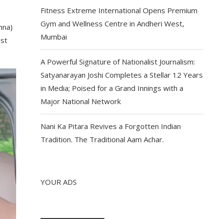
Fitness Extreme International Opens Premium
Gym and Wellness Centre in Andheri West,
hna)
Mumbai
ist
A Powerful Signature of Nationalist Journalism:
Satyanarayan Joshi Completes a Stellar 12 Years
in Media; Poised for a Grand Innings with a
Major National Network
Nani Ka Pitara Revives a Forgotten Indian
Tradition. The Traditional Aam Achar.
YOUR ADS