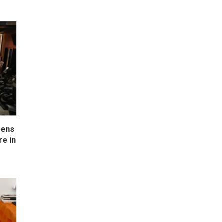
pens
e in